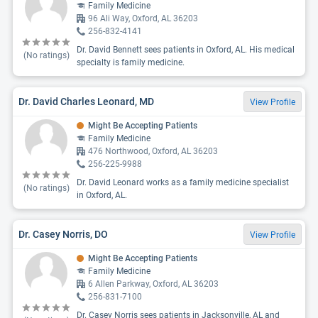
Family Medicine
96 Ali Way, Oxford, AL 36203
256-832-4141
Dr. David Bennett sees patients in Oxford, AL. His medical
(No ratings)
specialty is family medicine.
Dr. David Charles Leonard, MD
View Profile
Might Be Accepting Patients
Family Medicine
476 Northwood, Oxford, AL 36203
256-225-9988
Dr. David Leonard works as a family medicine specialist
(No ratings)
in Oxford, AL.
Dr. Casey Norris, DO
View Profile
Might Be Accepting Patients
Family Medicine
6 Allen Parkway, Oxford, AL 36203
256-831-7100
Dr. Casey Norris sees patients in Jacksonville, AL and