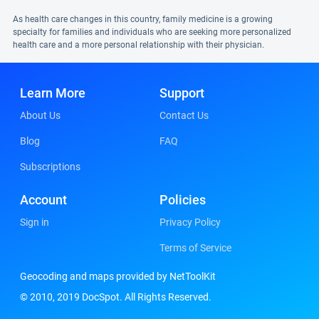
As health care changes in this country, family medicine is a growing
specialty for families and individuals who are seeking more personalized
health care and a more personal relationship with their physician.
Learn More
Support
About Us
Contact Us
Blog
FAQ
Subscriptions
Account
Policies
Sign in
Privacy Policy
Terms of Service
Geocoding and maps provided by NetToolKit
© 2010, 2019 DocSpot. All Rights Reserved.