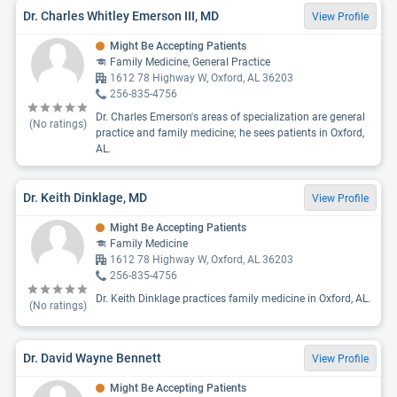
Dr. Charles Whitley Emerson III, MD
View Profile
Might Be Accepting Patients
Family Medicine, General Practice
1612 78 Highway W, Oxford, AL 36203
256-835-4756
Dr. Charles Emerson's areas of specialization are general
(No ratings)
practice and family medicine; he sees patients in Oxford,
AL.
Dr. Keith Dinklage, MD
View Profile
Might Be Accepting Patients
Family Medicine
1612 78 Highway W, Oxford, AL 36203
256-835-4756
Dr. Keith Dinklage practices family medicine in Oxford, AL.
(No ratings)
Dr. David Wayne Bennett
View Profile
Might Be Accepting Patients