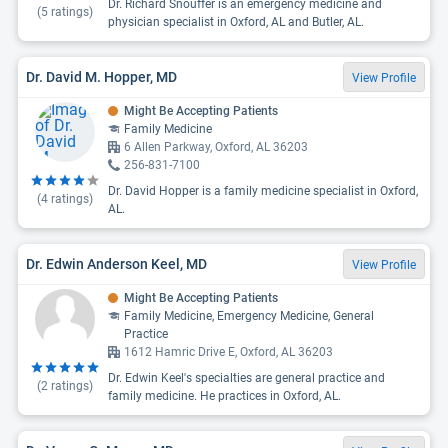
Dr. Richard Snouffer is an emergency medicine and
(
5
ratings)
physician specialist in Oxford, AL and Butler, AL.
Dr. David M. Hopper, MD
View Profile
Might Be Accepting Patients
Family Medicine
6 Allen Parkway, Oxford, AL 36203
256-831-7100
Dr. David Hopper is a family medicine specialist in Oxford,
(
4
ratings)
AL.
Dr. Edwin Anderson Keel, MD
View Profile
Might Be Accepting Patients
Family Medicine, Emergency Medicine, General
Practice
1612 Hamric Drive E, Oxford, AL 36203
Dr. Edwin Keel's specialties are general practice and
(
2
ratings)
family medicine. He practices in Oxford, AL.