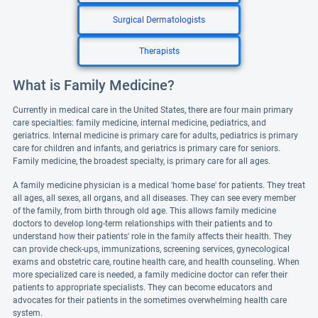
Surgical Dermatologists
Therapists
What is Family Medicine?
Currently in medical care in the United States, there are four main primary
care specialties: family medicine, internal medicine, pediatrics, and
geriatrics. Internal medicine is primary care for adults, pediatrics is primary
care for children and infants, and geriatrics is primary care for seniors.
Family medicine, the broadest specialty, is primary care for all ages.
A family medicine physician is a medical 'home base' for patients. They treat
all ages, all sexes, all organs, and all diseases. They can see every member
of the family, from birth through old age. This allows family medicine
doctors to develop long-term relationships with their patients and to
understand how their patients' role in the family affects their health. They
can provide check-ups, immunizations, screening services, gynecological
exams and obstetric care, routine health care, and health counseling. When
more specialized care is needed, a family medicine doctor can refer their
patients to appropriate specialists. They can become educators and
advocates for their patients in the sometimes overwhelming health care
system.