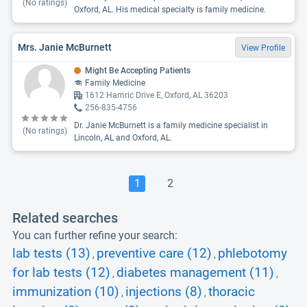
(No ratings)
Oxford, AL. His medical specialty is family medicine.
Mrs. Janie McBurnett
View Profile
Might Be Accepting Patients
Family Medicine
1612 Hamric Drive E, Oxford, AL 36203
256-835-4756
Dr. Janie McBurnett is a family medicine specialist in
(No ratings)
Lincoln, AL and Oxford, AL.
1
2
Related searches
You can further refine your search:
lab tests (13)
preventive care (12)
phlebotomy
,
,
for lab tests (12)
diabetes management (11)
,
,
immunization (10)
injections (8)
thoracic
,
,