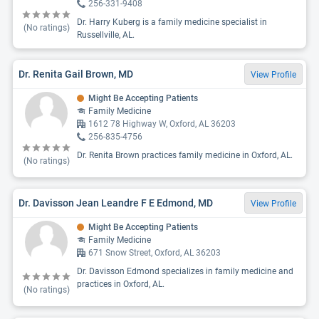
256-331-9408
Dr. Harry Kuberg is a family medicine specialist in
(No ratings)
Russellville, AL.
Dr. Renita Gail Brown, MD
View Profile
Might Be Accepting Patients
Family Medicine
1612 78 Highway W, Oxford, AL 36203
256-835-4756
Dr. Renita Brown practices family medicine in Oxford, AL.
(No ratings)
Dr. Davisson Jean Leandre F E Edmond, MD
View Profile
Might Be Accepting Patients
Family Medicine
671 Snow Street, Oxford, AL 36203
Dr. Davisson Edmond specializes in family medicine and
practices in Oxford, AL.
(No ratings)