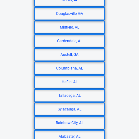
Morris, AL
Douglasville, GA
Midfield, AL
Gardendale, AL
Austell, GA
Columbiana, AL
Heflin, AL
Talladega, AL
Sylacauga, AL
Rainbow City, AL
Alabaster, AL