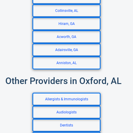
Collinsville, AL
Hiram, GA
Acworth, GA
Adairsville, GA
Anniston, AL
Other Providers in Oxford, AL
Allergists & Immunologists
Audiologists
Dentists