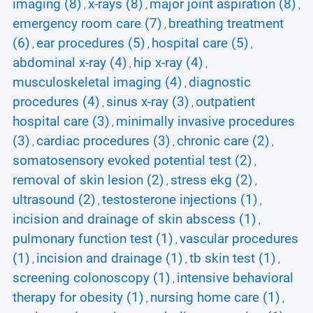
imaging (8)
x-rays (8)
major joint aspiration (8)
,
,
,
emergency room care (7)
breathing treatment
,
(6)
ear procedures (5)
hospital care (5)
,
,
,
abdominal x-ray (4)
hip x-ray (4)
,
,
musculoskeletal imaging (4)
diagnostic
,
procedures (4)
sinus x-ray (3)
outpatient
,
,
hospital care (3)
minimally invasive procedures
,
(3)
cardiac procedures (3)
chronic care (2)
,
,
,
somatosensory evoked potential test (2)
,
removal of skin lesion (2)
stress ekg (2)
,
,
ultrasound (2)
testosterone injections (1)
,
,
incision and drainage of skin abscess (1)
,
pulmonary function test (1)
vascular procedures
,
(1)
incision and drainage (1)
tb skin test (1)
,
,
,
screening colonoscopy (1)
intensive behavioral
,
therapy for obesity (1)
nursing home care (1)
,
,