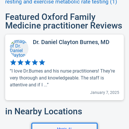
resting and exercise metabolic rate testing (1)
Featured Oxford Family
Medicine practitioner Reviews
Dr. Daniel Clayton Burnes, MD
“I love Dr.Burnes and his nurse practitioners! They’re
very thorough and knowledgeable. The staff is
attentive and if I ...”
January 7, 2025
in Nearby Locations