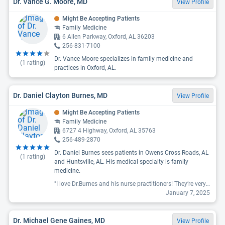
Dr. Vance G. Moore, MD
View Profile
Might Be Accepting Patients
Family Medicine
6 Allen Parkway, Oxford, AL 36203
256-831-7100
Dr. Vance Moore specializes in family medicine and
(
1
rating)
practices in Oxford, AL.
Dr. Daniel Clayton Burnes, MD
View Profile
Might Be Accepting Patients
Family Medicine
6727 4 Highway, Oxford, AL 35763
256-489-2870
Dr. Daniel Burnes sees patients in Owens Cross Roads, AL
(
1
rating)
and Huntsville, AL. His medical specialty is family
medicine.
"I love Dr.Burnes and his nurse practitioners! They’re very thorough and knowledgeable. The staff is attentive and if I need referrals they are quick to help with getting the appointment. Even the techs are hospitable! Highly recommend him as well as his practitioners! "
January 7, 2025
Dr. Michael Gene Gaines, MD
View Profile