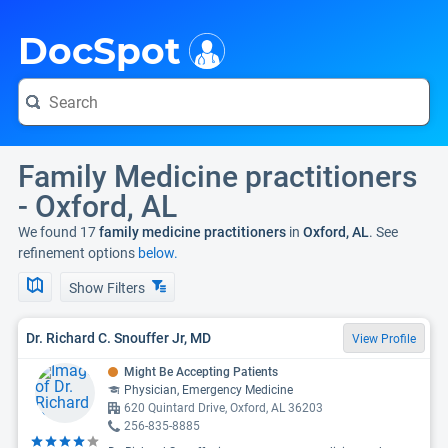
i
DocSpot
Family Medicine practitioners
- Oxford, AL
We found 17
family medicine practitioners
in
Oxford, AL
. See
refinement options
below.
Show Filters
Dr. Richard C. Snouffer Jr, MD
View Profile
Might Be Accepting Patients
Physician, Emergency Medicine
620 Quintard Drive, Oxford, AL 36203
256-835-8885