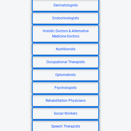
Dermatologists
Endocrinologists
Holistic Doctors & Alternative
Medicine Doctors
Nutritionists
Occupational Therapists
Optometrists
Psychologists
Rehabilitation Physicians
Social Workers
Speech Therapists