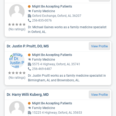
Might Be Accepting Patients
Family Medicine
Oxford Exchange, Oxford, AL 36207
256-835-0076
Dr. Michael Gaines works as a family medicine specialist
(No ratings)
in Oxford, AL.
Dr. Justin P. Pruitt, DO, MS
View Profile
Might Be Accepting Patients
Family Medicine
5575 4 Highway, Oxford, AL 35741
256-469-6487
Dr. Justin Pruitt works as a family medicine specialist in
(No ratings)
Birmingham, AL and Brownsboro, AL.
Dr. Harry Willi Kuberg, MD
View Profile
Might Be Accepting Patients
Family Medicine
15225 4 Highway, Oxford, AL 35653