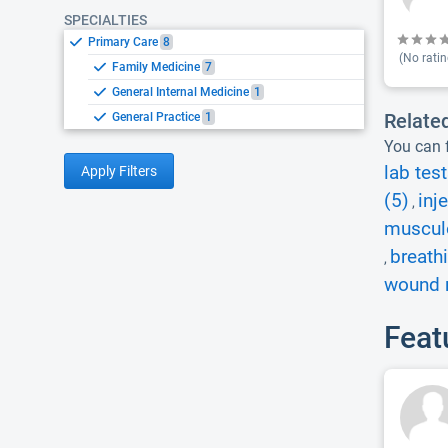
SPECIALTIES
Primary Care
8
(No ratin
Family Medicine
7
General Internal Medicine
1
Relate
General Practice
1
You can f
lab test
Apply Filters
(5)
inj
,
musculo
breath
,
wound r
Feat