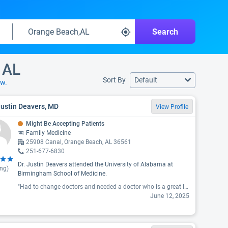
Search
 AL
Sort By
Default
ow.
Justin Deavers, MD
View Profile
Might Be Accepting Patients
Family Medicine
25908 Canal, Orange Beach, AL 36561
251-677-6830
Dr. Justin Deavers attended the University of Alabama at
ing)
Birmingham School of Medicine.
"Had to change doctors and needed a doctor who is a great listener as well as great doctor! We have found him! I cannot stress the level of care, compassion and respect he and his staff provided on my first visit. Thrilled to have taken recommendations from other health care as well as friends and not disappointed!!! "
June 12, 2025