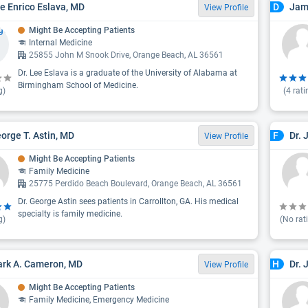
ee Enrico Eslava, MD
Jam
D
View Profile
Might Be Accepting Patients
Internal Medicine
25855 John M Snook Drive, Orange Beach, AL 36561
Dr. Lee Eslava is a graduate of the University of Alabama at
Birmingham School of Medicine.
g)
(
4
rati
eorge T. Astin, MD
Dr. 
F
View Profile
Might Be Accepting Patients
Family Medicine
25775 Perdido Beach Boulevard, Orange Beach, AL 36561
Dr. George Astin sees patients in Carrollton, GA. His medical
specialty is family medicine.
g)
(No rat
ark A. Cameron, MD
Dr. 
H
View Profile
Might Be Accepting Patients
Family Medicine, Emergency Medicine