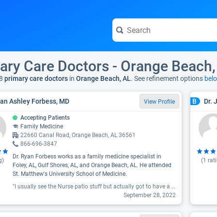
ary Care Doctors - Orange Beach,
8
primary care doctors
in
Orange Beach, AL
. See refinement options
bel
yan Ashley Forbess, MD
Dr. 
B
View Profile
Accepting Patients
Family Medicine
22660 Canal Road, Orange Beach, AL 36561
866-696-3847
Dr. Ryan Forbess works as a family medicine specialist in
g)
(
1
rat
Foley, AL, Gulf Shores, AL, and Orange Beach, AL. He attended
St. Matthew's University School of Medicine.
"I usually see the Nurse patio stuff but actually got to have a one on one. I loved him. He was straight up but very friendly. I would highly recommend him."
September 28, 2022