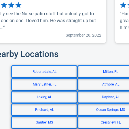
lly see the Nurse patio stuff but actually got to
“Had
 one on one. I loved him. He was straight up but
grea
...”
him!
September 28, 2022
earby Locations
Robertsdale, AL
Milton, FL
Mary Esther, FL
Atmore, AL
Loxley, AL
Daphne, AL
Prichard, AL
Ocean Springs, MS
Gautier, MS
Crestview, FL