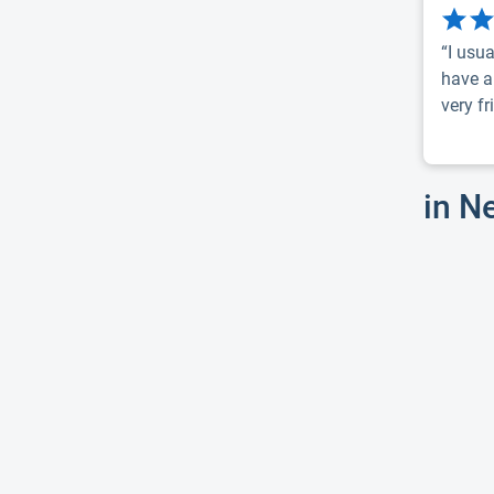
“I usua
have a
very fri
in N