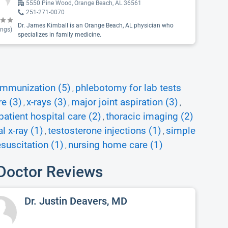
5550 Pine Wood, Orange Beach, AL 36561
251-271-0070
Dr. James Kimball is an Orange Beach, AL physician who
ings)
specializes in family medicine.
immunization (5)
phlebotomy for lab tests
,
re (3)
x-rays (3)
major joint aspiration (3)
,
,
,
patient hospital care (2)
thoracic imaging (2)
,
 x-ray (1)
testosterone injections (1)
simple
,
,
suscitation (1)
nursing home care (1)
,
Doctor Reviews
Dr. Justin Deavers, MD