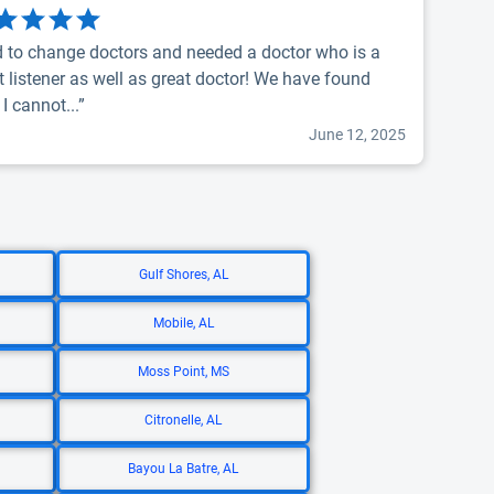
 to change doctors and needed a doctor who is a
t listener as well as great doctor! We have found
 I cannot...”
June 12, 2025
Gulf Shores, AL
Mobile, AL
Moss Point, MS
Citronelle, AL
Bayou La Batre, AL