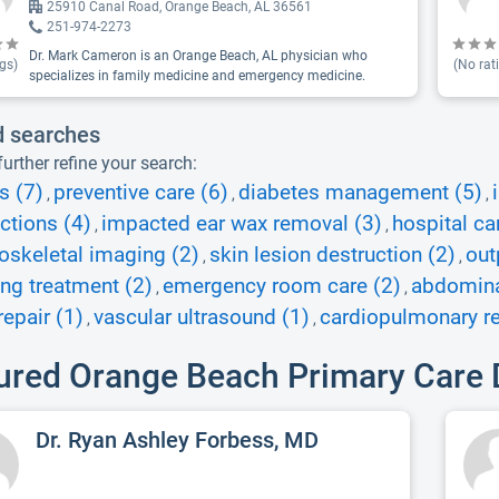
25910 Canal Road, Orange Beach, AL 36561
251-974-2273
Dr. Mark Cameron is an Orange Beach, AL physician who
gs)
(No rat
specializes in family medicine and emergency medicine.
d searches
urther refine your search:
s (7)
preventive care (6)
diabetes management (5)
,
,
,
ections (4)
impacted ear wax removal (3)
hospital ca
,
,
skeletal imaging (2)
skin lesion destruction (2)
out
,
,
ing treatment (2)
emergency room care (2)
abdominal
,
,
epair (1)
vascular ultrasound (1)
cardiopulmonary re
,
,
ured Orange Beach Primary Care 
Dr. Ryan Ashley Forbess, MD