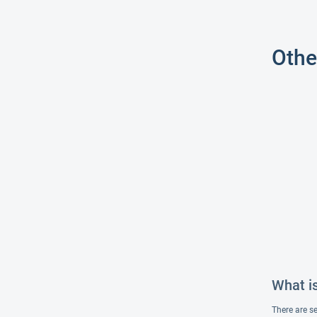
Othe
What i
There are s