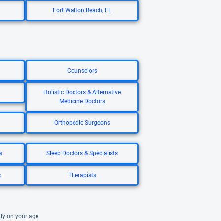
Fort Walton Beach, FL
Counselors
Holistic Doctors & Alternative
Medicine Doctors
Orthopedic Surgeons
s
Sleep Doctors & Specialists
s
Therapists
ily on your age: