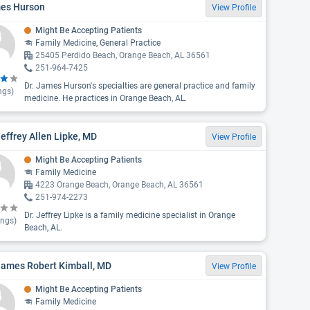
es Hurson
View Profile
Might Be Accepting Patients
Family Medicine, General Practice
25405 Perdido Beach, Orange Beach, AL 36561
251-964-7425
Dr. James Hurson's specialties are general practice and family
ngs)
medicine. He practices in Orange Beach, AL.
Jeffrey Allen Lipke, MD
View Profile
Might Be Accepting Patients
Family Medicine
4223 Orange Beach, Orange Beach, AL 36561
251-974-2273
Dr. Jeffrey Lipke is a family medicine specialist in Orange
ings)
Beach, AL.
James Robert Kimball, MD
View Profile
Might Be Accepting Patients
Family Medicine