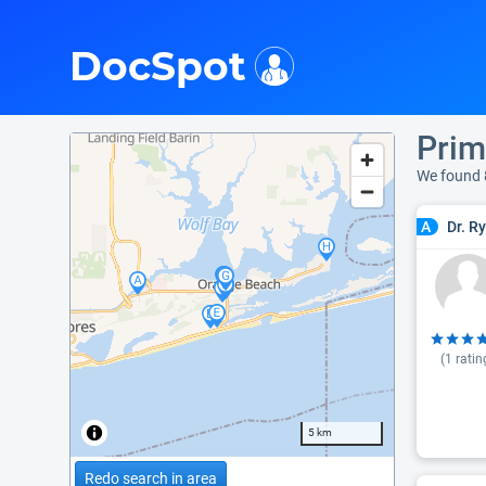
i
DocSpot
Prim
We found 
Dr. R
A
(
1
ratin
5 km
Redo search in area