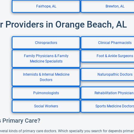
Fairhope, AL
Brewton, AL
r Providers in Orange Beach, AL
Chiropractors
Clinical Pharmacists
Family Physicians & Family
Foot & Ankle Surgeons
Medicine Specialists
Internists & Internal Medicine
Naturopathic Doctors
Doctors
Pulmonologists
Rehabilitation Physician
Social Workers
Sports Medicine Doctor
s Primary Care?
everal kinds of primary care doctors. Which specialty you search for depends primar