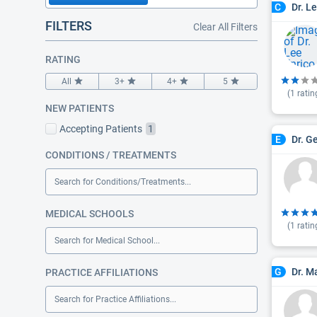
Dr. L
C
FILTERS
Clear All Filters
RATING
All
3+
4+
5
(
1
ratin
NEW PATIENTS
Accepting Patients
1
Dr. G
E
CONDITIONS / TREATMENTS
Search for Conditions/Treatments...
MEDICAL SCHOOLS
(
1
ratin
Search for Medical School...
Dr. M
G
PRACTICE AFFILIATIONS
Search for Practice Affiliations...