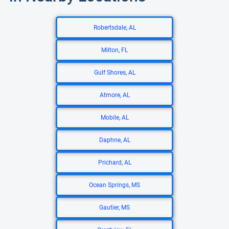
Robertsdale, AL
Milton, FL
Gulf Shores, AL
Atmore, AL
Mobile, AL
Daphne, AL
Prichard, AL
Ocean Springs, MS
Gautier, MS