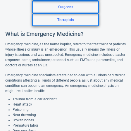
Surgeons
Therapists
What is Emergency Medicine?
Emergency medicine, as the name implies, refers to the treatment of patients
whose illness or injury is an emergency. This usually means the illness or
injury is serious and was unexpected. Emergency medicine includes disaster
response teams, ambulance personnel such as EMTs and paramedics, and
doctors or nurses at an ER.
Emergency medicine specialists are trained to deal with all kinds of different
conditions affecting all kinds of different people, as just about any medical
condition can become an emergency. An emergency medicine physician
might treat patients with:
Trauma from a car accident
Heart attack
Poisoning
Near drowning
Broken bones
Premature labor
Drug overdose