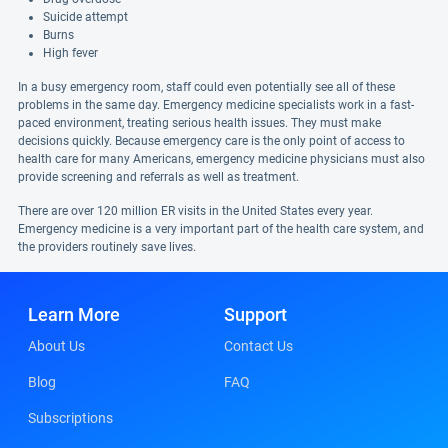
Suicide attempt
Burns
High fever
In a busy emergency room, staff could even potentially see all of these
problems in the same day. Emergency medicine specialists work in a fast-
paced environment, treating serious health issues. They must make
decisions quickly. Because emergency care is the only point of access to
health care for many Americans, emergency medicine physicians must also
provide screening and referrals as well as treatment.
There are over 120 million ER visits in the United States every year.
Emergency medicine is a very important part of the health care system, and
the providers routinely save lives.
Learn More
Support
About Us
Contact Us
Blog
FAQ
Subscriptions