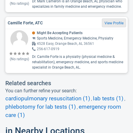
Dr. Mark Cameron is an Orange Beach, AL physician who
(No ratings)
specializes in family medicine and emergency medicine.
Camille Forte, ATC
View Profile
Might Be Accepting Patients
Sports Medicine, Emergency Medicine, Physiatry
4528 Easy, Orange Beach, AL 36561
256-617-0919
Dr. Camille Forte is a physiatry (physical medicine &
(No ratings)
rehabilitation), emergency medicine, and sports medicine
specialist in Orange Beach, AL.
Related searches
You can further refine your search:
cardiopulmonary resuscitation (1)
lab tests (1)
,
,
phlebotomy for lab tests (1)
emergency room
,
care (1)
in Nearby Locations