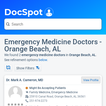
i
DocSpot
Emergency Medicine Doctors -
Orange Beach, AL
We found 2
emergency medicine doctors
in
Orange Beach, AL
.
See refinement options
below.
Show Filters
Dr. Mark A. Cameron, MD
View Profile
Might Be Accepting Patients
Family Medicine, Emergency Medicine
25910 Canal Road, Orange Beach, AL 36561
251-974-2273