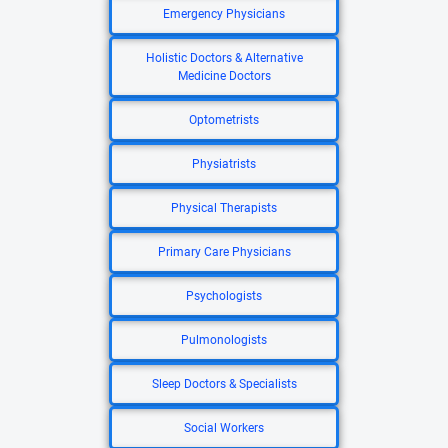
Emergency Physicians
Holistic Doctors & Alternative
Medicine Doctors
Optometrists
Physiatrists
Physical Therapists
Primary Care Physicians
Psychologists
Pulmonologists
Sleep Doctors & Specialists
Social Workers