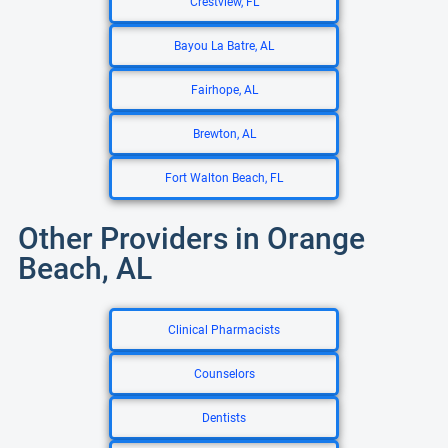
Crestview, FL
Bayou La Batre, AL
Fairhope, AL
Brewton, AL
Fort Walton Beach, FL
Other Providers in Orange
Beach, AL
Clinical Pharmacists
Counselors
Dentists