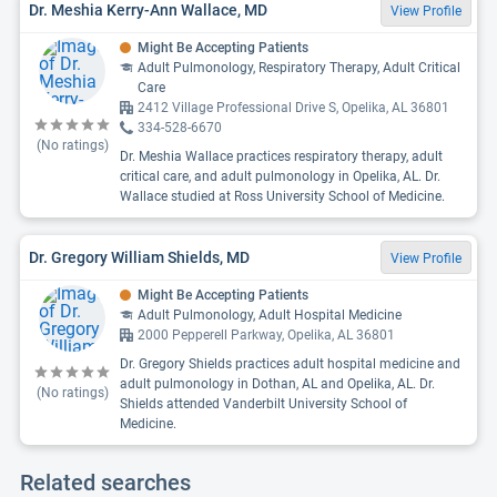
Dr. Meshia Kerry-Ann Wallace, MD
View Profile
Might Be Accepting Patients
Adult Pulmonology, Respiratory Therapy, Adult Critical
Care
2412 Village Professional Drive S, Opelika, AL 36801
334-528-6670
(No ratings)
Dr. Meshia Wallace practices respiratory therapy, adult
critical care, and adult pulmonology in Opelika, AL. Dr.
Wallace studied at Ross University School of Medicine.
Dr. Gregory William Shields, MD
View Profile
Might Be Accepting Patients
Adult Pulmonology, Adult Hospital Medicine
2000 Pepperell Parkway, Opelika, AL 36801
Dr. Gregory Shields practices adult hospital medicine and
adult pulmonology in Dothan, AL and Opelika, AL. Dr.
(No ratings)
Shields attended Vanderbilt University School of
Medicine.
Related searches