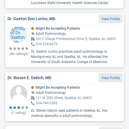
Louisiana State University Health Sciences Center.
Dr. Gaeton Don Lorino, MD
View Profile
Might Be Accepting Patients
Adult Pulmonology
2412 Village Professional Drive S, Opelika, AL 36801
334-528-6670
Dr. Gaeton Lorino practices adult pulmonology in
(No ratings)
Montgomery, AL and Opelika, AL. He attended the
University of South Alabama College of Medicine.
Dr. Steven E. Dekich, MD
View Profile
Might Be Accepting Patients
Adult Pulmonology
121 N 20th Street, Opelika, AL 36801
334-749-3385
Dr. Steven Dekich sees patients in Opelika, AL. His
(
1
rating)
medical specialty is adult pulmonology.