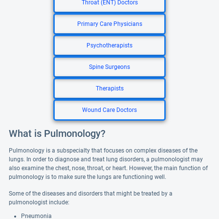
Throat (ENT) Doctors
Primary Care Physicians
Psychotherapists
Spine Surgeons
Therapists
Wound Care Doctors
What is Pulmonology?
Pulmonology is a subspecialty that focuses on complex diseases of the
lungs. In order to diagnose and treat lung disorders, a pulmonologist may
also examine the chest, nose, throat, or heart. However, the main function of
pulmonology is to make sure the lungs are functioning well.
Some of the diseases and disorders that might be treated by a
pulmonologist include:
Pneumonia