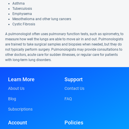
Asthma
Tuberculosis
Emphysema
Mesothelioma and other lung cancers
Cystic Fibrosis
A pulmonologist often uses pulmonary function tests, such as spirometry, to
measure how well the lungs are able to move air in and out. Pulmonologists
are trained to take surgical samples and biopsies when needed, but they do
not typically perform surgery. Pulmonologists may provide consultations to
other doctors, acute care for sudden illnesses, or regular care for patients
with long-term lung disorders.
Learn More
Support
About Us
Contact Us
Blog
FAQ
Subscriptions
Account
Policies