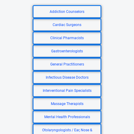
Addiction Counselors
Cardiac Surgeons
Clinical Pharmacists
Gastroenterologists
General Practitioners
Infectious Disease Doctors
Interventional Pain Specialists
Massage Therapists
Mental Health Professionals
Otolaryngologists / Ear, Nose &