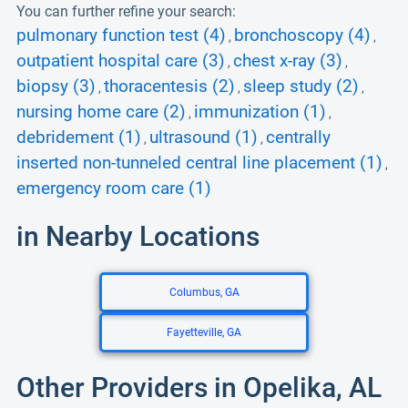
You can further refine your search:
pulmonary function test (4)
bronchoscopy (4)
,
,
outpatient hospital care (3)
chest x-ray (3)
,
,
biopsy (3)
thoracentesis (2)
sleep study (2)
,
,
,
nursing home care (2)
immunization (1)
,
,
debridement (1)
ultrasound (1)
centrally
,
,
inserted non-tunneled central line placement (1)
,
emergency room care (1)
in Nearby Locations
Columbus, GA
Fayetteville, GA
Other Providers in Opelika, AL