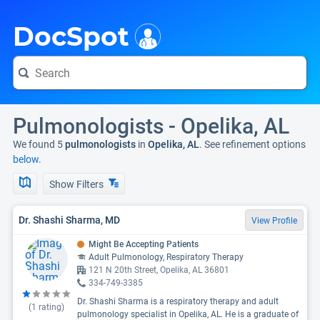
i
DocSpot
Pulmonologists - Opelika, AL
We found 5
pulmonologists
in
Opelika, AL
. See refinement options
below.
Show Filters
Dr. Shashi Sharma, MD
View Profile
Might Be Accepting Patients
Adult Pulmonology, Respiratory Therapy
121 N 20th Street, Opelika, AL 36801
334-749-3385
Dr. Shashi Sharma is a respiratory therapy and adult
(
1
rating)
pulmonology specialist in Opelika, AL. He is a graduate of