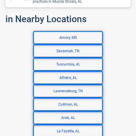
practices in Muscle Shoals, AL.
in Nearby Locations
Amory, MS
Savannah, TN
Tuscumbia, AL
Athens, AL
Lawrenceburg, TN
Cullman, AL
Arab, AL
La Fayette, AL