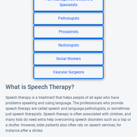
Specialists
Pathologists
Physiatrists
Radiologists
Social Workers
Vascular Surgeons
What is Speech Therapy?
Speech therapy is a treatment that helps people of all ages who have
problems speaking and using language. The professionals who provide
speech therapy are called speech and language pathologists, or sometimes
just speech therapists. Speech therapy is often associated with children, and
many kids do need extra help overcoming speech disorders such as a lisp or
a stutter. However, older patients also often rely on speech services, for
instance after a stroke.