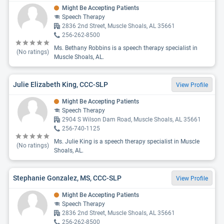
Might Be Accepting Patients
Speech Therapy
2836 2nd Street, Muscle Shoals, AL 35661
256-262-8500
Ms. Bethany Robbins is a speech therapy specialist in
(No ratings)
Muscle Shoals, AL.
Julie Elizabeth King, CCC-SLP
View Profile
Might Be Accepting Patients
Speech Therapy
2904 S Wilson Dam Road, Muscle Shoals, AL 35661
256-740-1125
Ms. Julie King is a speech therapy specialist in Muscle
(No ratings)
Shoals, AL.
Stephanie Gonzalez, MS, CCC-SLP
View Profile
Might Be Accepting Patients
Speech Therapy
2836 2nd Street, Muscle Shoals, AL 35661
256-262-8500