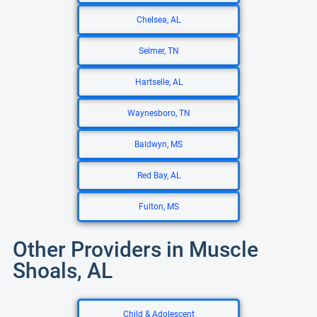
Chelsea, AL
Selmer, TN
Hartselle, AL
Waynesboro, TN
Baldwyn, MS
Red Bay, AL
Fulton, MS
Other Providers in Muscle
Shoals, AL
Child & Adolescent