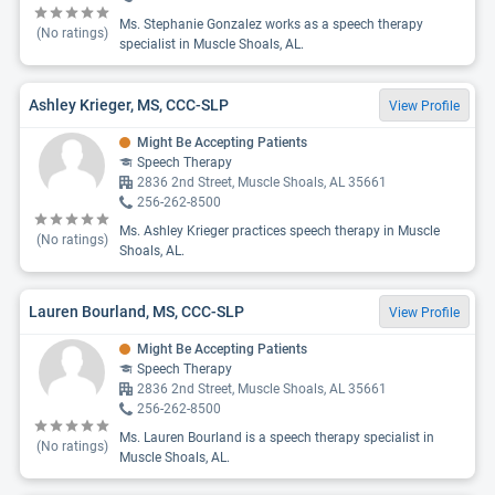
Ms. Stephanie Gonzalez works as a speech therapy
(No ratings)
specialist in Muscle Shoals, AL.
Ashley Krieger, MS, CCC-SLP
View Profile
Might Be Accepting Patients
Speech Therapy
2836 2nd Street, Muscle Shoals, AL 35661
256-262-8500
Ms. Ashley Krieger practices speech therapy in Muscle
(No ratings)
Shoals, AL.
Lauren Bourland, MS, CCC-SLP
View Profile
Might Be Accepting Patients
Speech Therapy
2836 2nd Street, Muscle Shoals, AL 35661
256-262-8500
Ms. Lauren Bourland is a speech therapy specialist in
(No ratings)
Muscle Shoals, AL.