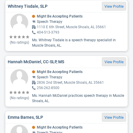
Whitney Tisdale, SLP
View Profile
Might Be Accepting Patients
Speech Therapy
1110 E 6th Street, Muscle Shoals, AL 35661
404-513-3793
Ms. Whitney Tisdale is a speech therapy specialist in
(No ratings)
Muscle Shoals, AL.
Hannah McDaniel, CC-SLP, MS
View Profile
Might Be Accepting Patients
Speech Therapy
2836 2nd Street, Muscle Shoals, AL 35661
256-262-8500
Ms. Hannah McDaniel practices speech therapy in Muscle
(No ratings)
Shoals, AL.
Emma Barnes, SLP
View Profile
Might Be Accepting Patients
Speech Therapy