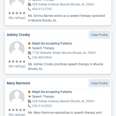
528 Kelsey Avenue, Muscle Shoals, AL 35661
404-513-3793
Ms. Emma Barnes works as a speech therapy specialist
(No ratings)
in Muscle Shoals, AL.
Ashley Crosby
View Profile
Might Be Accepting Patients
Speech Therapy
1730 Webster Street, Muscle Shoals, AL 35661
256-483-0934
Ms. Ashley Crosby practices speech therapy in Muscle
(No ratings)
Shoals, AL.
Mary Narmore
View Profile
Might Be Accepting Patients
Speech Therapy
528 Kelsey Avenue, Muscle Shoals, AL 35661
256-314-2023
Ms. Mary Narmore specializes in speech therapy and
(No ratings)