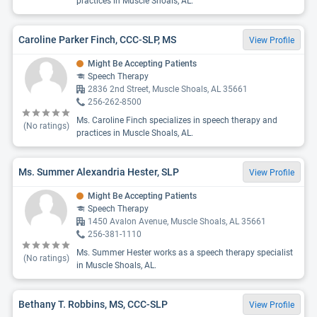
practices in Muscle Shoals, AL.
Caroline Parker Finch, CCC-SLP, MS
View Profile
Might Be Accepting Patients
Speech Therapy
2836 2nd Street, Muscle Shoals, AL 35661
256-262-8500
Ms. Caroline Finch specializes in speech therapy and
(No ratings)
practices in Muscle Shoals, AL.
Ms. Summer Alexandria Hester, SLP
View Profile
Might Be Accepting Patients
Speech Therapy
1450 Avalon Avenue, Muscle Shoals, AL 35661
256-381-1110
Ms. Summer Hester works as a speech therapy specialist
(No ratings)
in Muscle Shoals, AL.
Bethany T. Robbins, MS, CCC-SLP
View Profile