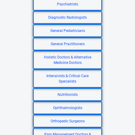
Psychiatrists
Diagnostic Radiologists
General Pediatricians
General Practitioners
Holistic Doctors & Alternative
Medicine Doctors
Intensivists & Critical Care
Specialists
Nutritionists
Ophthalmologists
Orthopedic Surgeons
Pain Management Doctors &