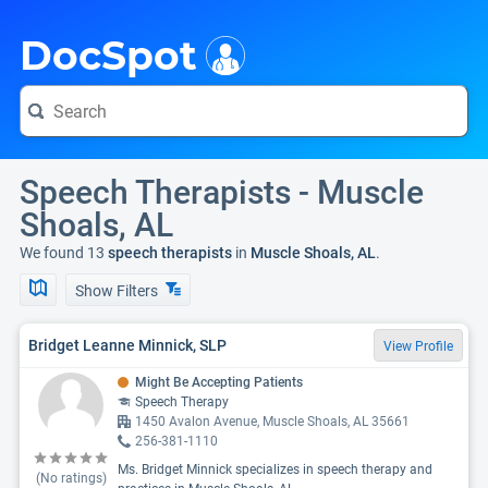
i
DocSpot
Speech Therapists - Muscle
Shoals, AL
We found 13
speech therapists
in
Muscle Shoals, AL
.
Show Filters
Bridget Leanne Minnick, SLP
View Profile
Might Be Accepting Patients
Speech Therapy
1450 Avalon Avenue, Muscle Shoals, AL 35661
256-381-1110
Ms. Bridget Minnick specializes in speech therapy and
(No ratings)