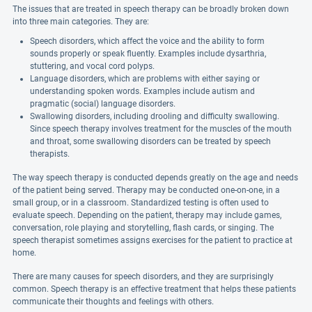
The issues that are treated in speech therapy can be broadly broken down
into three main categories. They are:
Speech disorders, which affect the voice and the ability to form
sounds properly or speak fluently. Examples include dysarthria,
stuttering, and vocal cord polyps.
Language disorders, which are problems with either saying or
understanding spoken words. Examples include autism and
pragmatic (social) language disorders.
Swallowing disorders, including drooling and difficulty swallowing.
Since speech therapy involves treatment for the muscles of the mouth
and throat, some swallowing disorders can be treated by speech
therapists.
The way speech therapy is conducted depends greatly on the age and needs
of the patient being served. Therapy may be conducted one-on-one, in a
small group, or in a classroom. Standardized testing is often used to
evaluate speech. Depending on the patient, therapy may include games,
conversation, role playing and storytelling, flash cards, or singing. The
speech therapist sometimes assigns exercises for the patient to practice at
home.
There are many causes for speech disorders, and they are surprisingly
common. Speech therapy is an effective treatment that helps these patients
communicate their thoughts and feelings with others.