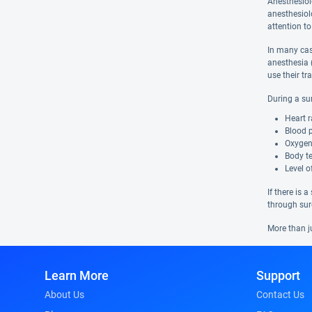
Anesthesiol
anesthesiolo
attention to
In many case
anesthesia 
use their tr
During a su
Heart r
Blood 
Oxygen
Body t
Level 
If there is 
through sur
More than j
Learn More
Support
About Us
Contact Us