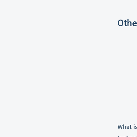
Othe
What i