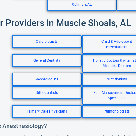
Cullman, AL
r Providers in Muscle Shoals, AL
Cardiologists
Child & Adolescent
Psychiatrists
General Dentists
Holistic Doctors & Alternat
Medicine Doctors
Nephrologists
Nutritionists
Orthodontists
Pain Management Doctor
Specialists
Primary Care Physicians
Pulmonologists
s Anesthesiology?