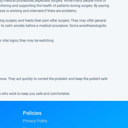
ng medical procedures, especially surgery. While many people think of
nitoring and supporting the health of patients during surgery. By paying
esia is working and intervene if there are problems.
g surgery, and treats their pain after surgery. They may offer general
ves to calm anxiety before a medical procedure. Some anesthesiologists
r vital signs, they may be watching:
 know. They act quickly to correct the problem and keep the patient safe
ns who work to keep you safe and comfortable.
Policies
Privacy Policy