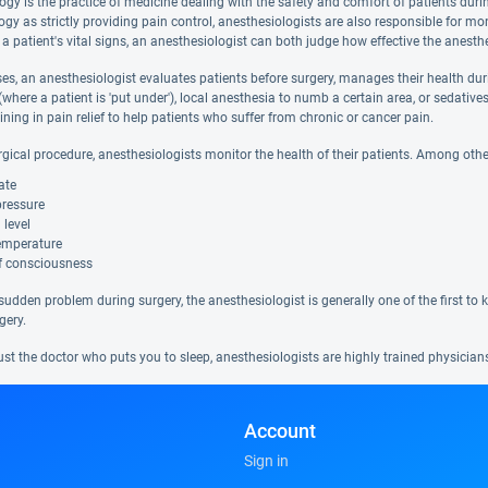
ogy is the practice of medicine dealing with the safety and comfort of patients duri
gy as strictly providing pain control, anesthesiologists are also responsible for mo
 a patient's vital signs, an anesthesiologist can both judge how effective the anesth
s, an anesthesiologist evaluates patients before surgery, manages their health durin
(where a patient is 'put under'), local anesthesia to numb a certain area, or sedati
aining in pain relief to help patients who suffer from chronic or cancer pain.
rgical procedure, anesthesiologists monitor the health of their patients. Among othe
ate
pressure
 level
emperature
of consciousness
a sudden problem during surgery, the anesthesiologist is generally one of the first to
gery.
ust the doctor who puts you to sleep, anesthesiologists are highly trained physicia
Account
Sign in