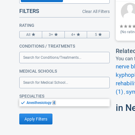
FILTERS
Clear All Filters
RATING
(No ratin
All
3+
4+
5
CONDITIONS / TREATMENTS
Relate
Search for Conditions/Treatments...
You can f
nerve b
MEDICAL SCHOOLS
kyphopl
rehabili
Search for Medical School...
(1)
sym
,
SPECIALTIES
Anesthesiology
4
in N
Apply Filters