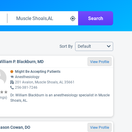
Search
Sort By
Default
William P. Blackburn, MD
View Profile
Might Be Accepting Patients
Anesthesiology
201 Avalon, Muscle Shoals, AL 35661
256-381-7246
Dr. William Blackburn is an anesthesiology specialist in Muscle
ings)
Shoals, AL.
 Jason Cowan, DO
View Profile