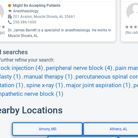
Might Be Accepting Patients
Anesthesiology
201 Avalon, Muscle Shoals, AL 35661
256-386-1600
Dr. James Barrett is a specialist in anesthesiology. He works in
gs)
(No rat
Muscle Shoals, AL.
d searches
urther refine your search:
lock injection (4)
peripheral nerve block (4)
pain ma
,
,
asty (1)
manual therapy (1)
percutaneous spinal cor
,
,
tation (1)
spine x-ray (1)
major joint aspiration (1)
p
,
,
,
pathetic nerve block (1)
earby Locations
Amory, MS
Athens, AL