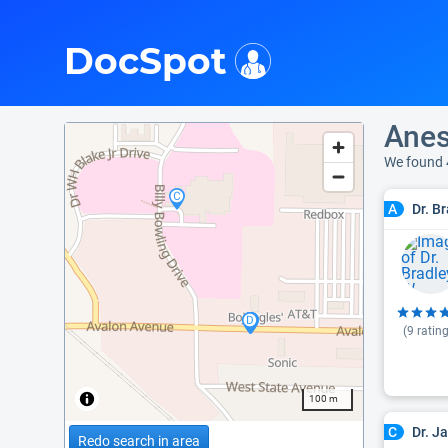
i
DocSpot
Anes
We found 
Dr. B
A
(
9
rating
100 m
Dr. J
C
Redo search in area