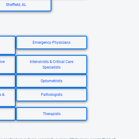
Sheffield, AL
Emergency Physicians
ive
Intensivists & Critical Care
Specialists
Optometrists
s &
Pathologists
Therapists