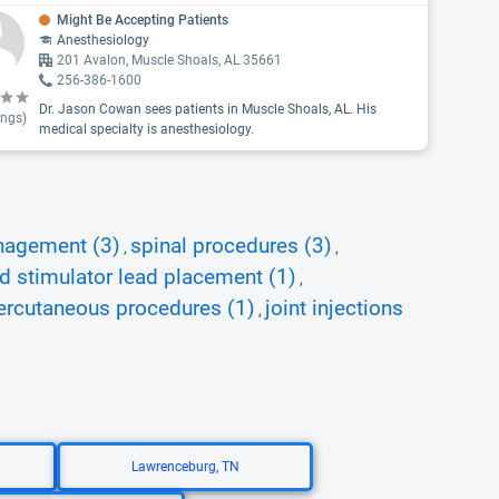
Might Be Accepting Patients
Anesthesiology
201 Avalon, Muscle Shoals, AL 35661
256-386-1600
Dr. Jason Cowan sees patients in Muscle Shoals, AL. His
ings)
medical specialty is anesthesiology.
nagement (3)
spinal procedures (3)
,
,
d stimulator lead placement (1)
,
ercutaneous procedures (1)
joint injections
,
Lawrenceburg, TN