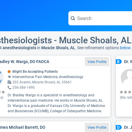
thesiologists - Muscle Shoals, AL
4
anesthesiologists
in
Muscle Shoals, AL
. See refinement options
below.
radley W. Wargo, DO FAOCA
Dr. 
B
View Profile
Might Be Accepting Patients
Interventional Pain Medicine, Anesthesiology
203 Avalon, Muscle Shoals, AL 35661
256-386-1490
Dr. Bradley Wargo is a specialist in anesthesiology and
s)
(No rat
interventional pain medicine. He works in Muscle Shoals, AL.
Dr. Wargo is a graduate of Kansas City University of Medicine
and Biosciences (KCUMB), College of Osteopathic Medicine.
ames Michael Barrett, DO
Dr.
D
View Profile