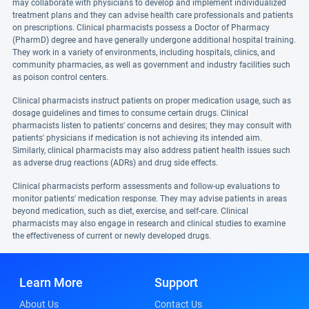
may collaborate with physicians to develop and implement individualized
treatment plans and they can advise health care professionals and patients
on prescriptions. Clinical pharmacists possess a Doctor of Pharmacy
(PharmD) degree and have generally undergone additional hospital training.
They work in a variety of environments, including hospitals, clinics, and
community pharmacies, as well as government and industry facilities such
as poison control centers.
Clinical pharmacists instruct patients on proper medication usage, such as
dosage guidelines and times to consume certain drugs. Clinical
pharmacists listen to patients' concerns and desires; they may consult with
patients' physicians if medication is not achieving its intended aim.
Similarly, clinical pharmacists may also address patient health issues such
as adverse drug reactions (ADRs) and drug side effects.
Clinical pharmacists perform assessments and follow-up evaluations to
monitor patients' medication response. They may advise patients in areas
beyond medication, such as diet, exercise, and self-care. Clinical
pharmacists may also engage in research and clinical studies to examine
the effectiveness of current or newly developed drugs.
Learn More
Support
About Us
Contact Us