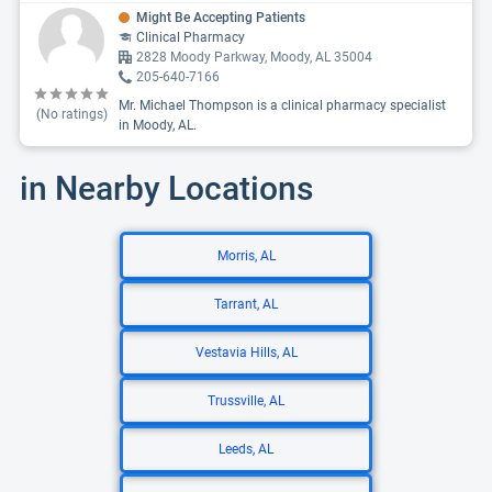
Might Be Accepting Patients
Clinical Pharmacy
2828 Moody Parkway, Moody, AL 35004
205-640-7166
Mr. Michael Thompson is a clinical pharmacy specialist
(No ratings)
in Moody, AL.
in Nearby Locations
Morris, AL
Tarrant, AL
Vestavia Hills, AL
Trussville, AL
Leeds, AL