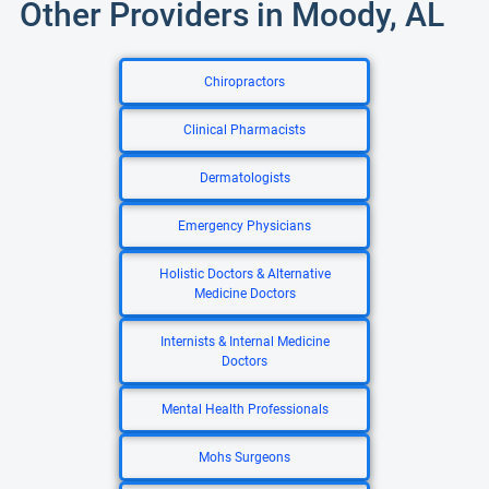
Other Providers in Moody, AL
Chiropractors
Clinical Pharmacists
Dermatologists
Emergency Physicians
Holistic Doctors & Alternative
Medicine Doctors
Internists & Internal Medicine
Doctors
Mental Health Professionals
Mohs Surgeons