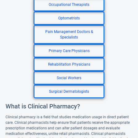
Occupational Therapists
Optometrists
Pain Management Doctors &
Specialists
Primary Care Physicians
Rehabilitation Physicians
Social Workers
Surgical Dermatologists
What is Clinical Pharmacy?
Clinical pharmacy is a field that studies medication usage in direct patient
care. Clinical pharmacists help ensure that patients receive the appropriate
prescription medications and can alter patient dosages and evaluate
medication effectiveness, unlike retail pharmacists. Clinical pharmacists