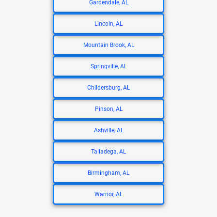
Gardendale, AL
Lincoln, AL
Mountain Brook, AL
Springville, AL
Childersburg, AL
Pinson, AL
Ashville, AL
Talladega, AL
Birmingham, AL
Warrior, AL