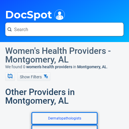
i
DocSpot
Women's Health Providers -
Montgomery, AL
We found 0
women's health providers
in
Montgomery, AL
.
Show Filters
Other Providers in
Montgomery, AL
Dermatopathologists