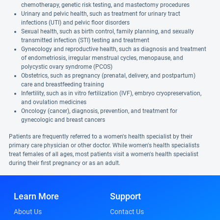
chemotherapy, genetic risk testing, and mastectomy procedures
Urinary and pelvic health, such as treatment for urinary tract
infections (UTI) and pelvic floor disorders
Sexual health, such as birth control, family planning, and sexually
transmitted infection (STI) testing and treatment
Gynecology and reproductive health, such as diagnosis and treatment
of endometriosis, irregular menstrual cycles, menopause, and
polycystic ovary syndrome (PCOS)
Obstetrics, such as pregnancy (prenatal, delivery, and postpartum)
care and breastfeeding training
Infertility, such as in vitro fertilization (IVF), embryo cryopreservation,
and ovulation medicines
Oncology (cancer), diagnosis, prevention, and treatment for
gynecologic and breast cancers
Patients are frequently referred to a women's health specialist by their
primary care physician or other doctor. While women's health specialists
treat females of all ages, most patients visit a women's health specialist
during their first pregnancy or as an adult.
Learn More
Support
About Us
Contact Us