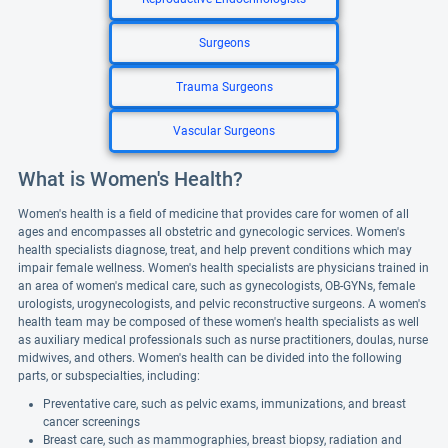
Surgeons
Trauma Surgeons
Vascular Surgeons
What is Women's Health?
Women's health is a field of medicine that provides care for women of all
ages and encompasses all obstetric and gynecologic services. Women's
health specialists diagnose, treat, and help prevent conditions which may
impair female wellness. Women's health specialists are physicians trained in
an area of women's medical care, such as gynecologists, OB-GYNs, female
urologists, urogynecologists, and pelvic reconstructive surgeons. A women's
health team may be composed of these women's health specialists as well
as auxiliary medical professionals such as nurse practitioners, doulas, nurse
midwives, and others. Women's health can be divided into the following
parts, or subspecialties, including:
Preventative care, such as pelvic exams, immunizations, and breast
cancer screenings
Breast care, such as mammographies, breast biopsy, radiation and