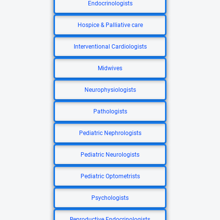
Endocrinologists
Hospice & Palliative care
Interventional Cardiologists
Midwives
Neurophysiologists
Pathologists
Pediatric Nephrologists
Pediatric Neurologists
Pediatric Optometrists
Psychologists
Reproductive Endocrinologists