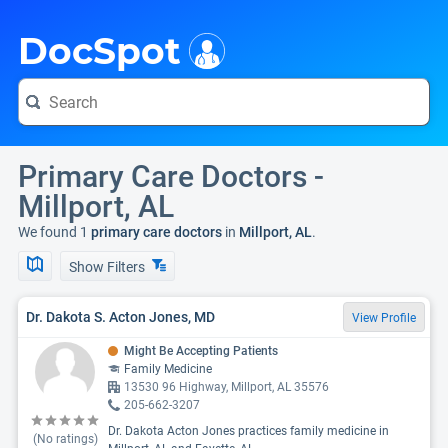
i
DocSpot
Primary Care Doctors -
Millport, AL
We found 1
primary care doctors
in
Millport, AL
.
Show Filters
Dr. Dakota S. Acton Jones, MD
View Profile
Might Be Accepting Patients
Family Medicine
13530 96 Highway, Millport, AL 35576
205-662-3207
Dr. Dakota Acton Jones practices family medicine in
(No ratings)