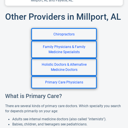
Millport, AL and Fayette, AL.
Other Providers in Millport, AL
Chiropractors
Family Physicians & Family
Medicine Specialists
Holistic Doctors & Alternative
Medicine Doctors
Primary Care Physicians
What is Primary Care?
There are several kinds of primary care doctors. Which specialty you search
for depends primarily on your age:
Adults see internal medicine doctors (also called "internists").
Babies, children, and teenagers see pediatricians.