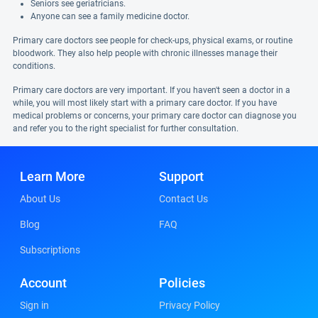
Seniors see geriatricians.
Anyone can see a family medicine doctor.
Primary care doctors see people for check-ups, physical exams, or routine
bloodwork. They also help people with chronic illnesses manage their
conditions.
Primary care doctors are very important. If you haven't seen a doctor in a
while, you will most likely start with a primary care doctor. If you have
medical problems or concerns, your primary care doctor can diagnose you
and refer you to the right specialist for further consultation.
Learn More
Support
About Us
Contact Us
Blog
FAQ
Subscriptions
Account
Policies
Sign in
Privacy Policy