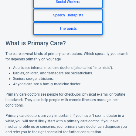
Social Workers
Speech Therapists
Therapists
What is Primary Care?
There are several kinds of primary care doctors. Which specialty you search
for depends primarily on your age:
Adults see internal medicine doctors (also called "internists").
Babies, children, and teenagers see pediatricians.
Seniors see geriatricians.
Anyone can see a family medicine doctor.
Primary care doctors see people for check-ups, physical exams, or routine
bloodwork. They also help people with chronic illnesses manage their
conditions.
Primary care doctors are very important. If you haven't seen a doctor in a
while, you will most likely start with a primary care doctor. If you have
medical problems or concerns, your primary care doctor can diagnose you
and refer you to the right specialist for further consultation.