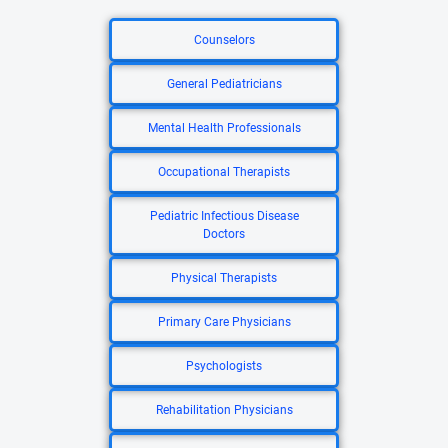
Counselors
General Pediatricians
Mental Health Professionals
Occupational Therapists
Pediatric Infectious Disease
Doctors
Physical Therapists
Primary Care Physicians
Psychologists
Rehabilitation Physicians