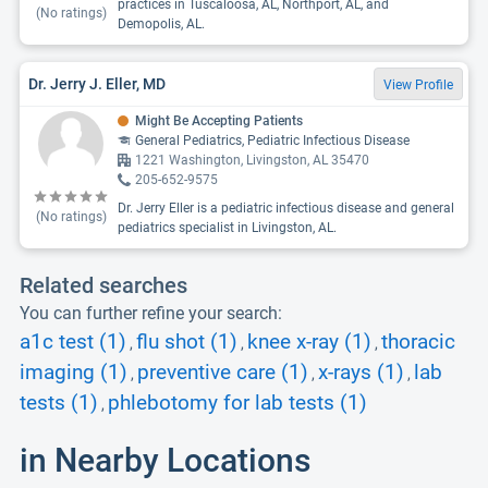
practices in Tuscaloosa, AL, Northport, AL, and
(No ratings)
Demopolis, AL.
Dr. Jerry J. Eller, MD
View Profile
Might Be Accepting Patients
General Pediatrics, Pediatric Infectious Disease
1221 Washington, Livingston, AL 35470
205-652-9575
Dr. Jerry Eller is a pediatric infectious disease and general
(No ratings)
pediatrics specialist in Livingston, AL.
Related searches
You can further refine your search:
a1c test (1)
flu shot (1)
knee x-ray (1)
thoracic
,
,
,
imaging (1)
preventive care (1)
x-rays (1)
lab
,
,
,
tests (1)
phlebotomy for lab tests (1)
,
in Nearby Locations