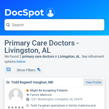
i
DocSpot
Primary Care Doctors -
Livingston, AL
We found 2
primary care doctors
in
Livingston, AL
. See refinement
options
below.
Show Filters
Dr. Todd Bagwell Vaughan, MD
View Profile
Might Be Accepting Patients
Family Medicine
1221 Washington, Livingston, AL 35470
Dr. Todd Vaughan specializes in family medicine and