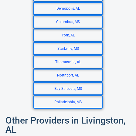
Demopolis, AL
Columbus, MS
York, AL
Starkville, MS
Thomasville, AL
Northport, AL
Bay St. Louis, MS
Philadelphia, MS
Other Providers in Livingston,
AL