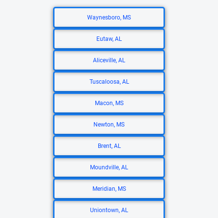
Waynesboro, MS
Eutaw, AL
Aliceville, AL
Tuscaloosa, AL
Macon, MS
Newton, MS
Brent, AL
Moundville, AL
Meridian, MS
Uniontown, AL