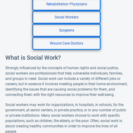
Rehabilitation Physicians
Social Workers
Surgeons
Wound Care Doctors
What is Social Work?
Strongly influenced by the concepts of human rights and social justice,
social workers are professionals that help vulnerable individuals, families,
and groups in need. Social work can include a variety of different jobs or
careers, but in essence it involves meeting people in their home environment,
identifying the issues that are causing social problems for them, and
connecting them with the right resources to improve their well-being.
Social workers may work for organizations, in hospitals, in schools, for the
government, at senior centers, in private practice, or in any number of public
or private institutions. Many social workers choose to work with specific
populations, such as children, the elderly, or the poor. Often, social work is
about creating healthy communities in order to improve the lives of all
people.