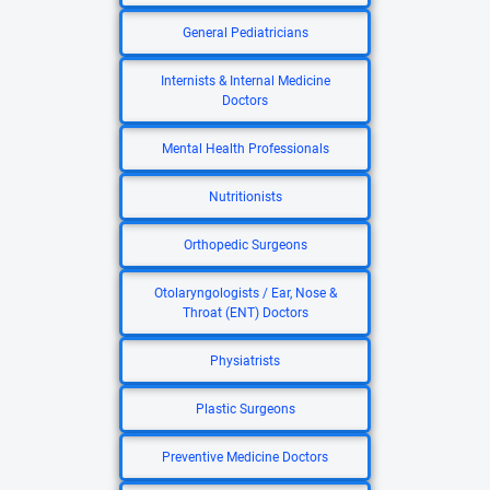
General Pediatricians
Internists & Internal Medicine
Doctors
Mental Health Professionals
Nutritionists
Orthopedic Surgeons
Otolaryngologists / Ear, Nose &
Throat (ENT) Doctors
Physiatrists
Plastic Surgeons
Preventive Medicine Doctors