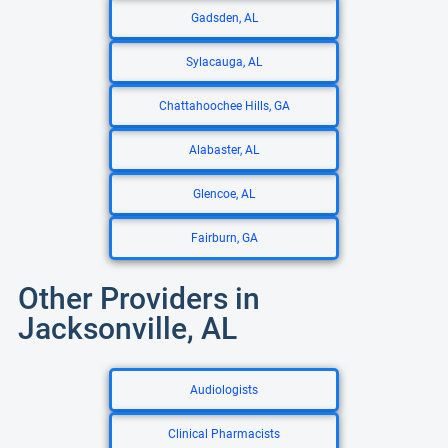
Gadsden, AL
Sylacauga, AL
Chattahoochee Hills, GA
Alabaster, AL
Glencoe, AL
Fairburn, GA
Other Providers in
Jacksonville, AL
Audiologists
Clinical Pharmacists