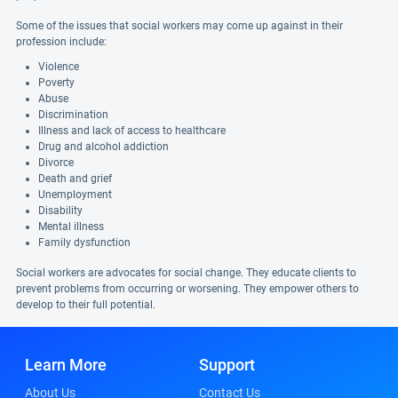
Some of the issues that social workers may come up against in their
profession include:
Violence
Poverty
Abuse
Discrimination
Illness and lack of access to healthcare
Drug and alcohol addiction
Divorce
Death and grief
Unemployment
Disability
Mental illness
Family dysfunction
Social workers are advocates for social change. They educate clients to
prevent problems from occurring or worsening. They empower others to
develop to their full potential.
Learn More
Support
About Us
Contact Us