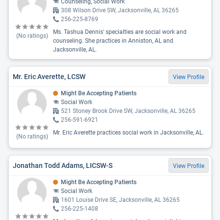
Counseling, Social Work
308 Wilson Drive SW, Jacksonville, AL 36265
256-225-8769
Ms. Tashua Dennis' specialties are social work and
(No ratings)
counseling. She practices in Anniston, AL and
Jacksonville, AL.
Mr. Eric Averette, LCSW
View Profile
Might Be Accepting Patients
Social Work
521 Stoney Brook Drive SW, Jacksonville, AL 36265
256-591-6921
Mr. Eric Averette practices social work in Jacksonville, AL.
(No ratings)
Jonathan Todd Adams, LICSW-S
View Profile
Might Be Accepting Patients
Social Work
1601 Louise Drive SE, Jacksonville, AL 36265
256-225-1408