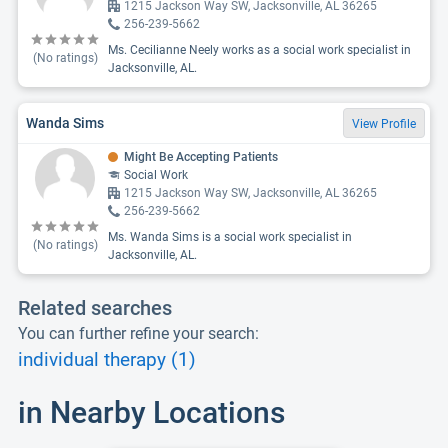
1215 Jackson Way SW, Jacksonville, AL 36265
256-239-5662
Ms. Cecilianne Neely works as a social work specialist in
(No ratings)
Jacksonville, AL.
Wanda Sims
View Profile
Might Be Accepting Patients
Social Work
1215 Jackson Way SW, Jacksonville, AL 36265
256-239-5662
Ms. Wanda Sims is a social work specialist in
(No ratings)
Jacksonville, AL.
Related searches
You can further refine your search:
individual therapy (1)
in Nearby Locations