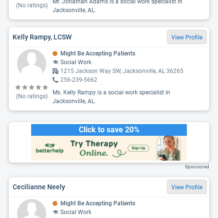
Mr. Jonathan Adams is a social work specialist in
(No ratings)
Jacksonville, AL.
Kelly Rampy, LCSW
View Profile
Might Be Accepting Patients
Social Work
1215 Jackson Way SW, Jacksonville, AL 36265
256-239-5662
Ms. Kelly Rampy is a social work specialist in
(No ratings)
Jacksonville, AL.
Click to save 20%
Sponsored
Cecilianne Neely
View Profile
Might Be Accepting Patients
Social Work