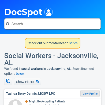
i
DocSpot
Check out our mental health
series
Social Workers - Jacksonville,
AL
We found 6
social workers
in
Jacksonville, AL
. See refinement
options
below.
Show Filters
Tashua Berry Dennis, LICSW, LPC
View Profile
Might Be Accepting Patients