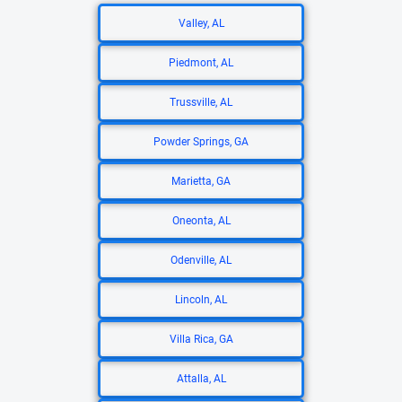
Valley, AL
Piedmont, AL
Trussville, AL
Powder Springs, GA
Marietta, GA
Oneonta, AL
Odenville, AL
Lincoln, AL
Villa Rica, GA
Attalla, AL