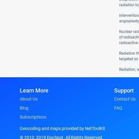
radiation to
Interventio
angioplasty
Nuclear rad
of radioact
radioactive 
Radiation th
targeted so 
Radiation, w
Learn More
Support
About Us
Contact Us
Blog
FAQ
Subscriptions
Geocoding and maps provided by NetToolKit
© 2010, 2019 DocSpot. All Rights Reserved.