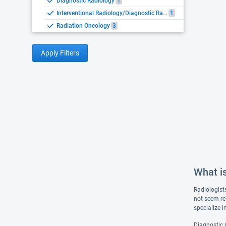
Diagnostic Radiology
1
Interventional Radiology/Diagnostic Radiology
1
Radiation Oncology
3
Apply Filters
What i
Radiologist
not seem re
specialize 
Diagnostic 