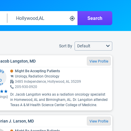
Search
Sort By
Default
 Jacob Langston, MD
View Profile
Might Be Accepting Patients
Urology, Radiation Oncology
3485 Independence, Hollywood, AL 35209
205-930-0920
Dr. Jacob Langston works as a radiation oncology specialist
ings)
in Homewood, AL and Birmingham, AL. Dr. Langston attended
Texas A & M Health Science Center College of Medicine.
Brian J. Larson, MD
View Profile