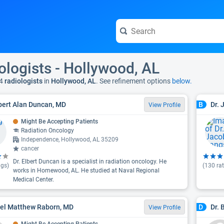
ologists - Hollywood, AL
4
radiologists
in
Hollywood, AL
. See refinement options
below.
lbert Alan Duncan, MD
Dr.
B
View Profile
Might Be Accepting Patients
Radiation Oncology
Independence, Hollywood, AL 35209
cancer
Dr. Elbert Duncan is a specialist in radiation oncology. He
ngs)
(
130
rat
works in Homewood, AL. He studied at Naval Regional
Medical Center.
oel Matthew Raborn, MD
Dr. 
D
View Profile