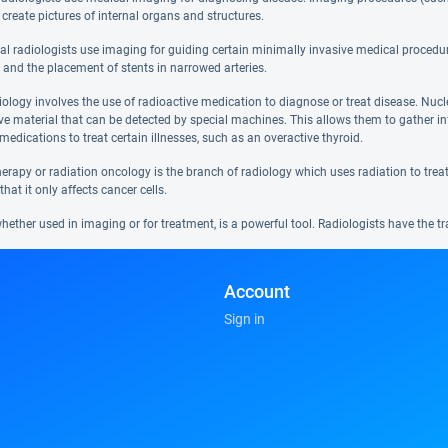
 create pictures of internal organs and structures.
nal radiologists use imaging for guiding certain minimally invasive medical procedur
 and the placement of stents in narrowed arteries.
iology involves the use of radioactive medication to diagnose or treat disease. Nuc
ive material that can be detected by special machines. This allows them to gather 
medications to treat certain illnesses, such as an overactive thyroid.
erapy or radiation oncology is the branch of radiology which uses radiation to treat c
that it only affects cancer cells.
hether used in imaging or for treatment, is a powerful tool. Radiologists have the tr
Account
Sign in