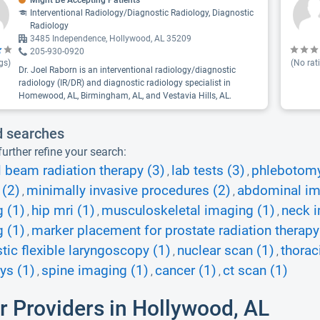
Might Be Accepting Patients
Interventional Radiology/Diagnostic Radiology, Diagnostic
Radiology
3485 Independence, Hollywood, AL 35209
205-930-0920
gs)
(No rat
Dr. Joel Raborn is an interventional radiology/diagnostic
radiology (IR/DR) and diagnostic radiology specialist in
Homewood, AL, Birmingham, AL, and Vestavia Hills, AL.
d searches
urther refine your search:
l beam radiation therapy (3)
lab tests (3)
phlebotomy 
,
,
 (2)
minimally invasive procedures (2)
abdominal im
,
,
 (1)
hip mri (1)
musculoskeletal imaging (1)
neck i
,
,
,
 (1)
marker placement for prostate radiation therapy
,
tic flexible laryngoscopy (1)
nuclear scan (1)
thorac
,
,
ays (1)
spine imaging (1)
cancer (1)
ct scan (1)
,
,
,
r Providers in Hollywood, AL