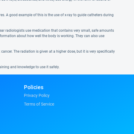
es. A good example of this is the use of x-ray to guide catheters during
lear radiologists use medication that contains very small, safe amounts
information about how well the body is working. They can also use
ancer. The radiation is given at a higher dose, but it is very specifically
aining and knowledge to use it safely.
Policies
Privacy Policy
Terms of Service