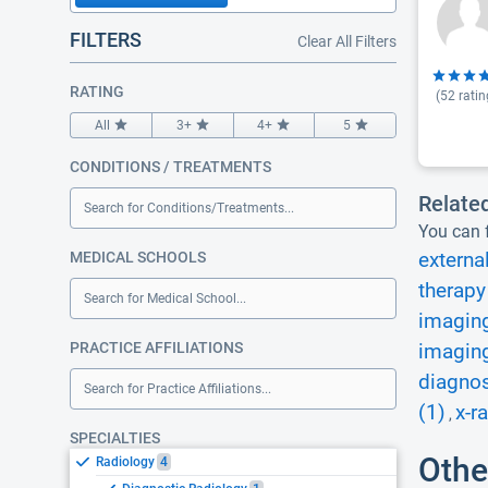
FILTERS
Clear All Filters
RATING
(
52
ratin
All
3+
4+
5
CONDITIONS / TREATMENTS
Relate
Search for Conditions/Treatments...
You can f
MEDICAL SCHOOLS
externa
therapy
Search for Medical School...
imaging
PRACTICE AFFILIATIONS
imaging
diagnos
Search for Practice Affiliations...
(1)
x-r
,
SPECIALTIES
Othe
Radiology
4