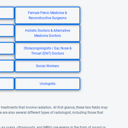
Female Pelvic Medicine &
Reconstructive Surgeons
Holistic Doctors & Alternative
Medicine Doctors
Otolaryngologists / Ear, Nose &
Throat (ENT) Doctors
Social Workers
Urologists
reatments that involve radiation. At first glance, these two fields may
re also several different types of radiologist, including those that
as x-rays, ultrasounds, and MRIs) use energy in the form of sound or