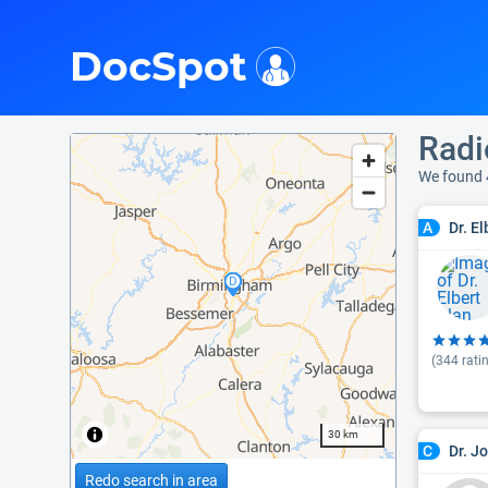
i
DocSpot
Radi
We found 
Dr. E
A
(
344
rati
30 km
Dr. J
C
Redo search in area