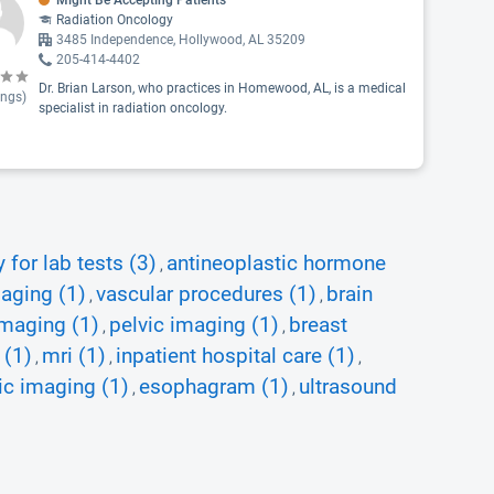
Might Be Accepting Patients
Radiation Oncology
3485 Independence, Hollywood, AL 35209
205-414-4402
Dr. Brian Larson, who practices in Homewood, AL, is a medical
ings)
specialist in radiation oncology.
for lab tests (3)
antineoplastic hormone
,
aging (1)
vascular procedures (1)
brain
,
,
maging (1)
pelvic imaging (1)
breast
,
,
 (1)
mri (1)
inpatient hospital care (1)
,
,
,
ic imaging (1)
esophagram (1)
ultrasound
,
,