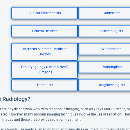
Clinical Pharmacists
Counselors
General Dentists
Hematologists
Internists & Internal Medicine
Nutritionists
Doctors
Otolaryngology (Head & Neck)
Pathologists
Surgeons
Therapists
Urogynecologists
s Radiology?
s are physicians who work with diagnostic imaging, such as x-rays and CT scans, or t
lated. However, many modern imaging techniques involve the use of radiation. There a
in images and those that provide radiation treatment.
radiologists use medical imaging for diagnosing disease. Imaging procedures (such 