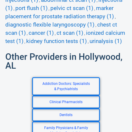
injections (1)
abdominal ct scan (1)
injections
,
,
(1)
port flush (1)
pelvic ct scan (1)
marker
,
,
,
placement for prostate radiation therapy (1)
,
diagnostic flexible laryngoscopy (1)
chest ct
,
scan (1)
cancer (1)
ct scan (1)
ionized calcium
,
,
,
test (1)
kidney function tests (1)
urinalysis (1)
,
,
Other Providers in Hollywood,
AL
Addiction Doctors: Specialists
& Psychiatrists
Clinical Pharmacists
Dentists
Family Physicians & Family