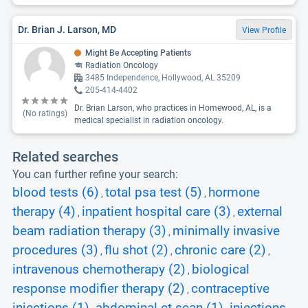
Dr. Brian J. Larson, MD
View Profile
Might Be Accepting Patients
Radiation Oncology
3485 Independence, Hollywood, AL 35209
205-414-4402
Dr. Brian Larson, who practices in Homewood, AL, is a
(No ratings)
medical specialist in radiation oncology.
Related searches
You can further refine your search:
blood tests (6)
total psa test (5)
hormone
,
,
therapy (4)
inpatient hospital care (3)
external
,
,
beam radiation therapy (3)
minimally invasive
,
procedures (3)
flu shot (2)
chronic care (2)
,
,
,
intravenous chemotherapy (2)
biological
,
response modifier therapy (2)
contraceptive
,