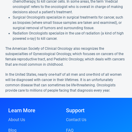
chemotherapy, to kill cancer cells. In some areas, the term 'medical
oncologist' refers to the oncologist who is overall in charge of making
decisions about a patient's treatment.
Surgical Oncologists specialize in surgical treatments for cancer, such
as biopsies (where small tissue samples are taken and examined), or
surgical removal of tumors and surrounding tissue.
Radiation Oncologists specialize in the use of radiation (a kind of high
powered x-ray) to kill cancer.
The American Society of Clinical Oncology also recognizes the
subspecialties of Gynecological Oncology, which focuses on cancers of the
female reproductive tract, and Pediatric Oncology, which deals with cancers
that are most common in childhood.
In the United States, nearly one-half of all men and one-third of all women
will be diagnosed with cancer in their lifetimes. It is an unfortunately
common disease that can sometimes be life-threatening. Oncologists
provide care to millions of people facing that diagnosis every year.
Learn More
Support
About Us
Contact Us
Blog
FAQ