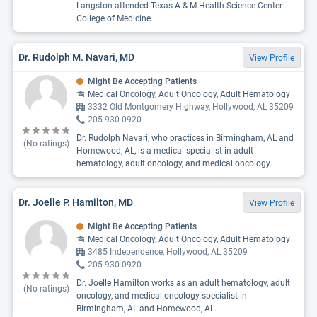
Langston attended Texas A & M Health Science Center
College of Medicine.
Dr. Rudolph M. Navari, MD
View Profile
Might Be Accepting Patients
Medical Oncology, Adult Oncology, Adult Hematology
3332 Old Montgomery Highway, Hollywood, AL 35209
205-930-0920
Dr. Rudolph Navari, who practices in Birmingham, AL and
(No ratings)
Homewood, AL, is a medical specialist in adult
hematology, adult oncology, and medical oncology.
Dr. Joelle P. Hamilton, MD
View Profile
Might Be Accepting Patients
Medical Oncology, Adult Oncology, Adult Hematology
3485 Independence, Hollywood, AL 35209
205-930-0920
Dr. Joelle Hamilton works as an adult hematology, adult
(No ratings)
oncology, and medical oncology specialist in
Birmingham, AL and Homewood, AL.