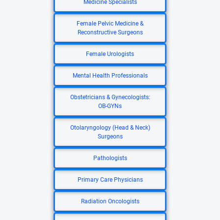
Medicine Specialists
Female Pelvic Medicine &
Reconstructive Surgeons
Female Urologists
Mental Health Professionals
Obstetricians & Gynecologists:
OB-GYNs
Otolaryngology (Head & Neck)
Surgeons
Pathologists
Primary Care Physicians
Radiation Oncologists