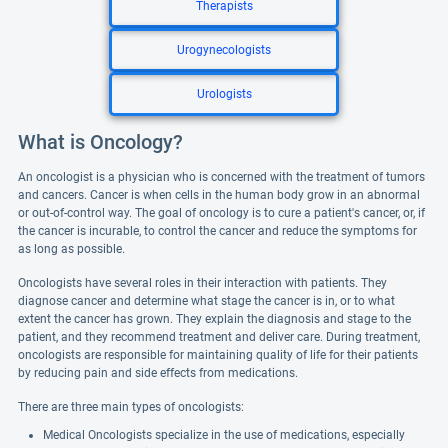
Therapists
Urogynecologists
Urologists
What is Oncology?
An oncologist is a physician who is concerned with the treatment of tumors
and cancers. Cancer is when cells in the human body grow in an abnormal
or out-of-control way. The goal of oncology is to cure a patient's cancer, or, if
the cancer is incurable, to control the cancer and reduce the symptoms for
as long as possible.
Oncologists have several roles in their interaction with patients. They
diagnose cancer and determine what stage the cancer is in, or to what
extent the cancer has grown. They explain the diagnosis and stage to the
patient, and they recommend treatment and deliver care. During treatment,
oncologists are responsible for maintaining quality of life for their patients
by reducing pain and side effects from medications.
There are three main types of oncologists:
Medical Oncologists specialize in the use of medications, especially