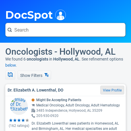
i
DocSpot
Oncologists - Hollywood, AL
We found 6
oncologists
in
Hollywood, AL
. See refinement options
below.
Show Filters
Dr. Elizabeth A. Lowenthal, DO
View Profile
Might Be Accepting Patients
Medical Oncology, Adult Oncology, Adult Hematology
3485 Independence, Hollywood, AL 35209
205-930-0920
Dr. Elizabeth Lowenthal sees patients in Homewood, AL
(
162
ratings)
and Birmingham, AL. Her medical specialties are adult