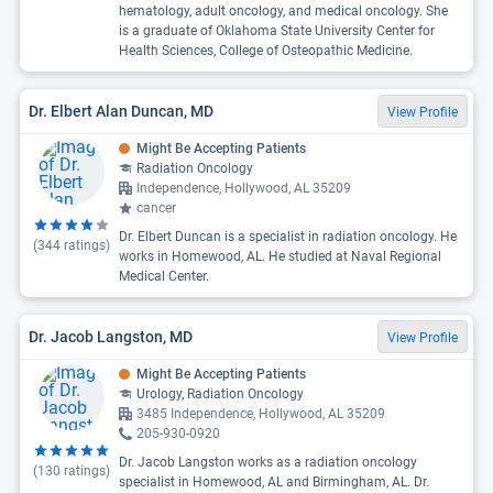
hematology, adult oncology, and medical oncology. She
is a graduate of Oklahoma State University Center for
Health Sciences, College of Osteopathic Medicine.
Dr. Elbert Alan Duncan, MD
View Profile
Might Be Accepting Patients
Radiation Oncology
Independence, Hollywood, AL 35209
cancer
Dr. Elbert Duncan is a specialist in radiation oncology. He
(
344
ratings)
works in Homewood, AL. He studied at Naval Regional
Medical Center.
Dr. Jacob Langston, MD
View Profile
Might Be Accepting Patients
Urology, Radiation Oncology
3485 Independence, Hollywood, AL 35209
205-930-0920
Dr. Jacob Langston works as a radiation oncology
(
130
ratings)
specialist in Homewood, AL and Birmingham, AL. Dr.