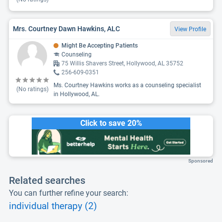
Mrs. Courtney Dawn Hawkins, ALC
View Profile
Might Be Accepting Patients
Counseling
75 Willis Shavers Street, Hollywood, AL 35752
256-609-0351
Ms. Courtney Hawkins works as a counseling specialist
(No ratings)
in Hollywood, AL.
Click to save 20%
Sponsored
Related searches
You can further refine your search:
individual therapy (2)