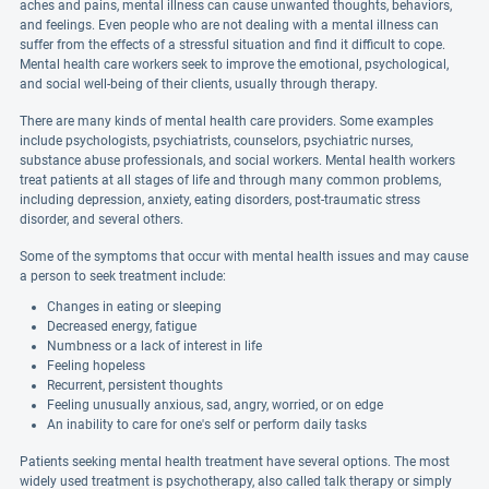
aches and pains, mental illness can cause unwanted thoughts, behaviors,
and feelings. Even people who are not dealing with a mental illness can
suffer from the effects of a stressful situation and find it difficult to cope.
Mental health care workers seek to improve the emotional, psychological,
and social well-being of their clients, usually through therapy.
There are many kinds of mental health care providers. Some examples
include psychologists, psychiatrists, counselors, psychiatric nurses,
substance abuse professionals, and social workers. Mental health workers
treat patients at all stages of life and through many common problems,
including depression, anxiety, eating disorders, post-traumatic stress
disorder, and several others.
Some of the symptoms that occur with mental health issues and may cause
a person to seek treatment include:
Changes in eating or sleeping
Decreased energy, fatigue
Numbness or a lack of interest in life
Feeling hopeless
Recurrent, persistent thoughts
Feeling unusually anxious, sad, angry, worried, or on edge
An inability to care for one's self or perform daily tasks
Patients seeking mental health treatment have several options. The most
widely used treatment is psychotherapy, also called talk therapy or simply