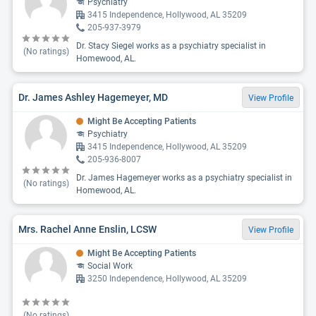
Psychiatry
3415 Independence, Hollywood, AL 35209
205-937-3979
Dr. Stacy Siegel works as a psychiatry specialist in
(No ratings)
Homewood, AL.
Dr. James Ashley Hagemeyer, MD
View Profile
Might Be Accepting Patients
Psychiatry
3415 Independence, Hollywood, AL 35209
205-936-8007
Dr. James Hagemeyer works as a psychiatry specialist in
(No ratings)
Homewood, AL.
Mrs. Rachel Anne Enslin, LCSW
View Profile
Might Be Accepting Patients
Social Work
3250 Independence, Hollywood, AL 35209
(No ratings)