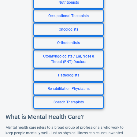
Nutritionists
Occupational Therapists
Oncologists
Orthodontists
Otolaryngologists / Ear, Nose &
Throat (ENT) Doctors
Pathologists
Rehabilitation Physicians
Speech Therapists
What is Mental Health Care?
Mental health care refers to a broad group of professionals who work to
keep people mentally well. Just as physical illness can cause unwanted