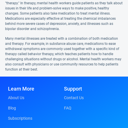
"therapy." In therapy, mental health workers guide patients as they talk about
issues in their life and problem-solve ways to make positive, healthy
changes. Some patients also take medication to treat mental illness.
Medications are especially effective at treating the chemical imbalances
behind more severe cases of depression, anxiety, and illnesses such as
bipolar disorder and schizophrenia.
Many mental illnesses are treated with a combination of both medication
and therapy. For example, in substance abuse care, medications to ease
withdrawal symptoms are commonly used together with a specific kind of
therapy called behavior therapy, which teaches patients how to handle
challenging situations without drugs or alcohol. Mental health workers may
also consult with physicians or use community resources to help patients
function at their best.
Learn More
Support
About Us
Contact Us
Blog
FAQ
Subscriptions