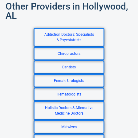
Other Providers in Hollywood,
AL
Addiction Doctors: Specialists
& Psychiatrists
Chiropractors
Dentists
Female Urologists
Hematologists
Holistic Doctors & Alternative
Medicine Doctors
Midwives