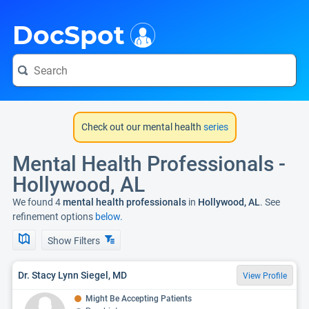
i
DocSpot
Check out our mental health
series
Mental Health Professionals -
Hollywood, AL
We found 4
mental health professionals
in
Hollywood, AL
. See
refinement options
below.
Show Filters
Dr. Stacy Lynn Siegel, MD
View Profile
Might Be Accepting Patients