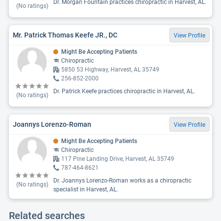
Dr. Morgan Fountain practices chiropractic in Harvest, AL.
(No ratings)
Mr. Patrick Thomas Keefe JR., DC
View Profile
Might Be Accepting Patients
Chiropractic
5850 53 Highway, Harvest, AL 35749
256-852-2000
Dr. Patrick Keefe practices chiropractic in Harvest, AL.
(No ratings)
Joannys Lorenzo-Roman
View Profile
Might Be Accepting Patients
Chiropractic
117 Pine Landing Drive, Harvest, AL 35749
787-464-8621
Dr. Joannys Lorenzo-Roman works as a chiropractic
(No ratings)
specialist in Harvest, AL.
Related searches