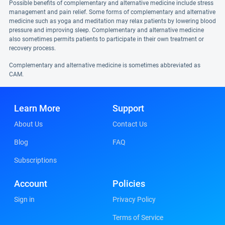
Possible benefits of complementary and alternative medicine include stress
management and pain relief. Some forms of complementary and alternative
medicine such as yoga and meditation may relax patients by lowering blood
pressure and improving sleep. Complementary and alternative medicine
also sometimes permits patients to participate in their own treatment or
recovery process.
Complementary and alternative medicine is sometimes abbreviated as
CAM.
Learn More
Support
About Us
Contact Us
Blog
FAQ
Subscriptions
Account
Policies
Sign in
Privacy Policy
Terms of Service