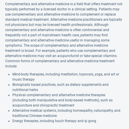
Complementary and alternative medicine is a field that offers treatment not
typically performed by a licensed doctor in a clinical setting. Patients may
use complementary and alternative medicine to complement or replace
standard medical treatment. Alternative medicine practitioners are typically
not physicians but may be licensed health professionals. Although
complementary and alternative medicine is often controversial and
frequently not a part of mainstream health care, patients may find
complementary and alternative medicine useful in managing some
symptoms. The scope of complementary and alternative medicine
treatment is broad. For example, patients who use complementary and
alternative medicine may visit an acupuncturist or take special vitamins.
Common forms of complementary and alternative medicine treatment
include:
Mind-body therapies, including meditation, hypnosis, yoga, and art or
music therapy
Biologically based practices, such as dietary supplements and
nutritional herbs
Physical complementary and alternative medicine therapies
(including both manipulative and body-based methods), such as
acupuncture and chiropractic treatment
Alternative medical systems, including homeopathy, naturopathy, and
traditional Chinese medicine
Energy therapies, including touch therapy and qi gong