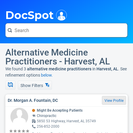
i
DocSpot
Alternative Medicine
Practitioners - Harvest, AL
We found 3
alternative medicine practitioners
in
Harvest, AL
. See
refinement options
below.
Show Filters
Dr. Morgan A. Fountain, DC
View Profile
Might Be Accepting Patients
Chiropractic
5850 53 Highway, Harvest, AL 35749
256-852-2000