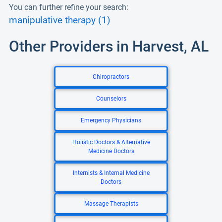
You can further refine your search:
manipulative therapy (1)
Other Providers in Harvest, AL
Chiropractors
Counselors
Emergency Physicians
Holistic Doctors & Alternative
Medicine Doctors
Internists & Internal Medicine
Doctors
Massage Therapists