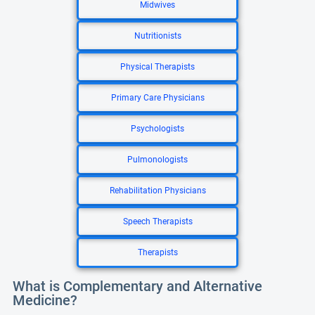
Midwives
Nutritionists
Physical Therapists
Primary Care Physicians
Psychologists
Pulmonologists
Rehabilitation Physicians
Speech Therapists
Therapists
What is Complementary and Alternative
Medicine?