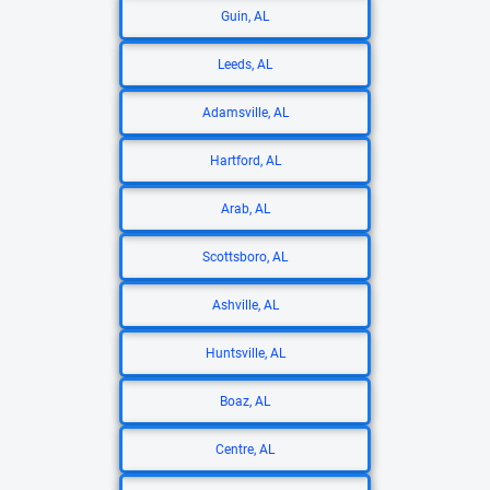
Guin, AL
Leeds, AL
Adamsville, AL
Hartford, AL
Arab, AL
Scottsboro, AL
Ashville, AL
Huntsville, AL
Boaz, AL
Centre, AL