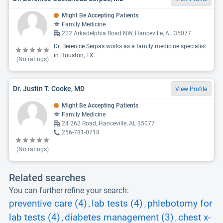
Might Be Accepting Patients
Family Medicine
222 Arkadelphia Road NW, Hanceville, AL 35077
Dr. Berenice Serpas works as a family medicine specialist
in Houston, TX.
(No ratings)
Dr. Justin T. Cooke, MD
View Profile
Might Be Accepting Patients
Family Medicine
24 262 Road, Hanceville, AL 35077
256-781-0718
(No ratings)
Related searches
You can further refine your search:
preventive care (4)
lab tests (4)
phlebotomy for
,
,
lab tests (4)
diabetes management (3)
chest x-
,
,