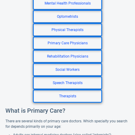
Mental Health Professionals
Optometrists
Physical Therapists
Primary Care Physicians
Rehabilitation Physicians
Social Workers
Speech Therapists
Therapists
What is Primary Care?
There are several kinds of primary care doctors. Which specialty you search
for depends primarily on your age: