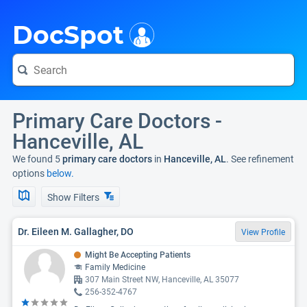
i
DocSpot
Primary Care Doctors -
Hanceville, AL
We found 5
primary care doctors
in
Hanceville, AL
. See refinement
options
below.
Show Filters
Dr. Eileen M. Gallagher, DO
View Profile
Might Be Accepting Patients
Family Medicine
307 Main Street NW, Hanceville, AL 35077
256-352-4767