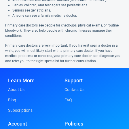
Adults see internal medicine doctors (also called "internists").
Babies, children, and teenagers see pediatricians.
Seniors see geriatricians.
Anyone can see a family medicine doctor.
Primary care doctors see people for check-ups, physical exams, or routine
bloodwork. They also help people with chronic illnesses manage their
conditions.
Primary care doctors are very important. If you haven't seen a doctor in a
while, you will most likely start with a primary care doctor. If you have
medical problems or concerns, your primary care doctor can diagnose you
and refer you to the right specialist for further consultation.
Learn More
Support
About Us
Contact Us
Blog
FAQ
Subscriptions
Account
Policies