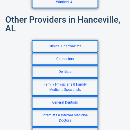
Winfield, AL
Other Providers in Hanceville,
AL
Clinical Pharmacists
Counselors
Dentists
Family Physicians & Family
Medicine Specialists
General Dentists
Internists & Internal Medicine
Doctors