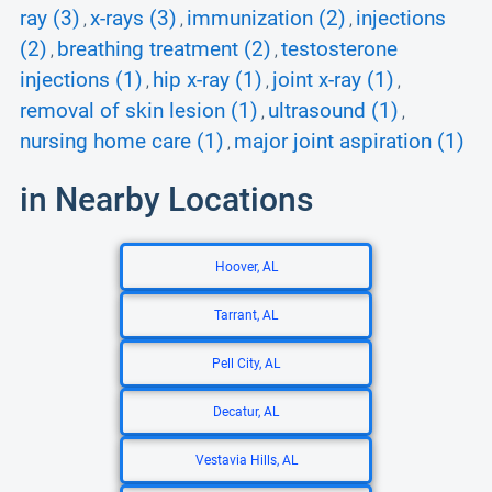
ray (3)
x-rays (3)
immunization (2)
injections
,
,
,
(2)
breathing treatment (2)
testosterone
,
,
injections (1)
hip x-ray (1)
joint x-ray (1)
,
,
,
removal of skin lesion (1)
ultrasound (1)
,
,
nursing home care (1)
major joint aspiration (1)
,
in Nearby Locations
Hoover, AL
Tarrant, AL
Pell City, AL
Decatur, AL
Vestavia Hills, AL