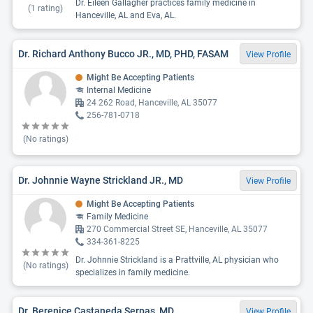
Dr. Eileen Gallagher practices family medicine in
(
1
rating)
Hanceville, AL and Eva, AL.
Dr. Richard Anthony Bucco JR., MD, PHD, FASAM
View Profile
Might Be Accepting Patients
Internal Medicine
24 262 Road, Hanceville, AL 35077
256-781-0718
(No ratings)
Dr. Johnnie Wayne Strickland JR., MD
View Profile
Might Be Accepting Patients
Family Medicine
270 Commercial Street SE, Hanceville, AL 35077
334-361-8225
Dr. Johnnie Strickland is a Prattville, AL physician who
(No ratings)
specializes in family medicine.
Dr. Berenice Castaneda Serpas, MD
View Profile