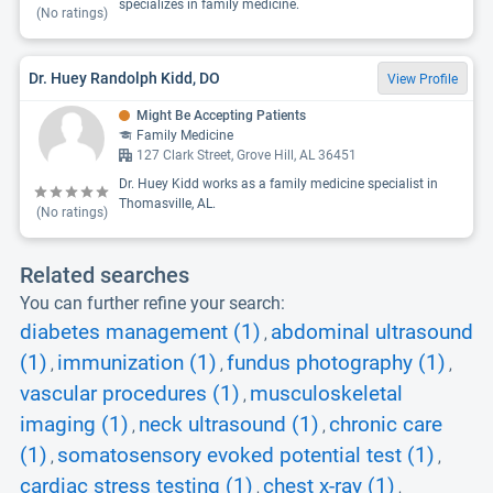
specializes in family medicine.
(No ratings)
Dr. Huey Randolph Kidd, DO
View Profile
Might Be Accepting Patients
Family Medicine
127 Clark Street, Grove Hill, AL 36451
Dr. Huey Kidd works as a family medicine specialist in
Thomasville, AL.
(No ratings)
Related searches
You can further refine your search:
diabetes management (1)
abdominal ultrasound
,
(1)
immunization (1)
fundus photography (1)
,
,
,
vascular procedures (1)
musculoskeletal
,
imaging (1)
neck ultrasound (1)
chronic care
,
,
(1)
somatosensory evoked potential test (1)
,
,
cardiac stress testing (1)
chest x-ray (1)
,
,