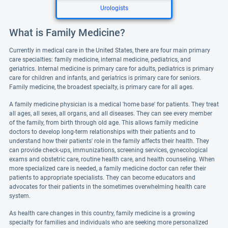
Urologists
What is Family Medicine?
Currently in medical care in the United States, there are four main primary
care specialties: family medicine, internal medicine, pediatrics, and
geriatrics. Internal medicine is primary care for adults, pediatrics is primary
care for children and infants, and geriatrics is primary care for seniors.
Family medicine, the broadest specialty, is primary care for all ages.
A family medicine physician is a medical 'home base' for patients. They treat
all ages, all sexes, all organs, and all diseases. They can see every member
of the family, from birth through old age. This allows family medicine
doctors to develop long-term relationships with their patients and to
understand how their patients' role in the family affects their health. They
can provide check-ups, immunizations, screening services, gynecological
exams and obstetric care, routine health care, and health counseling. When
more specialized care is needed, a family medicine doctor can refer their
patients to appropriate specialists. They can become educators and
advocates for their patients in the sometimes overwhelming health care
system.
As health care changes in this country, family medicine is a growing
specialty for families and individuals who are seeking more personalized