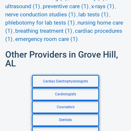
ultrasound (1)
preventive care (1)
x-rays (1)
,
,
,
nerve conduction studies (1)
lab tests (1)
,
,
phlebotomy for lab tests (1)
nursing home care
,
(1)
breathing treatment (1)
cardiac procedures
,
,
(1)
emergency room care (1)
,
Other Providers in Grove Hill,
AL
Cardiac Electrophysiologists
Cardiologists
Counselors
Dentists