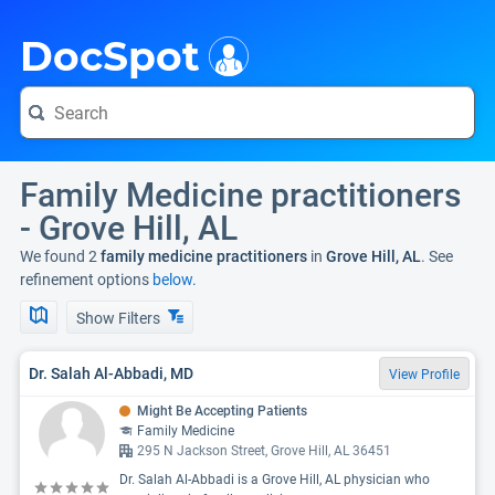
i
DocSpot
Family Medicine practitioners
- Grove Hill, AL
We found 2
family medicine practitioners
in
Grove Hill, AL
. See
refinement options
below.
Show Filters
Dr. Salah Al-Abbadi, MD
View Profile
Might Be Accepting Patients
Family Medicine
295 N Jackson Street, Grove Hill, AL 36451
Dr. Salah Al-Abbadi is a Grove Hill, AL physician who