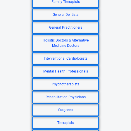
Family Therapists
General Dentists
General Practitioners
Holistic Doctors & Alternative
Medicine Doctors
Interventional Cardiologists
Mental Health Professionals
Psychotherapists
Rehabilitation Physicians
Surgeons
Therapists