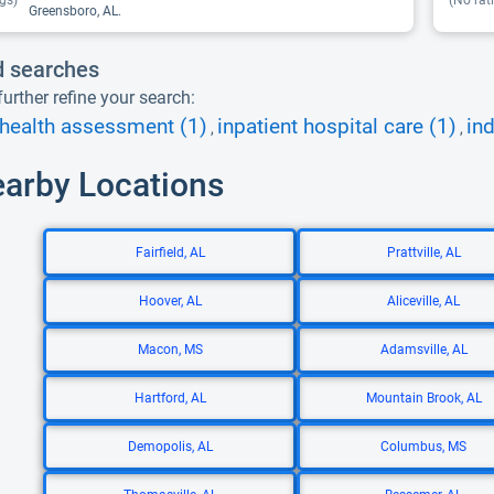
gs)
(No rat
Greensboro, AL.
d searches
urther refine your search:
health assessment (1)
inpatient hospital care (1)
ind
,
,
earby Locations
Fairfield, AL
Prattville, AL
Hoover, AL
Aliceville, AL
Macon, MS
Adamsville, AL
Hartford, AL
Mountain Brook, AL
Demopolis, AL
Columbus, MS