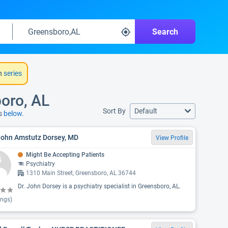
Search
h
series
boro, AL
Sort By
Default
ns
below.
John Amstutz Dorsey, MD
View Profile
Might Be Accepting Patients
Psychiatry
1310 Main Street, Greensboro, AL 36744
Dr. John Dorsey is a psychiatry specialist in Greensboro, AL.
ings)