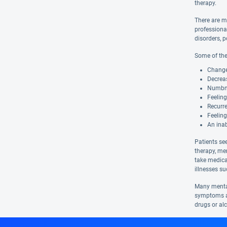
therapy.
There are m
professiona
disorders, p
Some of the
Changes
Decreas
Numbnes
Feelin
Recurre
Feeling
An inab
Patients se
therapy, me
take medica
illnesses s
Many mental
symptoms ar
drugs or al