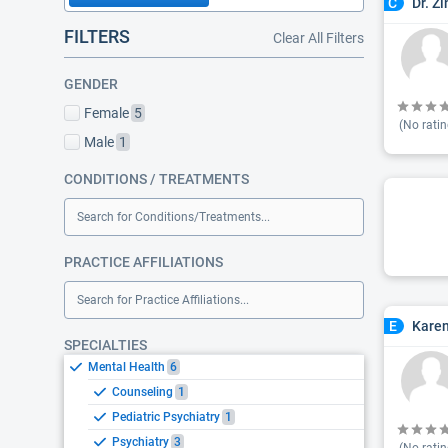
Dr. Z
C
FILTERS
Clear All Filters
GENDER
Female
5
(No ratin
Male
1
CONDITIONS / TREATMENTS
Search for Conditions/Treatments...
PRACTICE AFFILIATIONS
Search for Practice Affiliations...
Karen
E
SPECIALTIES
Mental Health
6
Counseling
1
Pediatric Psychiatry
1
Psychiatry
3