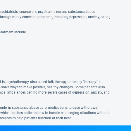
ychiatrists, counselors, psychiatric nurses, substance abuse
and through many common problems, including depression, anxiety, eating
reatment include:
s psychotherapy, also called talk therapy or simply "therapy." In
em-solve ways to make positive, healthy changes. Some patients also
hemical imbalances behind more severe cases of depression, anxiety, and
mple, in substance abuse care, medications to ease withdrawal
 which teaches patients how to handle challenging situations without
urces to help patients function at their best.