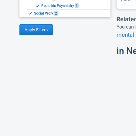
(No ratin
Pediatric Psychiatry
1
Social Work
2
Relate
You can f
Apply Filters
mental 
in N