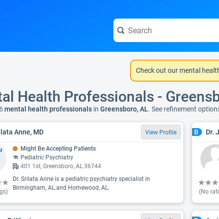
Check out our mental healt
al Health Professionals - Greens
6
mental health professionals
in
Greensboro, AL
. See refinement optio
rilata Anne, MD
Dr. 
B
View Profile
Might Be Accepting Patients
Pediatric Psychiatry
401 1st, Greensboro, AL 36744
Dr. Srilata Anne is a pediatric psychiatry specialist in
Birmingham, AL and Homewood, AL.
gs)
(No rat