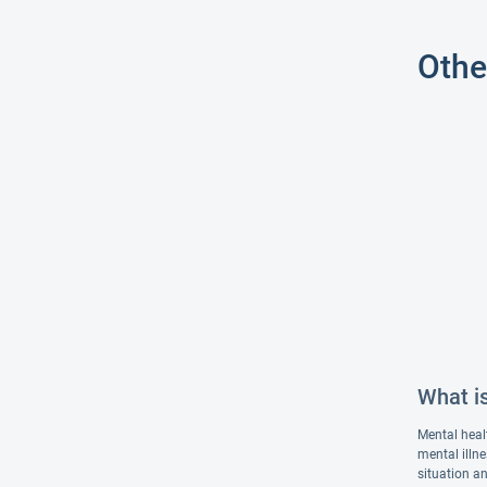
Othe
What i
Mental heal
mental illn
situation an