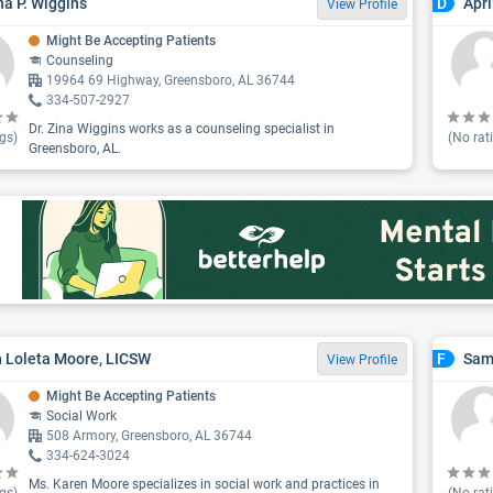
ina P. Wiggins
Apr
D
View Profile
Might Be Accepting Patients
Counseling
19964 69 Highway, Greensboro, AL 36744
334-507-2927
Dr. Zina Wiggins works as a counseling specialist in
gs)
(No rat
Greensboro, AL.
 Loleta Moore, LICSW
Sam
F
View Profile
Might Be Accepting Patients
Social Work
508 Armory, Greensboro, AL 36744
334-624-3024
Ms. Karen Moore specializes in social work and practices in