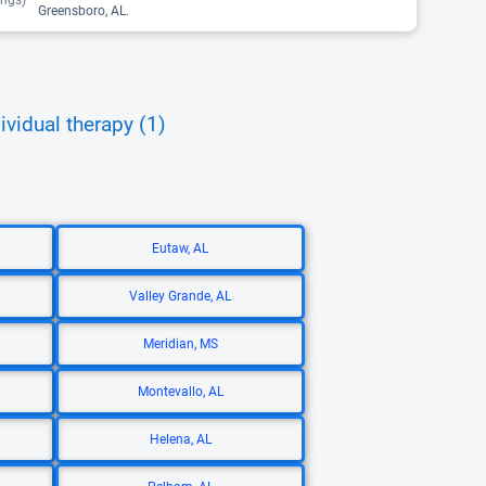
ings)
Greensboro, AL.
ividual therapy (1)
Eutaw, AL
Valley Grande, AL
Meridian, MS
Montevallo, AL
Helena, AL