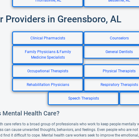
Thomasville, AL
Bessemer, AL
r Providers in Greensboro, AL
Clinical Pharmacists
Counselors
Family Physicians & Family
General Dentists
Medicine Specialists
Occupational Therapists
Physical Therapists
Rehabilitation Physicians
Respiratory Therapists
Speech Therapists
s Mental Health Care?
th care refers to a broad group of professionals who work to keep people mentally 
ess can cause unwanted thoughts, behaviors, and feelings. Even people who are not de
d find it difficult to cope. Mental health care workers seek to improve the emotional,