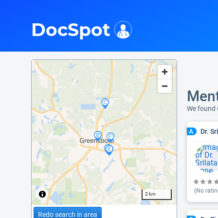
i
DocSpot
Ment
We found 
Dr. S
A
(No ratin
2 km
Redo search in area