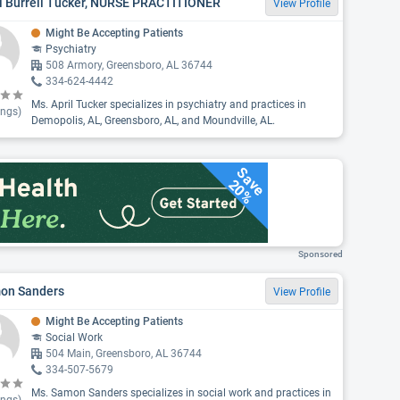
il Burrell Tucker, NURSE PRACTITIONER
View Profile
Might Be Accepting Patients
Psychiatry
508 Armory, Greensboro, AL 36744
334-624-4442
Ms. April Tucker specializes in psychiatry and practices in
ings)
Demopolis, AL, Greensboro, AL, and Moundville, AL.
Save
20%
Sponsored
on Sanders
View Profile
Might Be Accepting Patients
Social Work
504 Main, Greensboro, AL 36744
334-507-5679
Ms. Samon Sanders specializes in social work and practices in