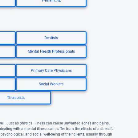
Pelham, AL
Dentists
Mental Health Professionals
Primary Care Physicians
Social Workers
Therapists
well. Just as physical illness can cause unwanted aches and pains,
aling with a mental illness can suffer from the effects of a stressful
 psychological, and social well-being of their clients, usually through