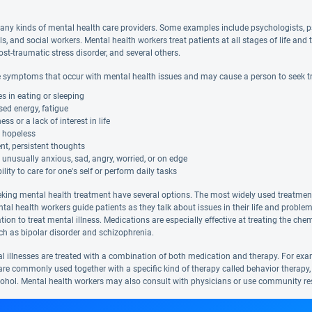
any kinds of mental health care providers. Some examples include psychologists, ps
ls, and social workers. Mental health workers treat patients at all stages of life 
ost-traumatic stress disorder, and several others.
 symptoms that occur with mental health issues and may cause a person to seek t
 in eating or sleeping
ed energy, fatigue
s or a lack of interest in life
g hopeless
nt, persistent thoughts
 unusually anxious, sad, angry, worried, or on edge
ility to care for one's self or perform daily tasks
eking mental health treatment have several options. The most widely used treatment i
ntal health workers guide patients as they talk about issues in their life and probl
tion to treat mental illness. Medications are especially effective at treating the c
uch as bipolar disorder and schizophrenia.
 illnesses are treated with a combination of both medication and therapy. For exa
e commonly used together with a specific kind of therapy called behavior therapy,
cohol. Mental health workers may also consult with physicians or use community reso