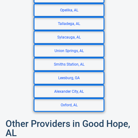
Opelika, AL
Talladega, AL
Sylacauga, AL
Union Springs, AL
Smiths Station, AL
Leesburg, GA
Alexander City, AL
Oxford, AL
Other Providers in Good Hope,
AL