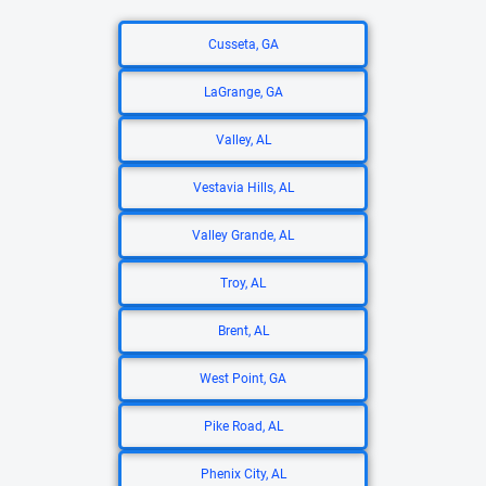
Cusseta, GA
LaGrange, GA
Valley, AL
Vestavia Hills, AL
Valley Grande, AL
Troy, AL
Brent, AL
West Point, GA
Pike Road, AL
Phenix City, AL