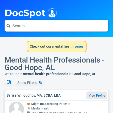
i
DocSpot
Check out our mental health
series
Mental Health Professionals -
Good Hope, AL
We found 2
mental health professionals
in
Good Hope, AL
.
Show Filters
Sarisa Willoughby, MA, BCBA, LBA
View Profile
Might Be Accepting Patients
Mental Health