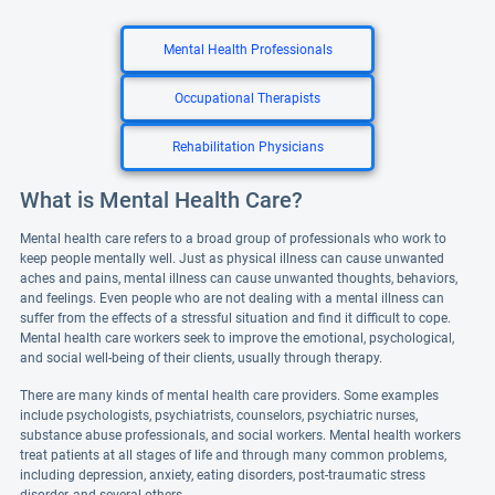
Mental Health Professionals
Occupational Therapists
Rehabilitation Physicians
What is Mental Health Care?
Mental health care refers to a broad group of professionals who work to
keep people mentally well. Just as physical illness can cause unwanted
aches and pains, mental illness can cause unwanted thoughts, behaviors,
and feelings. Even people who are not dealing with a mental illness can
suffer from the effects of a stressful situation and find it difficult to cope.
Mental health care workers seek to improve the emotional, psychological,
and social well-being of their clients, usually through therapy.
There are many kinds of mental health care providers. Some examples
include psychologists, psychiatrists, counselors, psychiatric nurses,
substance abuse professionals, and social workers. Mental health workers
treat patients at all stages of life and through many common problems,
including depression, anxiety, eating disorders, post-traumatic stress