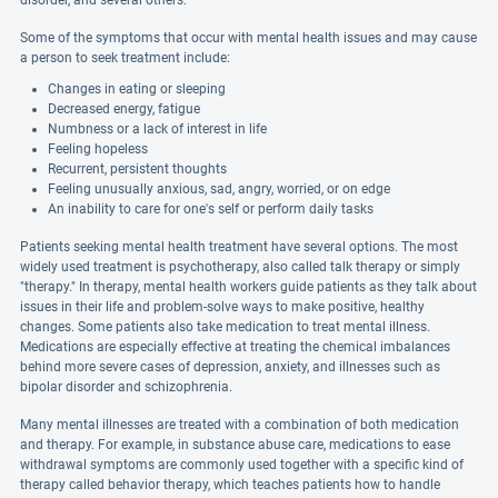
disorder, and several others.
Some of the symptoms that occur with mental health issues and may cause
a person to seek treatment include:
Changes in eating or sleeping
Decreased energy, fatigue
Numbness or a lack of interest in life
Feeling hopeless
Recurrent, persistent thoughts
Feeling unusually anxious, sad, angry, worried, or on edge
An inability to care for one's self or perform daily tasks
Patients seeking mental health treatment have several options. The most
widely used treatment is psychotherapy, also called talk therapy or simply
"therapy." In therapy, mental health workers guide patients as they talk about
issues in their life and problem-solve ways to make positive, healthy
changes. Some patients also take medication to treat mental illness.
Medications are especially effective at treating the chemical imbalances
behind more severe cases of depression, anxiety, and illnesses such as
bipolar disorder and schizophrenia.
Many mental illnesses are treated with a combination of both medication
and therapy. For example, in substance abuse care, medications to ease
withdrawal symptoms are commonly used together with a specific kind of
therapy called behavior therapy, which teaches patients how to handle