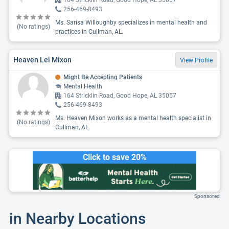
164 Stricklin Road, Good Hope, AL 35057
256-469-8493
Ms. Sarisa Willoughby specializes in mental health and
(No ratings)
practices in Cullman, AL.
Heaven Lei Mixon
View Profile
Might Be Accepting Patients
Mental Health
164 Stricklin Road, Good Hope, AL 35057
256-469-8493
Ms. Heaven Mixon works as a mental health specialist in
(No ratings)
Cullman, AL.
Click to save 20%
Sponsored
in Nearby Locations