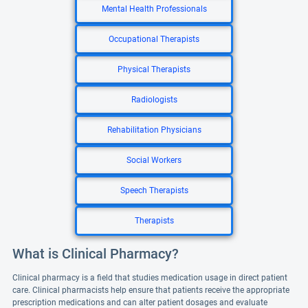
Mental Health Professionals
Occupational Therapists
Physical Therapists
Radiologists
Rehabilitation Physicians
Social Workers
Speech Therapists
Therapists
What is Clinical Pharmacy?
Clinical pharmacy is a field that studies medication usage in direct patient
care. Clinical pharmacists help ensure that patients receive the appropriate
prescription medications and can alter patient dosages and evaluate