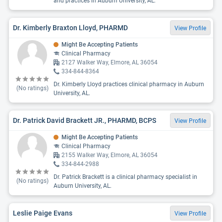
and practices in Auburn University, AL.
Dr. Kimberly Braxton Lloyd, PHARMD
View Profile
Might Be Accepting Patients
Clinical Pharmacy
2127 Walker Way, Elmore, AL 36054
334-844-8364
Dr. Kimberly Lloyd practices clinical pharmacy in Auburn
(No ratings)
University, AL.
Dr. Patrick David Brackett JR., PHARMD, BCPS
View Profile
Might Be Accepting Patients
Clinical Pharmacy
2155 Walker Way, Elmore, AL 36054
334-844-2988
Dr. Patrick Brackett is a clinical pharmacy specialist in
(No ratings)
Auburn University, AL.
Leslie Paige Evans
View Profile