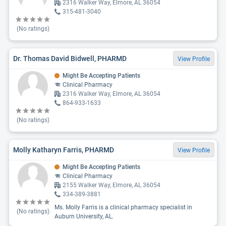
2316 Walker Way, Elmore, AL 36054
315-481-3040
(No ratings)
Dr. Thomas David Bidwell, PHARMD
View Profile
Might Be Accepting Patients
Clinical Pharmacy
2316 Walker Way, Elmore, AL 36054
864-933-1633
(No ratings)
Molly Katharyn Farris, PHARMD
View Profile
Might Be Accepting Patients
Clinical Pharmacy
2155 Walker Way, Elmore, AL 36054
334-389-3881
Ms. Molly Farris is a clinical pharmacy specialist in
(No ratings)
Auburn University, AL.