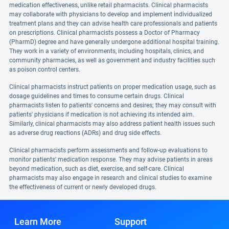
medication effectiveness, unlike retail pharmacists. Clinical pharmacists
may collaborate with physicians to develop and implement individualized
treatment plans and they can advise health care professionals and patients
on prescriptions. Clinical pharmacists possess a Doctor of Pharmacy
(PharmD) degree and have generally undergone additional hospital training.
They work in a variety of environments, including hospitals, clinics, and
community pharmacies, as well as government and industry facilities such
as poison control centers.
Clinical pharmacists instruct patients on proper medication usage, such as
dosage guidelines and times to consume certain drugs. Clinical
pharmacists listen to patients' concerns and desires; they may consult with
patients' physicians if medication is not achieving its intended aim.
Similarly, clinical pharmacists may also address patient health issues such
as adverse drug reactions (ADRs) and drug side effects.
Clinical pharmacists perform assessments and follow-up evaluations to
monitor patients' medication response. They may advise patients in areas
beyond medication, such as diet, exercise, and self-care. Clinical
pharmacists may also engage in research and clinical studies to examine
the effectiveness of current or newly developed drugs.
Learn More
Support