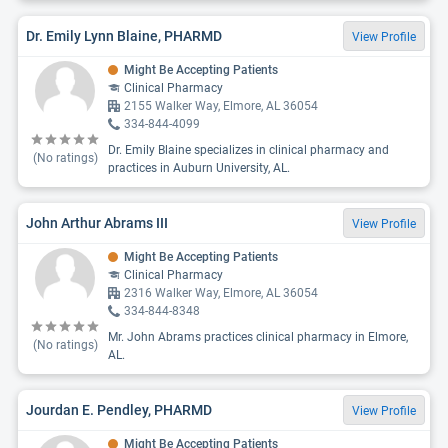
Dr. Emily Lynn Blaine, PHARMD
View Profile
Might Be Accepting Patients
Clinical Pharmacy
2155 Walker Way, Elmore, AL 36054
334-844-4099
Dr. Emily Blaine specializes in clinical pharmacy and
(No ratings)
practices in Auburn University, AL.
John Arthur Abrams III
View Profile
Might Be Accepting Patients
Clinical Pharmacy
2316 Walker Way, Elmore, AL 36054
334-844-8348
Mr. John Abrams practices clinical pharmacy in Elmore,
(No ratings)
AL.
Jourdan E. Pendley, PHARMD
View Profile
Might Be Accepting Patients