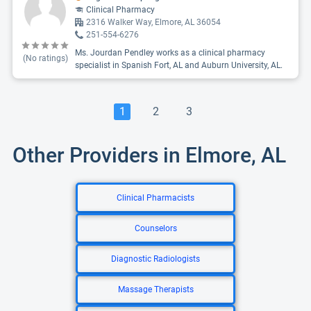
Clinical Pharmacy
2316 Walker Way, Elmore, AL 36054
251-554-6276
Ms. Jourdan Pendley works as a clinical pharmacy
(No ratings)
specialist in Spanish Fort, AL and Auburn University, AL.
1
2
3
Other Providers in Elmore, AL
Clinical Pharmacists
Counselors
Diagnostic Radiologists
Massage Therapists