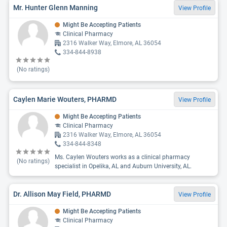
Mr. Hunter Glenn Manning
View Profile
Might Be Accepting Patients
Clinical Pharmacy
2316 Walker Way, Elmore, AL 36054
334-844-8938
(No ratings)
Caylen Marie Wouters, PHARMD
View Profile
Might Be Accepting Patients
Clinical Pharmacy
2316 Walker Way, Elmore, AL 36054
334-844-8348
Ms. Caylen Wouters works as a clinical pharmacy
(No ratings)
specialist in Opelika, AL and Auburn University, AL.
Dr. Allison May Field, PHARMD
View Profile
Might Be Accepting Patients
Clinical Pharmacy