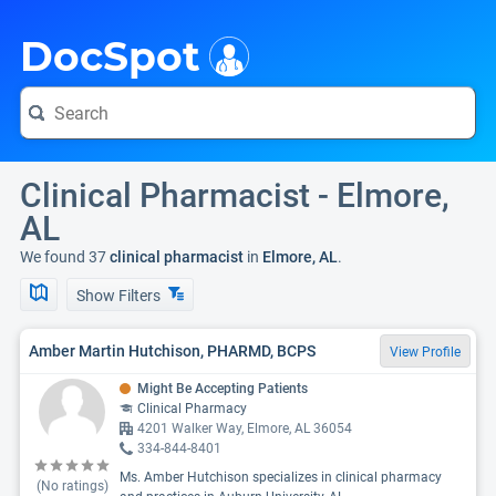
i
DocSpot
Clinical Pharmacist - Elmore,
AL
We found 37
clinical pharmacist
in
Elmore, AL
.
Show Filters
Amber Martin Hutchison, PHARMD, BCPS
View Profile
Might Be Accepting Patients
Clinical Pharmacy
4201 Walker Way, Elmore, AL 36054
334-844-8401
Ms. Amber Hutchison specializes in clinical pharmacy
(No ratings)