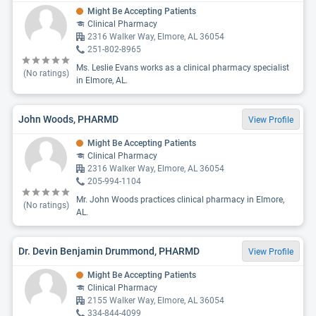
Might Be Accepting Patients
Clinical Pharmacy
2316 Walker Way, Elmore, AL 36054
251-802-8965
Ms. Leslie Evans works as a clinical pharmacy specialist
(No ratings)
in Elmore, AL.
John Woods, PHARMD
View Profile
Might Be Accepting Patients
Clinical Pharmacy
2316 Walker Way, Elmore, AL 36054
205-994-1104
Mr. John Woods practices clinical pharmacy in Elmore,
(No ratings)
AL.
Dr. Devin Benjamin Drummond, PHARMD
View Profile
Might Be Accepting Patients
Clinical Pharmacy
2155 Walker Way, Elmore, AL 36054
334-844-4099