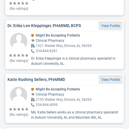
(No ratings)
Dr. Erika Lee Kleppinger, PHARMD, BCPS
View Profile
Might Be Accepting Patients
Clinical Pharmacy
1321 Walker Way, Elmore, AL 36054
334-844-8281
Dr. Erika Kleppinger is a clinical pharmacy specialist in
(No ratings)
Auburn University, AL.
Katie Rushing Sellers, PHARMD
View Profile
Might Be Accepting Patients
Clinical Pharmacy
2155 Walker Way, Elmore, AL 36054
334-844-4099
Ms. Katie Sellers works as a clinical pharmacy specialist
(No ratings)
in Auburn University, AL and Mountain Brk, AL.