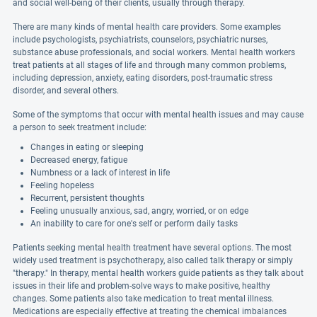
and social well-being of their clients, usually through therapy.
There are many kinds of mental health care providers. Some examples
include psychologists, psychiatrists, counselors, psychiatric nurses,
substance abuse professionals, and social workers. Mental health workers
treat patients at all stages of life and through many common problems,
including depression, anxiety, eating disorders, post-traumatic stress
disorder, and several others.
Some of the symptoms that occur with mental health issues and may cause
a person to seek treatment include:
Changes in eating or sleeping
Decreased energy, fatigue
Numbness or a lack of interest in life
Feeling hopeless
Recurrent, persistent thoughts
Feeling unusually anxious, sad, angry, worried, or on edge
An inability to care for one's self or perform daily tasks
Patients seeking mental health treatment have several options. The most
widely used treatment is psychotherapy, also called talk therapy or simply
"therapy." In therapy, mental health workers guide patients as they talk about
issues in their life and problem-solve ways to make positive, healthy
changes. Some patients also take medication to treat mental illness.
Medications are especially effective at treating the chemical imbalances