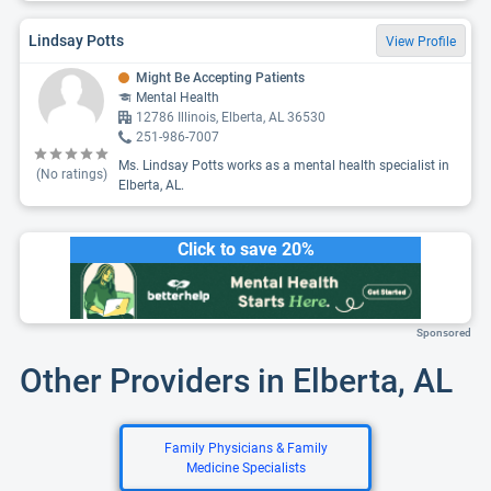
Lindsay Potts
View Profile
Might Be Accepting Patients
Mental Health
12786 Illinois, Elberta, AL 36530
251-986-7007
Ms. Lindsay Potts works as a mental health specialist in
(No ratings)
Elberta, AL.
Click to save 20%
Sponsored
Other Providers in Elberta, AL
Family Physicians & Family
Medicine Specialists