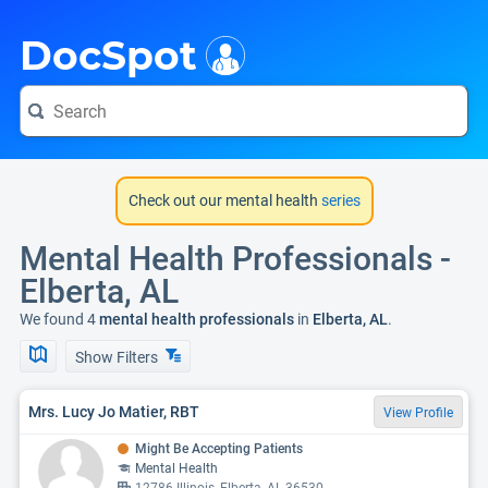
i
DocSpot
Check out our mental health
series
Mental Health Professionals -
Elberta, AL
We found 4
mental health professionals
in
Elberta, AL
.
Show Filters
Mrs. Lucy Jo Matier, RBT
View Profile
Might Be Accepting Patients
Mental Health