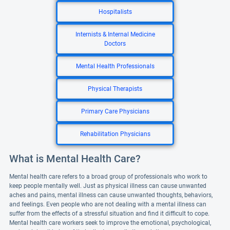
Hospitalists
Internists & Internal Medicine
Doctors
Mental Health Professionals
Physical Therapists
Primary Care Physicians
Rehabilitation Physicians
What is Mental Health Care?
Mental health care refers to a broad group of professionals who work to
keep people mentally well. Just as physical illness can cause unwanted
aches and pains, mental illness can cause unwanted thoughts, behaviors,
and feelings. Even people who are not dealing with a mental illness can
suffer from the effects of a stressful situation and find it difficult to cope.
Mental health care workers seek to improve the emotional, psychological,