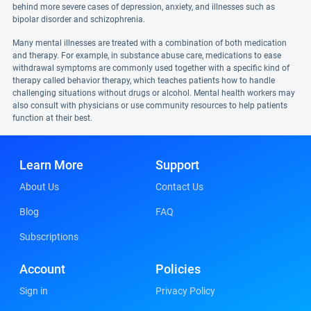
behind more severe cases of depression, anxiety, and illnesses such as
bipolar disorder and schizophrenia.
Many mental illnesses are treated with a combination of both medication
and therapy. For example, in substance abuse care, medications to ease
withdrawal symptoms are commonly used together with a specific kind of
therapy called behavior therapy, which teaches patients how to handle
challenging situations without drugs or alcohol. Mental health workers may
also consult with physicians or use community resources to help patients
function at their best.
Learn More
Support
About Us
Contact Us
Blog
FAQ
Subscriptions
Account
Policies
Sign in
Privacy Policy