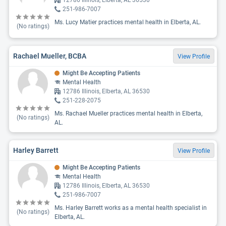
12786 Illinois, Elberta, AL 36530
251-986-7007
Ms. Lucy Matier practices mental health in Elberta, AL.
(No ratings)
Rachael Mueller, BCBA
View Profile
Might Be Accepting Patients
Mental Health
12786 Illinois, Elberta, AL 36530
251-228-2075
Ms. Rachael Mueller practices mental health in Elberta,
(No ratings)
AL.
Harley Barrett
View Profile
Might Be Accepting Patients
Mental Health
12786 Illinois, Elberta, AL 36530
251-986-7007
Ms. Harley Barrett works as a mental health specialist in
(No ratings)
Elberta, AL.