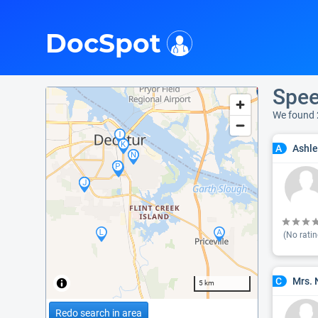
i
DocSpot
Spee
We found 
Ashle
A
(No ratin
Mrs. 
C
5 km
Redo search in area