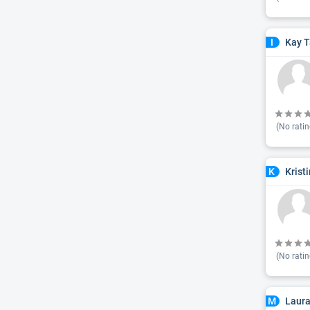
Kay T
I
(No ratin
Krist
K
(No ratin
Laura
M