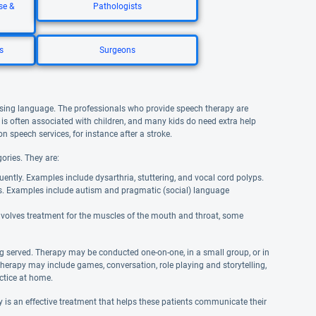
se &
Pathologists
s
Surgeons
using language. The professionals who provide speech therapy are
is often associated with children, and many kids do need extra help
n speech services, for instance after a stroke.
ories. They are:
uently. Examples include dysarthria, stuttering, and vocal cord polyps.
s. Examples include autism and pragmatic (social) language
involves treatment for the muscles of the mouth and throat, some
g served. Therapy may be conducted one-on-one, in a small group, or in
therapy may include games, conversation, role playing and storytelling,
actice at home.
is an effective treatment that helps these patients communicate their