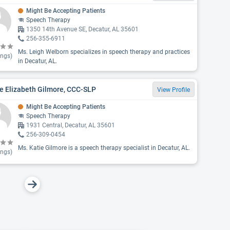
Might Be Accepting Patients
Speech Therapy
1350 14th Avenue SE, Decatur, AL 35601
256-355-6911
Ms. Leigh Welborn specializes in speech therapy and practices
ings)
in Decatur, AL.
e Elizabeth Gilmore, CCC-SLP
View Profile
Might Be Accepting Patients
Speech Therapy
1931 Central, Decatur, AL 35601
256-309-0454
Ms. Katie Gilmore is a speech therapy specialist in Decatur, AL.
ings)