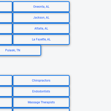
Oneonta, AL
Jackson, AL
Attalla, AL
La Fayette, AL
Pulaski, TN
Chiropractors
Endodontists
Massage Therapists