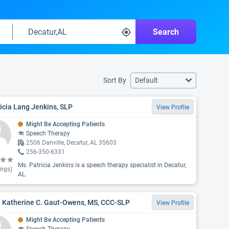
Search
Sort By
Default
icia Lang Jenkins, SLP
View Profile
Might Be Accepting Patients
Speech Therapy
2506 Danville, Decatur, AL 35603
256-350-6331
Ms. Patricia Jenkins is a speech therapy specialist in Decatur,
ings)
AL.
. Katherine C. Gaut-Owens, MS, CCC-SLP
View Profile
Might Be Accepting Patients