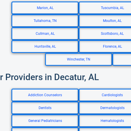
Marion, AL
Tuscumbia, AL
Tullahoma, TN
Moulton, AL
Cullman, AL
Scottsboro, AL
Huntsville, AL
Florence, AL
Winchester, TN
r Providers in Decatur, AL
Addiction Counselors
Cardiologists
Dentists
Dermatologists
General Pediatricians
Hematologists