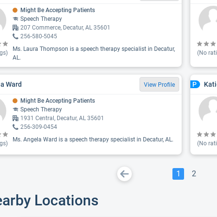
Might Be Accepting Patients
Speech Therapy
207 Commerce, Decatur, AL 35601
256-580-5045
Ms. Laura Thompson is a speech therapy specialist in Decatur,
gs)
(No rat
AL.
la Ward
Kati
P
View Profile
Might Be Accepting Patients
Speech Therapy
1931 Central, Decatur, AL 35601
256-309-0454
Ms. Angela Ward is a speech therapy specialist in Decatur, AL.
gs)
(No rat
1
2
earby Locations