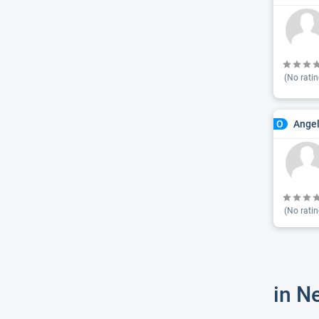
(No ratin
Ange
O
(No ratin
in N