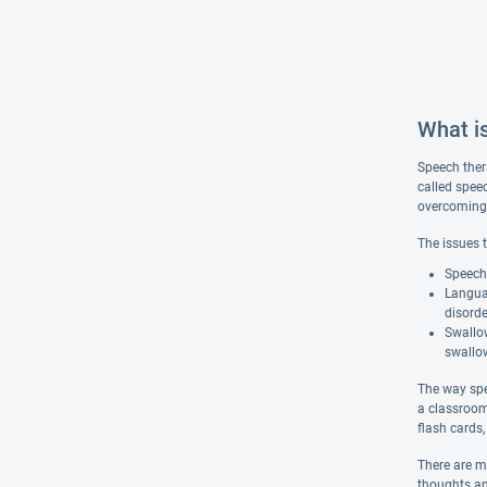
What i
Speech ther
called spee
overcoming s
The issues 
Speech 
Langua
disorde
Swallow
swallow
The way spe
a classroom
flash cards
There are m
thoughts an