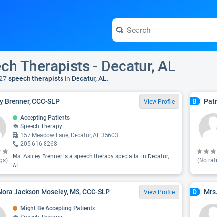
ch Therapists - Decatur, AL
27
speech therapists
in
Decatur, AL
.
y Brenner, CCC-SLP
Patr
B
View Profile
Accepting Patients
Speech Therapy
157 Meadow Lane, Decatur, AL 35603
205-616-8268
Ms. Ashley Brenner is a speech therapy specialist in Decatur,
gs)
(No rat
AL.
Nora Jackson Moseley, MS, CCC-SLP
Mrs
D
View Profile
Might Be Accepting Patients