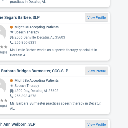
practices in Decatur, AL.
ie Segars Barbee, SLP
View Profile
Might Be Accepting Patients
Speech Therapy
2506 Danville, Decatur, AL 35603
256-350-6331
Ms. Leslie Barbee works as a speech therapy specialist in
ings)
Decatur, AL.
. Barbara Bridges Burmester, CCC-SLP
View Profile
Might Be Accepting Patients
Speech Therapy
4309 Day, Decatur, AL 35603
256-898-4278
Ms. Barbara Burmester practices speech therapy in Decatur,
ings)
AL.
gh Ann Welborn, SLP
View Profile