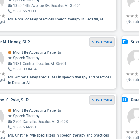
Speech Therapy
1350 14th Avenue SE, Decatur, AL 35601
256-355-9111
Ms. Nora Moseley practices speech therapy in Decatur, AL.
gs)
(No rat
 N. Haney, SLP
Suza
F
View Profile
Might Be Accepting Patients
Speech Therapy
1931 Central, Decatur, AL 35601
256-309-0454
Ms. Amber Haney specializes in speech therapy and practices
gs)
(No rat
in Decatur, AL.
ine K. Pyle, SLP
Kar
H
View Profile
Might Be Accepting Patients
Speech Therapy
2506 Danville, Decatur, AL 35603
256-350-6331
Ms. Cristine Pyle specializes in speech therapy and practices
gs)
(No rat