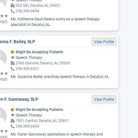
Speech Therapy
922 6th, Decatur, AL 35601
256-309-0454
Ms. Katherine Gaut-Owens works as a speech therapy
ings)
specialist in Decatur, AL.
nna F. Bailey, SLP
View Profile
Might Be Accepting Patients
Speech Therapy
2506 Danville, Decatur, AL 35603
256-350-6331
Ms. Suzanna Bailey practices speech therapy in Decatur, AL.
ings)
en F. Gannaway, SLP
View Profile
Might Be Accepting Patients
Speech Therapy
1931 Central, Decatur, AL 35601
256-309-0454
Ms. Karen Gannaway specializes in speech therapy and
ings)