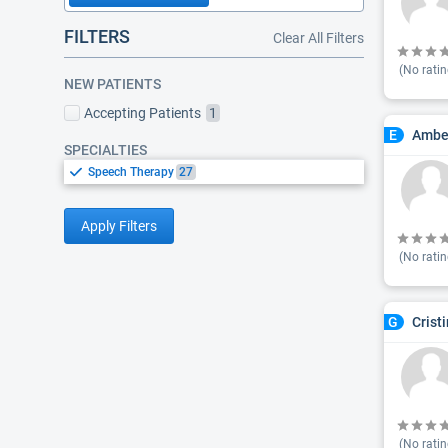
FILTERS
Clear All Filters
(No ratin
NEW PATIENTS
Accepting Patients
1
Amber
E
SPECIALTIES
Speech Therapy
27
Apply Filters
(No ratin
Crist
G
(No ratin