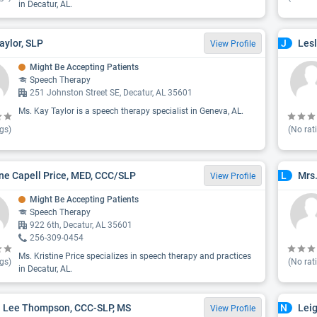
in Decatur, AL.
aylor, SLP
Lesl
J
View Profile
Might Be Accepting Patients
Speech Therapy
251 Johnston Street SE, Decatur, AL 35601
Ms. Kay Taylor is a speech therapy specialist in Geneva, AL.
gs)
(No rat
ine Capell Price, MED, CCC/SLP
Mrs
L
View Profile
Might Be Accepting Patients
Speech Therapy
922 6th, Decatur, AL 35601
256-309-0454
Ms. Kristine Price specializes in speech therapy and practices
gs)
(No rat
in Decatur, AL.
 Lee Thompson, CCC-SLP, MS
Lei
N
View Profile