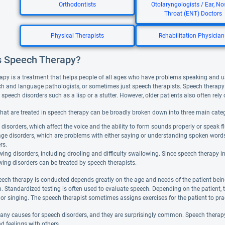
Orthodontists
Otolaryngologists / Ear, No
Throat (ENT) Doctors
Physical Therapists
Rehabilitation Physician
s Speech Therapy?
apy is a treatment that helps people of all ages who have problems speaking and 
ch and language pathologists, or sometimes just speech therapists. Speech therapy 
peech disorders such as a lisp or a stutter. However, older patients also often rely o
that are treated in speech therapy can be broadly broken down into three main categ
disorders, which affect the voice and the ability to form sounds properly or speak fl
ge disorders, which are problems with either saying or understanding spoken word
rs.
ing disorders, including drooling and difficulty swallowing. Since speech therapy 
ing disorders can be treated by speech therapists.
ech therapy is conducted depends greatly on the age and needs of the patient bein
. Standardized testing is often used to evaluate speech. Depending on the patient, 
, or singing. The speech therapist sometimes assigns exercises for the patient to pr
any causes for speech disorders, and they are surprisingly common. Speech therapy 
d feelings with others.