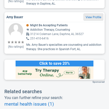
(No ratings)
therapy in Daphne, AL.
Amy Bauer
View Profile
Might Be Accepting Patients
Addiction Therapy, Counseling
31214 Coleman Lane, Daphne, AL 36527
251-410-6416
Ms. Amy Bauer's specialties are counseling and addiction
(No ratings)
therapy. She practices in Spanish Fort, AL.
Click to save 20%
Sponsored
Related searches
You can further refine your search:
mental health issues (1)