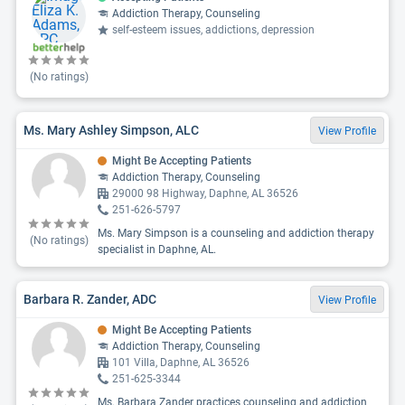
Addiction Therapy, Counseling
self-esteem issues, addictions, depression
(No ratings)
Ms. Mary Ashley Simpson, ALC
View Profile
Might Be Accepting Patients
Addiction Therapy, Counseling
29000 98 Highway, Daphne, AL 36526
251-626-5797
Ms. Mary Simpson is a counseling and addiction therapy
(No ratings)
specialist in Daphne, AL.
Barbara R. Zander, ADC
View Profile
Might Be Accepting Patients
Addiction Therapy, Counseling
101 Villa, Daphne, AL 36526
251-625-3344
Ms. Barbara Zander practices counseling and addiction