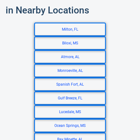
in Nearby Locations
Milton, FL
Biloxi, MS
Atmore, AL
Monroeville, AL
Spanish Fort, AL
Gulf Breeze, FL
Lucedale, MS
Ocean Springs, MS
Bay Minette, AL