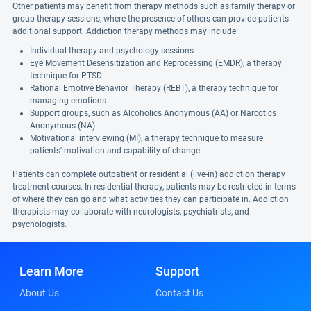
Other patients may benefit from therapy methods such as family therapy or
group therapy sessions, where the presence of others can provide patients
additional support. Addiction therapy methods may include:
Individual therapy and psychology sessions
Eye Movement Desensitization and Reprocessing (EMDR), a therapy
technique for PTSD
Rational Emotive Behavior Therapy (REBT), a therapy technique for
managing emotions
Support groups, such as Alcoholics Anonymous (AA) or Narcotics
Anonymous (NA)
Motivational interviewing (MI), a therapy technique to measure
patients' motivation and capability of change
Patients can complete outpatient or residential (live-in) addiction therapy
treatment courses. In residential therapy, patients may be restricted in terms
of where they can go and what activities they can participate in. Addiction
therapists may collaborate with neurologists, psychiatrists, and
psychologists.
Learn More
Support
About Us
Contact Us