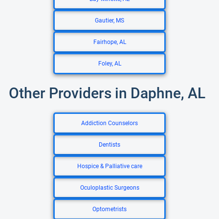
Gautier, MS
Fairhope, AL
Foley, AL
Other Providers in Daphne, AL
Addiction Counselors
Dentists
Hospice & Palliative care
Oculoplastic Surgeons
Optometrists