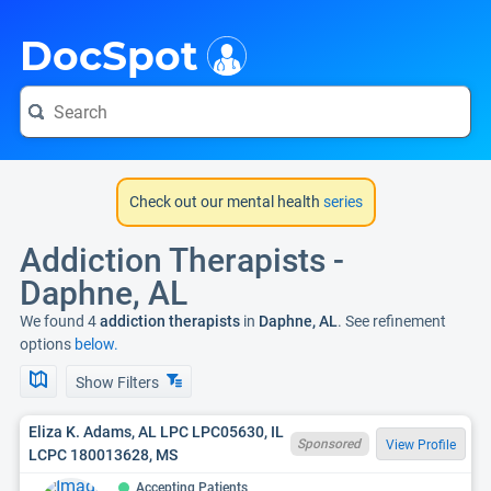
i
DocSpot
Check out our mental health
series
Addiction Therapists -
Daphne, AL
We found 4
addiction therapists
in
Daphne, AL
. See refinement
options
below.
Show Filters
Eliza K. Adams, AL LPC LPC05630, IL
Sponsored
View Profile
LCPC 180013628, MS
Accepting Patients