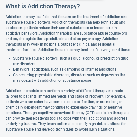
What is Addiction Therapy?
Addiction therapy is a field that focuses on the treatment of addiction and
substance abuse disorders. Addiction therapists can help both adult and
adolescent patients reduce their use of substances or lessen certain
addictive behaviors. Addiction therapists are substance abuse counselors
and psychologists that specialize in addiction psychology. Addiction
therapists may work in hospitals, outpatient clinics, and residential
treatment facilities. Addiction therapists may treat the following conditions:
Substance abuse disorders, such as drug, alcohol, or prescription drug
use disorders
Behavioral addictions, such as gambling or internet addictions
Co-occurring psychiatric disorders, disorders such as depression that
may coexist with addiction or substance abuse
Addiction therapists can perform a variety of different therapy methods
tailored to patients' immediate needs and stage of recovery. For example,
patients who are sober, have completed detoxification, or are no longer
chemically dependent may continue to experience cravings or negative
emotions. Through cognitive behavioral therapy (CBT), addiction therapists
can provide these patients tools to cope with their addictions and address
underlying trauma. They teach patients to identify high-risk situations for
substance abuse and develop techniques to avoid such situations.