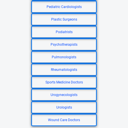
Pediatric Cardiologists
Plastic Surgeons
Podiatrists
Psychotherapists
Pulmonologists
Rheumatologists
Sports Medicine Doctors
Urogynecologists
Urologists
Wound Care Doctors