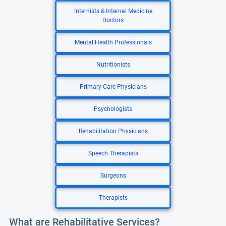
Internists & Internal Medicine
Doctors
Mental Health Professionals
Nutritionists
Primary Care Physicians
Psychologists
Rehabilitation Physicians
Speech Therapists
Surgeons
Therapists
What are Rehabilitative Services?