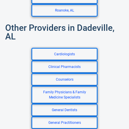
Roanoke, AL
Other Providers in Dadeville,
AL
Cardiologists
Clinical Pharmacists
Counselors
Family Physicians & Family
Medicine Specialists
General Dentists
General Practitioners