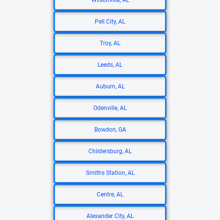
Wilsonville, AL
Pell City, AL
Troy, AL
Leeds, AL
Auburn, AL
Odenville, AL
Bowdon, GA
Childersburg, AL
Smiths Station, AL
Centre, AL
Alexander City, AL