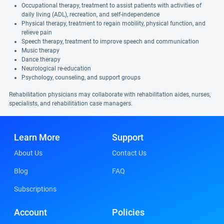
Occupational therapy, treatment to assist patients with activities of
daily living (ADL), recreation, and self-independence
Physical therapy, treatment to regain mobility, physical function, and
relieve pain
Speech therapy, treatment to improve speech and communication
Music therapy
Dance therapy
Neurological re-education
Psychology, counseling, and support groups
Rehabilitation physicians may collaborate with rehabilitation aides, nurses,
specialists, and rehabilitation case managers.
Learn More
Support
About Us
Contact Us
Blog
FAQ
Subscriptions
Account
Policies