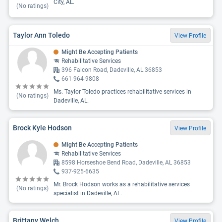
City, AL.
(No ratings)
Taylor Ann Toledo
View Profile
Might Be Accepting Patients
Rehabilitative Services
396 Falcon Road, Dadeville, AL 36853
661-964-9808
Ms. Taylor Toledo practices rehabilitative services in
(No ratings)
Dadeville, AL.
Brock Kyle Hodson
View Profile
Might Be Accepting Patients
Rehabilitative Services
8598 Horseshoe Bend Road, Dadeville, AL 36853
937-925-6635
Mr. Brock Hodson works as a rehabilitative services
(No ratings)
specialist in Dadeville, AL.
Brittany Welch
View Profile