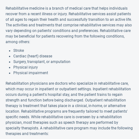
Rehabilitative medicine is a branch of medical care that helps individuals
recover from a recent illness or injury. Rehabilitative services assist patients
of all ages to regain their health and successfully transition to an active life.
The activities and treatments that comprise rehabilitative services may also
vary depending on patients' conditions and preferences. Rehabilitative care
may be beneficial for patients recovering from the following conditions,
among others:
Stroke
Cardiac (heart) disease
Surgery, transplant, or amputation
Physical injury
Physical impairment
Rehabilitation physicians are doctors who specialize in rehabilitative care,
which may occur in inpatient or outpatient settings. Inpatient rehabilitation
occurs during a patient's hospital stay, and the patient trains to regain
strength and function before being discharged. Outpatient rehabilitation
therapy is treatment that takes place in a clinical, in-home, or alternative
location. Rehabilitative programs are frequently tailored to meet patients'
specific needs. While rehabilitative care is overseen by a rehabilitation
physician, most therapies such as speech therapy are performed by
specialty therapists. A rehabilitative care program may include the following
therapies and treatments: