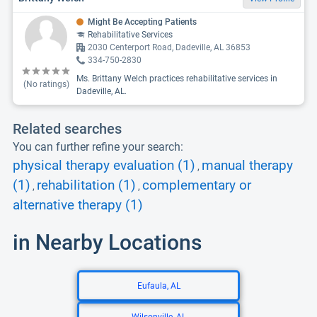
Might Be Accepting Patients
Rehabilitative Services
2030 Centerport Road, Dadeville, AL 36853
334-750-2830
Ms. Brittany Welch practices rehabilitative services in
(No ratings)
Dadeville, AL.
Related searches
You can further refine your search:
physical therapy evaluation (1)
manual therapy
,
(1)
rehabilitation (1)
complementary or
,
,
alternative therapy (1)
in Nearby Locations
Eufaula, AL