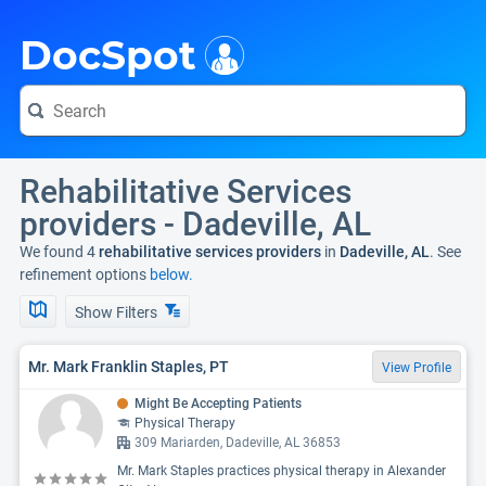
i
DocSpot
Rehabilitative Services
providers - Dadeville, AL
We found 4
rehabilitative services providers
in
Dadeville, AL
. See
refinement options
below.
Show Filters
Mr. Mark Franklin Staples, PT
View Profile
Might Be Accepting Patients
Physical Therapy
309 Mariarden, Dadeville, AL 36853
Mr. Mark Staples practices physical therapy in Alexander