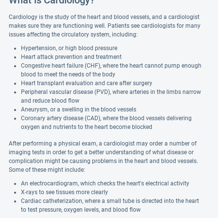
What is Cardiology?
Cardiology is the study of the heart and blood vessels, and a cardiologist
makes sure they are functioning well. Patients see cardiologists for many
issues affecting the circulatory system, including:
Hypertension, or high blood pressure
Heart attack prevention and treatment
Congestive heart failure (CHF), where the heart cannot pump enough
blood to meet the needs of the body
Heart transplant evaluation and care after surgery
Peripheral vascular disease (PVD), where arteries in the limbs narrow
and reduce blood flow
Aneurysm, or a swelling in the blood vessels
Coronary artery disease (CAD), where the blood vessels delivering
oxygen and nutrients to the heart become blocked
After performing a physical exam, a cardiologist may order a number of
imaging tests in order to get a better understanding of what disease or
complication might be causing problems in the heart and blood vessels.
Some of these might include:
An electrocardiogram, which checks the heart's electrical activity
X-rays to see tissues more clearly
Cardiac catheterization, where a small tube is directed into the heart
to test pressure, oxygen levels, and blood flow