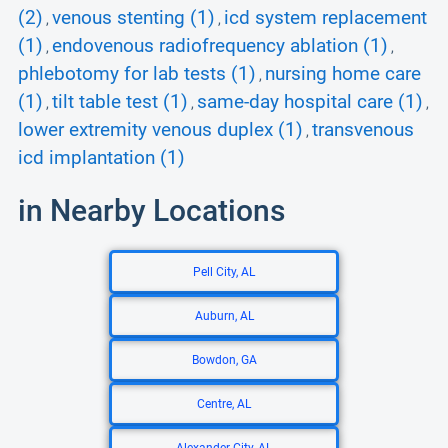
(2)
venous stenting (1)
icd system replacement
,
,
(1)
endovenous radiofrequency ablation (1)
,
,
phlebotomy for lab tests (1)
nursing home care
,
(1)
tilt table test (1)
same-day hospital care (1)
,
,
,
lower extremity venous duplex (1)
transvenous
,
icd implantation (1)
in Nearby Locations
Pell City, AL
Auburn, AL
Bowdon, GA
Centre, AL