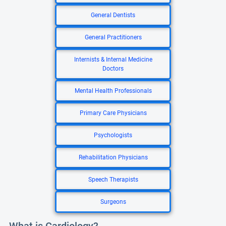
General Dentists
General Practitioners
Internists & Internal Medicine
Doctors
Mental Health Professionals
Primary Care Physicians
Psychologists
Rehabilitation Physicians
Speech Therapists
Surgeons