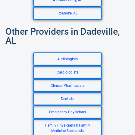
Alexander City, AL
Roanoke, AL
Other Providers in Dadeville,
AL
Audiologists
Cardiologists
Clinical Pharmacists
Dentists
Emergency Physicians
Family Physicians & Family
Medicine Specialists