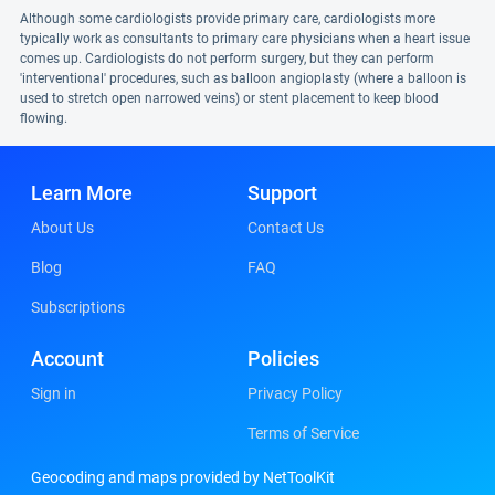
Although some cardiologists provide primary care, cardiologists more
typically work as consultants to primary care physicians when a heart issue
comes up. Cardiologists do not perform surgery, but they can perform
'interventional' procedures, such as balloon angioplasty (where a balloon is
used to stretch open narrowed veins) or stent placement to keep blood
flowing.
Learn More
Support
About Us
Contact Us
Blog
FAQ
Subscriptions
Account
Policies
Sign in
Privacy Policy
Terms of Service
Geocoding and maps provided by NetToolKit