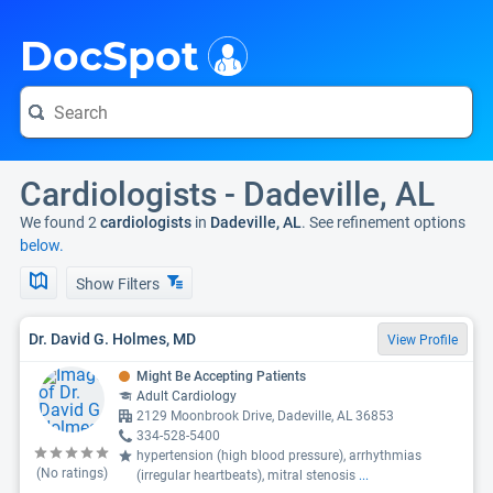
i
DocSpot
Cardiologists - Dadeville, AL
We found 2
cardiologists
in
Dadeville, AL
. See refinement options
below.
Show Filters
Dr. David G. Holmes, MD
View Profile
Might Be Accepting Patients
Adult Cardiology
2129 Moonbrook Drive, Dadeville, AL 36853
334-528-5400
hypertension (high blood pressure), arrhythmias
(No ratings)
(irregular heartbeats), mitral stenosis
...