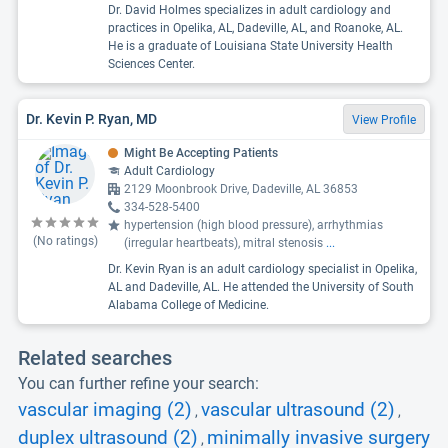
Dr. David Holmes specializes in adult cardiology and
practices in Opelika, AL, Dadeville, AL, and Roanoke, AL.
He is a graduate of Louisiana State University Health
Sciences Center.
Dr. Kevin P. Ryan, MD
View Profile
Might Be Accepting Patients
Adult Cardiology
2129 Moonbrook Drive, Dadeville, AL 36853
334-528-5400
hypertension (high blood pressure), arrhythmias
(No ratings)
(irregular heartbeats), mitral stenosis
...
Dr. Kevin Ryan is an adult cardiology specialist in Opelika,
AL and Dadeville, AL. He attended the University of South
Alabama College of Medicine.
Related searches
You can further refine your search:
vascular imaging (2)
vascular ultrasound (2)
,
,
duplex ultrasound (2)
minimally invasive surgery
,