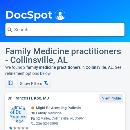
i
DocSpot
Family Medicine practitioners
- Collinsville, AL
We found 2
family medicine practitioners
in
Collinsville, AL
. See
refinement options
below.
Show Filters
Dr. Frances H. Koe, MD
View Profile
Might Be Accepting Patients
Family Medicine
52 Valley, Collinsville, AL 35961
256-524-3090