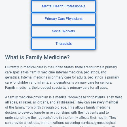
Mental Health Professionals
Primary Care Physicians
Social Workers
Therapists
What is Family Medicine?
Currently in medical care in the United States, there are four main primary
care specialties: family medicine, internal medicine, pediatrics, and
geriatrics. Internal medicine is primary care for adults, pediatrics is primary
care for children and infants, and geriatrics is primary care for seniors.
Family medicine, the broadest specialty, is primary care for all ages.
A family medicine physician is a medical 'home base' for patients. They treat
all ages, all sexes, all organs, and all diseases. They can see every member
of the family, from birth through old age. This allows family medicine
doctors to develop long-term relationships with their patients and to
understand how their patients' role in the family affects their health. They
can provide check-ups, immunizations, screening services, gynecological