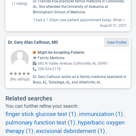
Dr. Frances Koe practices family medicine in Collinsville,
(
1
rating)
AL. She attended the University of Alabama at
Birmingham School of Medicine.
"I had a 1:30pm new patient appointment today. When I arrived, I was yelled at by staff for having the nerve to walk into the office. Apparently their rule is to stay in your car and call when you arrive for your appointment. Good to know...maybe they could have told me that when we were talking on the phone about my new patient appointment. It was raining...the receptionist brought the paperwork out to my car, but couldn't give it to me to fill out because 'it was wet' (it was raining, why be surprised the paperwork got wet?). After my car seat, purse and sweater all got soaked, the receptionist finally said 'ok you can come in and fill the paperwork out inside'. Like it was a huge imposition! After coming inside and filling out the paperwork, a nurse came in at 2:15pm to take my temp, oxygen level, and blood pressure. I asked when the doctor would be coming since the appointment was at 1:30? The answer was...well these first appointments take time since we have to type in your paperwork after you fill it out. So, from 1:15 when I arrived to 2:15 we managed to fill out paper work and type it into the system. I excused myself and wished them a good day. Newsflash: MY TIME IS IMPORTANT. I do not go to the doctor expecting to spend HOURS. I respected the doctor's time by arriving early, they should respect my time. They should communicate any COVID requirements BEFORE a patient arrives. Not going to use this doctor."
August 31, 2021
Dr. Gary Alan Calhoun, MD
View Profile
Might Be Accepting Patients
Family Medicine
685 N Valley Avenue, Collinsville, AL 35961
256-524-2118
Dr. Gary Calhoun works as a family medicine specialist in
(No ratings)
Boaz, AL, Talladega, AL, and Albertville, AL.
Related searches
You can further refine your search:
finger stick glucose test (1)
immunization (1)
,
,
pulmonary function test (1)
hyperbaric oxygen
,
therapy (1)
excisional debridement (1)
,
,