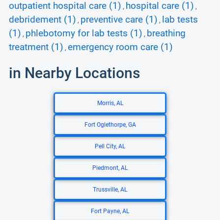
outpatient hospital care (1)
hospital care (1)
,
,
debridement (1)
preventive care (1)
lab tests
,
,
(1)
phlebotomy for lab tests (1)
breathing
,
,
treatment (1)
emergency room care (1)
,
in Nearby Locations
Morris, AL
Fort Oglethorpe, GA
Pell City, AL
Piedmont, AL
Trussville, AL
Fort Payne, AL