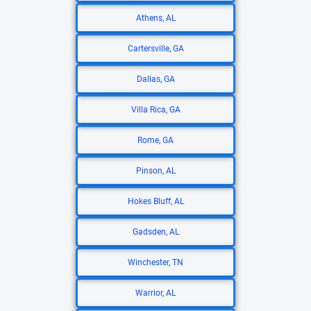
Athens, AL
Cartersville, GA
Dallas, GA
Villa Rica, GA
Rome, GA
Pinson, AL
Hokes Bluff, AL
Gadsden, AL
Winchester, TN
Warrior, AL