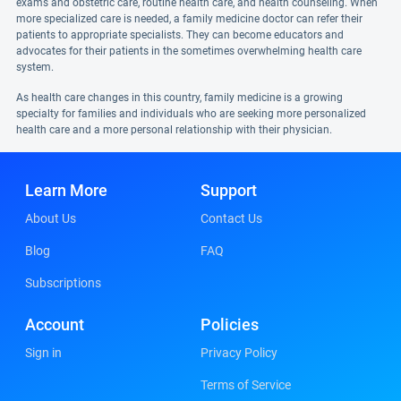
exams and obstetric care, routine health care, and health counseling. When
more specialized care is needed, a family medicine doctor can refer their
patients to appropriate specialists. They can become educators and
advocates for their patients in the sometimes overwhelming health care
system.
As health care changes in this country, family medicine is a growing
specialty for families and individuals who are seeking more personalized
health care and a more personal relationship with their physician.
Learn More
Support
About Us
Contact Us
Blog
FAQ
Subscriptions
Account
Policies
Sign in
Privacy Policy
Terms of Service