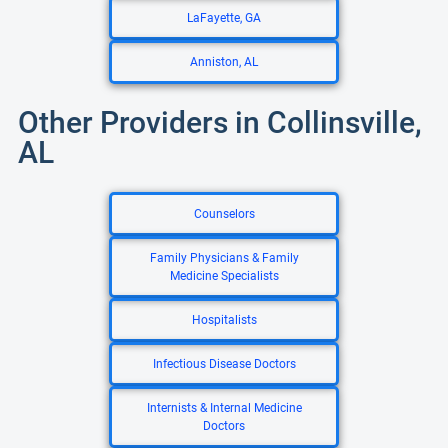
LaFayette, GA
Anniston, AL
Other Providers in Collinsville,
AL
Counselors
Family Physicians & Family
Medicine Specialists
Hospitalists
Infectious Disease Doctors
Internists & Internal Medicine
Doctors