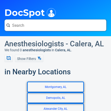
i
DocSpot
Anesthesiologists - Calera, AL
We found 0
anesthesiologists
in
Calera, AL
.
Show Filters
in Nearby Locations
Montgomery, AL
Demopolis, AL
Alexander City, AL