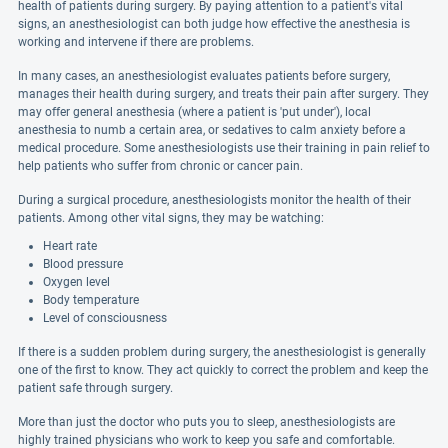
health of patients during surgery. By paying attention to a patient's vital
signs, an anesthesiologist can both judge how effective the anesthesia is
working and intervene if there are problems.
In many cases, an anesthesiologist evaluates patients before surgery,
manages their health during surgery, and treats their pain after surgery. They
may offer general anesthesia (where a patient is 'put under'), local
anesthesia to numb a certain area, or sedatives to calm anxiety before a
medical procedure. Some anesthesiologists use their training in pain relief to
help patients who suffer from chronic or cancer pain.
During a surgical procedure, anesthesiologists monitor the health of their
patients. Among other vital signs, they may be watching:
Heart rate
Blood pressure
Oxygen level
Body temperature
Level of consciousness
If there is a sudden problem during surgery, the anesthesiologist is generally
one of the first to know. They act quickly to correct the problem and keep the
patient safe through surgery.
More than just the doctor who puts you to sleep, anesthesiologists are
highly trained physicians who work to keep you safe and comfortable.