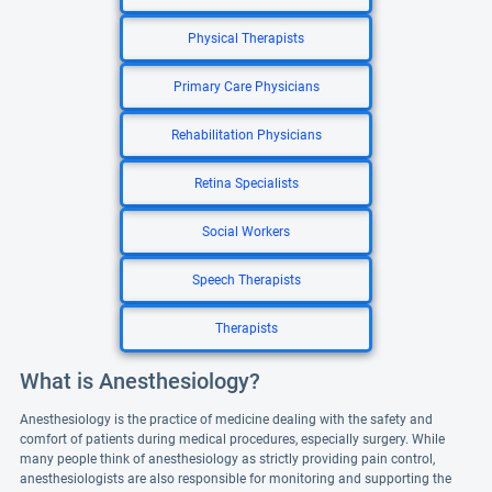
Physical Therapists
Primary Care Physicians
Rehabilitation Physicians
Retina Specialists
Social Workers
Speech Therapists
Therapists
What is Anesthesiology?
Anesthesiology is the practice of medicine dealing with the safety and
comfort of patients during medical procedures, especially surgery. While
many people think of anesthesiology as strictly providing pain control,
anesthesiologists are also responsible for monitoring and supporting the