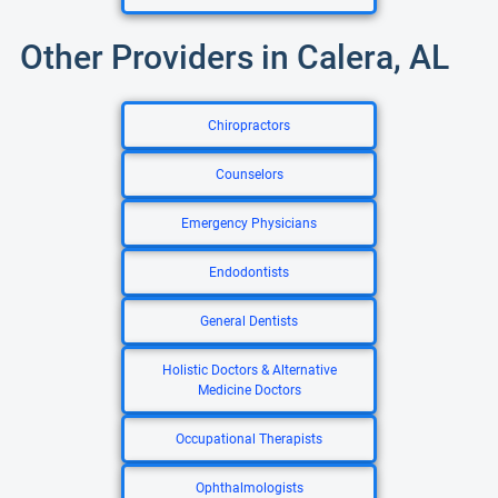
Other Providers in Calera, AL
Chiropractors
Counselors
Emergency Physicians
Endodontists
General Dentists
Holistic Doctors & Alternative
Medicine Doctors
Occupational Therapists
Ophthalmologists