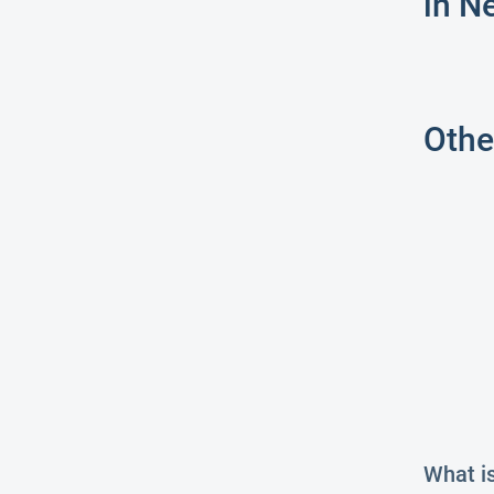
in N
Othe
What i