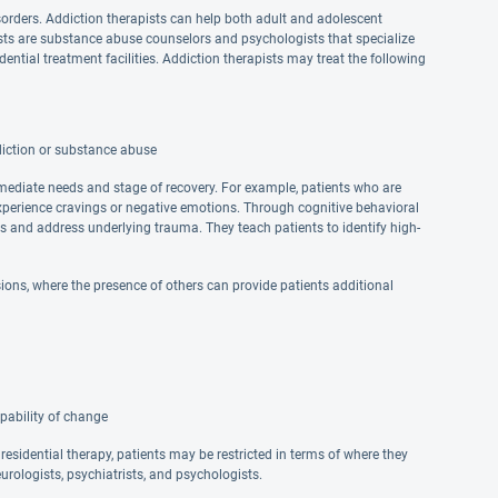
sorders. Addiction therapists can help both adult and adolescent
pists are substance abuse counselors and psychologists that specialize
dential treatment facilities. Addiction therapists may treat the following
diction or substance abuse
mmediate needs and stage of recovery. For example, patients who are
xperience cravings or negative emotions. Through cognitive behavioral
ns and address underlying trauma. They teach patients to identify high-
ons, where the presence of others can provide patients additional
pability of change
 residential therapy, patients may be restricted in terms of where they
urologists, psychiatrists, and psychologists.