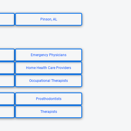
Pinson, AL
Emergency Physicians
Home Health Care Providers
Occupational Therapists
Prosthodontists
Therapists