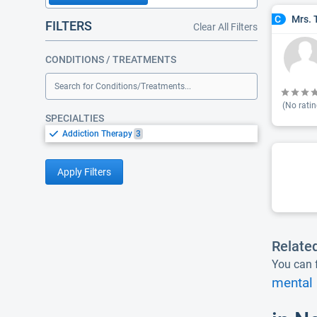
Mrs. 
C
FILTERS
Clear All Filters
CONDITIONS / TREATMENTS
Search for Conditions/Treatments...
(No ratin
SPECIALTIES
Addiction Therapy
3
Apply Filters
Relate
You can f
mental 