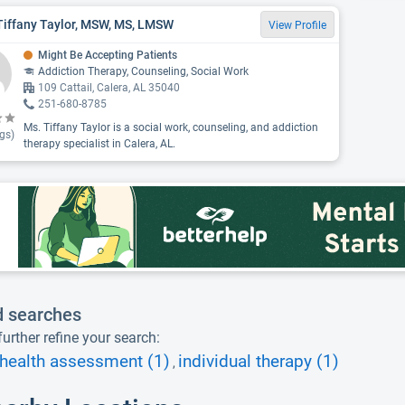
Tiffany Taylor, MSW, MS, LMSW
View Profile
Might Be Accepting Patients
Addiction Therapy, Counseling, Social Work
109 Cattail, Calera, AL 35040
251-680-8785
Ms. Tiffany Taylor is a social work, counseling, and addiction
gs)
therapy specialist in Calera, AL.
d searches
urther refine your search:
health assessment (1)
individual therapy (1)
,