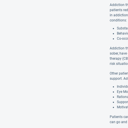
Addiction t
patients re
in addiction
conditions:
Substan
Behavio
Co-occu
Addiction t
sober, have
therapy (CBT
risk situat
Other patie
support. Ad
Indivi
Eye Mo
Ration
Suppor
Motivat
Patients can
can go and w