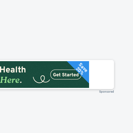
Save
20%
Sponsored