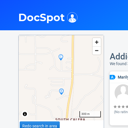
i
DocSpot
Addi
We found 
Maril
A
(No ratin
300 m
Redo search in area