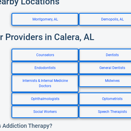
earby Locations
Montgomery, AL
Demopolis, AL
r Providers in Calera, AL
Counselors
Dentists
Endodontists
General Dentists
Internists & Internal Medicine
Midwives
Doctors
Ophthalmologists
Optometrists
Social Workers
Speech Therapists
s Addiction Therapy?