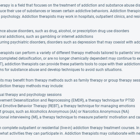
herapy is a field that focuses on the treatment of addiction and substance abuse di
duce their use of substances or lessen certain addictive behaviors. Addiction thera
 psychology. Addiction therapists may work in hospitals, outpatient clinics, and resi
ce abuse disorders, such as drug, alcohol, or prescription drug use disorders
ral addictions, such as gambling or internet addictions
rring psychiatric disorders, disorders such as depression that may coexist with ad
herapists can perform a variety of different therapy methods tailored to patients' i
 completed detoxification, or are no longer chemically dependent may continue to e
), addiction therapists can provide these patients tools to cope with their addictio
ions for substance abuse and develop techniques to avoid such situations.
nts may benefit from therapy methods such as family therapy or group therapy sessi
diction therapy methods may include:
dual therapy and psychology sessions
vement Desensitization and Reprocessing (EMDR), a therapy technique for PTSD
al Emotive Behavior Therapy (REBT), a therapy technique for managing emotions
t groups, such as Alcoholics Anonymous (AA) or Narcotics Anonymous (NA)
ional interviewing (MI), a therapy technique to measure patients' motivation and ca
 complete outpatient or residential (live-in) addiction therapy treatment courses. In
hat activities they can participate in. Addiction therapists may collaborate with ne