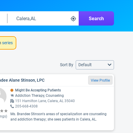
Search
h
series
Sort By
Default
ndee Alane Stinson, LPC
View Profile
Might Be Accepting Patients
Addiction Therapy, Counseling
151 Hamilton Lane, Calera, AL 35040
205-668-4308
Ms. Brandee Stinson's areas of specialization are counseling
ings)
and addiction therapy; she sees patients in Calera, AL.