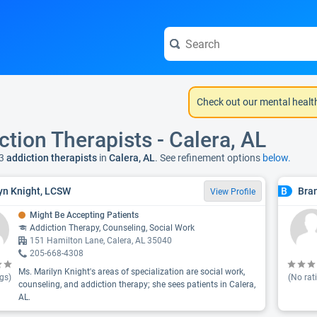
Check out our mental healt
ction Therapists - Calera, AL
3
addiction therapists
in
Calera, AL
. See refinement options
below.
yn Knight, LCSW
Bra
B
View Profile
Might Be Accepting Patients
Addiction Therapy, Counseling, Social Work
151 Hamilton Lane, Calera, AL 35040
205-668-4308
Ms. Marilyn Knight's areas of specialization are social work,
gs)
(No rat
counseling, and addiction therapy; she sees patients in Calera,
AL.