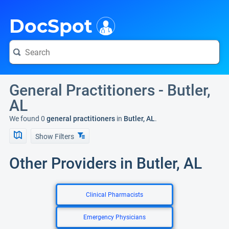
i
DocSpot
General Practitioners - Butler,
AL
We found 0
general practitioners
in
Butler, AL
.
Show Filters
Other Providers in Butler, AL
Clinical Pharmacists
Emergency Physicians