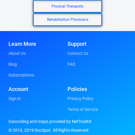
Physical Therapists
Rehabilitation Physicians
Learn More
Support
About Us
Contact Us
Blog
FAQ
Subscriptions
Account
Policies
Sign in
Privacy Policy
Terms of Service
Geocoding and maps provided by NetToolKit
© 2010, 2019 DocSpot. All Rights Reserved.