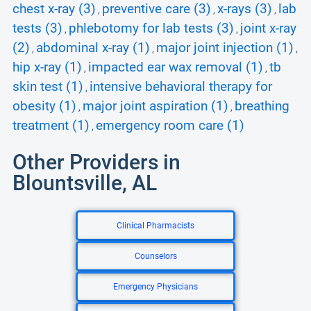
chest x-ray (3)
preventive care (3)
x-rays (3)
lab
,
,
,
tests (3)
phlebotomy for lab tests (3)
joint x-ray
,
,
(2)
abdominal x-ray (1)
major joint injection (1)
,
,
,
hip x-ray (1)
impacted ear wax removal (1)
tb
,
,
skin test (1)
intensive behavioral therapy for
,
obesity (1)
major joint aspiration (1)
breathing
,
,
treatment (1)
emergency room care (1)
,
Other Providers in
Blountsville, AL
Clinical Pharmacists
Counselors
Emergency Physicians