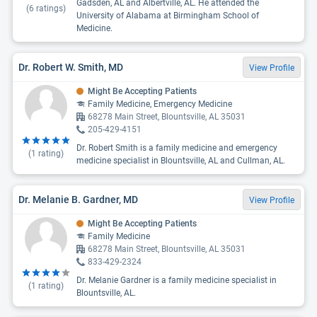
Gadsden, AL and Albertville, AL. He attended the
(
6
ratings)
University of Alabama at Birmingham School of
Medicine.
Dr. Robert W. Smith, MD
View Profile
Might Be Accepting Patients
Family Medicine, Emergency Medicine
68278 Main Street, Blountsville, AL 35031
205-429-4151
Dr. Robert Smith is a family medicine and emergency
(
1
rating)
medicine specialist in Blountsville, AL and Cullman, AL.
Dr. Melanie B. Gardner, MD
View Profile
Might Be Accepting Patients
Family Medicine
68278 Main Street, Blountsville, AL 35031
833-429-2324
Dr. Melanie Gardner is a family medicine specialist in
(
1
rating)
Blountsville, AL.