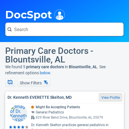
i
DocSpot
Primary Care Doctors -
Blountsville, AL
We found 5
primary care doctors
in
Blountsville, AL
. See
refinement options
below.
Show Filters
Dr. Kenneth EVERETTE Skelton, MD
View Profile
Might Be Accepting Patients
General Pediatrics
829 River Bend Drive, Blountsville, AL 35079
Dr. Kenneth Skelton practices general pediatrics in