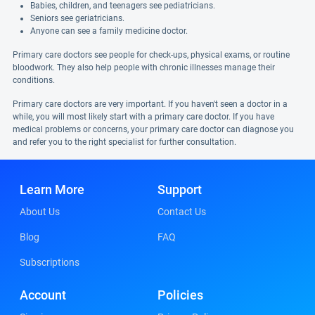
Babies, children, and teenagers see pediatricians.
Seniors see geriatricians.
Anyone can see a family medicine doctor.
Primary care doctors see people for check-ups, physical exams, or routine
bloodwork. They also help people with chronic illnesses manage their
conditions.
Primary care doctors are very important. If you haven't seen a doctor in a
while, you will most likely start with a primary care doctor. If you have
medical problems or concerns, your primary care doctor can diagnose you
and refer you to the right specialist for further consultation.
Learn More
Support
About Us
Contact Us
Blog
FAQ
Subscriptions
Account
Policies