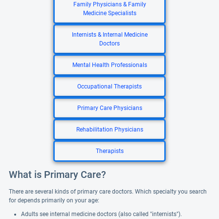
Family Physicians & Family
Medicine Specialists
Internists & Internal Medicine
Doctors
Mental Health Professionals
Occupational Therapists
Primary Care Physicians
Rehabilitation Physicians
Therapists
What is Primary Care?
There are several kinds of primary care doctors. Which specialty you search
for depends primarily on your age:
Adults see internal medicine doctors (also called "internists").