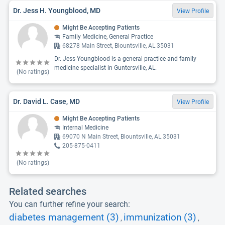
Dr. Jess H. Youngblood, MD
View Profile
Might Be Accepting Patients
Family Medicine, General Practice
68278 Main Street, Blountsville, AL 35031
Dr. Jess Youngblood is a general practice and family
medicine specialist in Guntersville, AL.
(No ratings)
Dr. David L. Case, MD
View Profile
Might Be Accepting Patients
Internal Medicine
69070 N Main Street, Blountsville, AL 35031
205-875-0411
(No ratings)
Related searches
You can further refine your search:
diabetes management (3)
immunization (3)
,
,