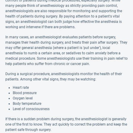
comfort of patients during medical procedures, especially surgery. While
many people think of anesthesiology as strictly providing pain control,
anesthesiologists are also responsible for monitoring and supporting the
health of patients during surgery. By paying attention to a patient's vital
signs, an anesthesiologist can both judge how effective the anesthesia is
working and intervene if there are problems.
In many cases, an anesthesiologist evaluates patients before surgery,
manages their health during surgery, and treats their pain after surgery. They
may offer general anesthesia (where a patient is 'put under'), local
anesthesia to numb a certain area, or sedatives to calm anxiety before a
medical procedure. Some anesthesiologists use their training in pain relief to
help patients who suffer from chronic or cancer pain.
During a surgical procedure, anesthesiologists monitor the health of their
patients. Among other vital signs, they may be watching:
Heart rate
Blood pressure
Oxygen level
Body temperature
Level of consciousness
If there is a sudden problem during surgery, the anesthesiologist is generally
one of the first to know. They act quickly to correct the problem and keep the
patient safe through surgery.