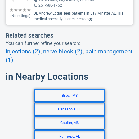
251-580-1752
Dr. Andrew Edgar sees patients in Bay Minette, AL. His
(No ratings)
medical specialty is anesthesiology.
Related searches
You can further refine your search:
injections (2)
nerve block (2)
pain management
,
,
(1)
in Nearby Locations
Biloxi, MS
Pensacola, FL
Gautier, MS
Fairhope, AL