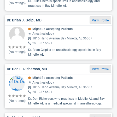
Dr. Julie Cherolis specializes in anesthesiology and
(No ratings)
practices in Bay Minette, AL.
Dr. Brian J. Gelpi, MD
View Profile
Might Be Accepting Patients
Anesthesiology
1815 Hand Avenue, Bay Minette, AL 36507
251-937-5521
Dr. Brian Gelpi is an anesthesiology specialist in Bay
(No ratings)
Minette, AL.
Dr. Don L. Richerson, MD
View Profile
Might Be Accepting Patients
Anesthesiology
1815 Hand Avenue, Bay Minette, AL 36507
251-937-5521
Dr. Don Richerson, who practices in Mobile, AL and Bay
(No ratings)
Minette, AL, is a medical specialist in anesthesiology.