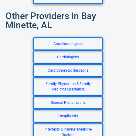
Other Providers in Bay
Minette, AL
Anesthesiologists
Cardiologists
Cardiothoracic Surgeons
Family Physicians & Family
Medicine Specialists
General Pediatricians
Hospitalists
Internists & Internal Medicine
Doctors