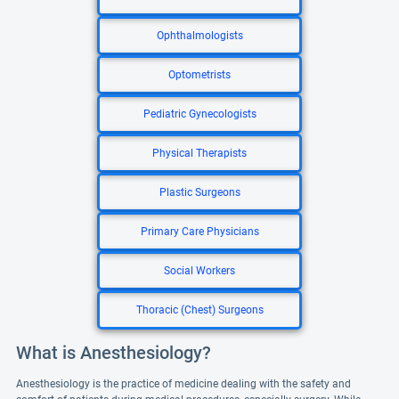
Ophthalmologists
Optometrists
Pediatric Gynecologists
Physical Therapists
Plastic Surgeons
Primary Care Physicians
Social Workers
Thoracic (Chest) Surgeons
What is Anesthesiology?
Anesthesiology is the practice of medicine dealing with the safety and