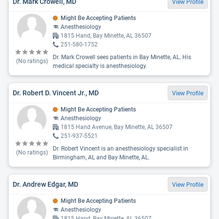
Dr. Mark Crowell, MD
View Profile
Might Be Accepting Patients
Anesthesiology
1815 Hand, Bay Minette, AL 36507
251-580-1752
Dr. Mark Crowell sees patients in Bay Minette, AL. His
(No ratings)
medical specialty is anesthesiology.
Dr. Robert D. Vincent Jr., MD
View Profile
Might Be Accepting Patients
Anesthesiology
1815 Hand Avenue, Bay Minette, AL 36507
251-937-5521
Dr. Robert Vincent is an anesthesiology specialist in
(No ratings)
Birmingham, AL and Bay Minette, AL.
Dr. Andrew Edgar, MD
View Profile
Might Be Accepting Patients
Anesthesiology
1815 Hand, Bay Minette, AL 36507