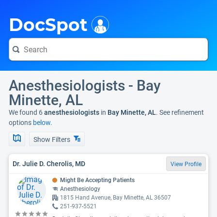
i
DocSpot
Anesthesiologists - Bay
Minette, AL
We found 6
anesthesiologists
in
Bay Minette, AL
. See refinement
options
below.
Show Filters
Dr. Julie D. Cherolis, MD
View Profile
Might Be Accepting Patients
Anesthesiology
1815 Hand Avenue, Bay Minette, AL 36507
251-937-5521