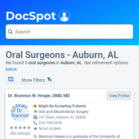
i
DocSpot
Oral Surgeons - Auburn, AL
We found 3
oral surgeons
in
Auburn, AL
. See refinement options
below.
Show Filters
Dr. Brannon W. Heape, DMD, MD
View Profile
Might Be Accepting Patients
Oral and Maxillofacial Surgery
747 Dean, Auburn, AL 36830
334-749-3436
facial surgery
(No ratings)
Dr. Brannon Heape is a graduate of the University of