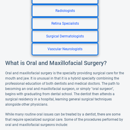
Radiologists
Retina Specialists
Surgical Dermatologists
Vascular Neurologists
What is Oral and Maxillofacial Surgery?
Oral and maxillofacial surgery is the specialty providing surgical care for the
mouth and jaw. It is unusual in that it is a hybrid specialty combining the
professional education of both dentists and medical doctors. The path to
becoming an oral and maxillofacial surgeon, or simply "oral surgeon",
begins with graduating from dental school. The dentist then attends a
surgical residency in a hospital, learning general surgical techniques
alongside other physicians.
While many routine oral issues can be treated by a dentist, there are some
that require specialized surgical care. Some of the procedures performed by
oral and maxillofacial surgeons include: