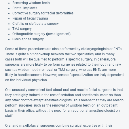
Removing wisdom teeth
Dental implants
Corrective surgery for facial deformities
Repair of facial trauma
Cleft lip or cleft palate surgery
TMJ surgery
Orthognathic surgery (jaw alignment)
Sleep apnea surgery
Some of these procedures are also performed by otolaryngologists or ENTs.
There is quite a bit of overlap between the two specialties, and in many
cases both will be qualified to perform a specific surgery. In general, oral
surgeons are more likely to perform surgeries related to the mouth and jaw,
such as wisdom tooth removal or TMJ surgery; whereas ENTs are more
likely to handle cancers. However, areas of specialization are truly dependent
on the individual physician.
One unusually convenient fact about oral and maxillofacial surgeons is that
they are highly trained in the use of sedation and anesthesia, more so than
any other doctors except anesthesiologists. This means that they are able to
perform surgeries such as the removal of wisdom teeth on an outpatient
basis in their office, without the need for an additional anesthesiologist on
staff.
Oral and maxillofacial surgeons combine surgical expertise with their