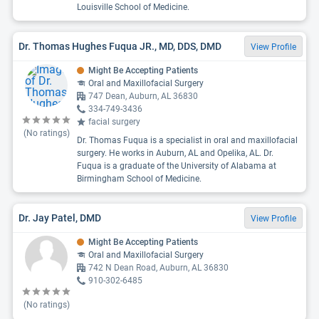
Louisville School of Medicine.
Dr. Thomas Hughes Fuqua JR., MD, DDS, DMD
View Profile
Might Be Accepting Patients
Oral and Maxillofacial Surgery
747 Dean, Auburn, AL 36830
334-749-3436
facial surgery
(No ratings)
Dr. Thomas Fuqua is a specialist in oral and maxillofacial
surgery. He works in Auburn, AL and Opelika, AL. Dr.
Fuqua is a graduate of the University of Alabama at
Birmingham School of Medicine.
Dr. Jay Patel, DMD
View Profile
Might Be Accepting Patients
Oral and Maxillofacial Surgery
742 N Dean Road, Auburn, AL 36830
910-302-6485
(No ratings)