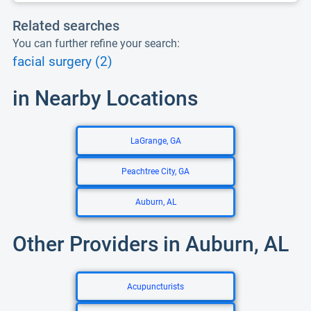
Related searches
You can further refine your search:
facial surgery (2)
in Nearby Locations
LaGrange, GA
Peachtree City, GA
Auburn, AL
Other Providers in Auburn, AL
Acupuncturists