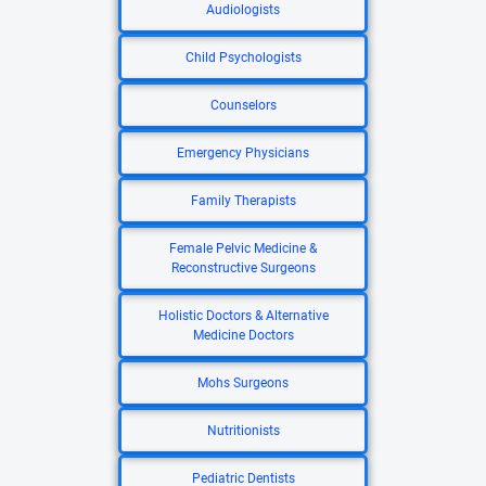
Audiologists
Child Psychologists
Counselors
Emergency Physicians
Family Therapists
Female Pelvic Medicine &
Reconstructive Surgeons
Holistic Doctors & Alternative
Medicine Doctors
Mohs Surgeons
Nutritionists
Pediatric Dentists