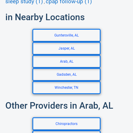
sleep study (1)
cpap follow-up (1)
,
in Nearby Locations
Guntersville, AL
Jasper, AL
Arab, AL
Gadsden, AL
Winchester, TN
Other Providers in Arab, AL
Chiropractors