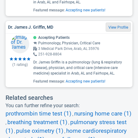
in Arab, AL and Fairhope, AL.
Featured message:
Accepting new patients!
Dr. James J. Griffin, MD
View Profile
Accepting Patients
Pulmonology, Physician, Critical Care
3 Medical Park Drive, Arab, AL 35976
251-928-8804
Dr. James Griffin is a pulmonology (lung & respiratory
(
1
rating)
disease), physician, and critical care (intensive care
medicine) specialist in Arab, AL and Fairhope, AL.
Featured message:
Accepting new patients!
Related searches
You can further refine your search:
prothrombin time test (1)
nursing home care (1)
,
breathing treatment (1)
pulmonary stress test
,
,
(1)
pulse oximetry (1)
home cardiorespiratory
,
,