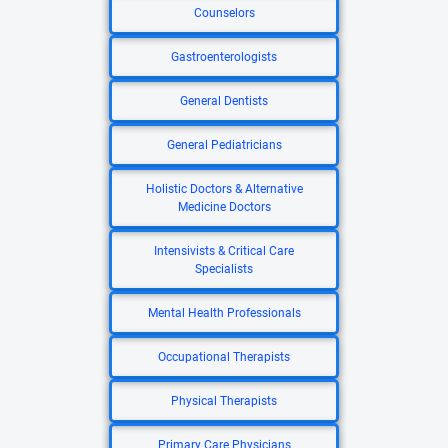
Counselors
Gastroenterologists
General Dentists
General Pediatricians
Holistic Doctors & Alternative
Medicine Doctors
Intensivists & Critical Care
Specialists
Mental Health Professionals
Occupational Therapists
Physical Therapists
Primary Care Physicians