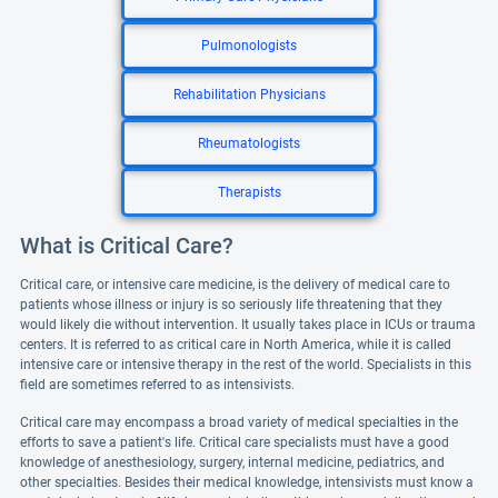
Pulmonologists
Rehabilitation Physicians
Rheumatologists
Therapists
What is Critical Care?
Critical care, or intensive care medicine, is the delivery of medical care to
patients whose illness or injury is so seriously life threatening that they
would likely die without intervention. It usually takes place in ICUs or trauma
centers. It is referred to as critical care in North America, while it is called
intensive care or intensive therapy in the rest of the world. Specialists in this
field are sometimes referred to as intensivists.
Critical care may encompass a broad variety of medical specialties in the
efforts to save a patient's life. Critical care specialists must have a good
knowledge of anesthesiology, surgery, internal medicine, pediatrics, and
other specialties. Besides their medical knowledge, intensivists must know a