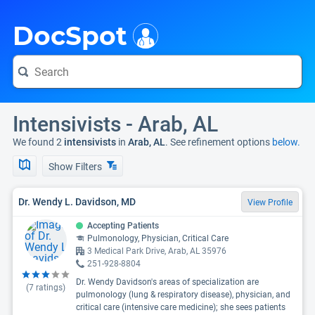
i
DocSpot
Intensivists - Arab, AL
We found 2
intensivists
in
Arab, AL
. See refinement options
below.
Show Filters
Dr. Wendy L. Davidson, MD
View Profile
Accepting Patients
Pulmonology, Physician, Critical Care
3 Medical Park Drive, Arab, AL 35976
251-928-8804
Dr. Wendy Davidson's areas of specialization are
(
7
ratings)
pulmonology (lung & respiratory disease), physician, and
critical care (intensive care medicine); she sees patients