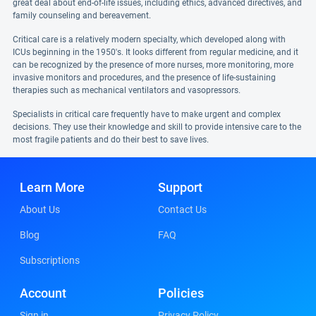
great deal about end-of-life issues, including ethics, advanced directives, and
family counseling and bereavement.
Critical care is a relatively modern specialty, which developed along with
ICUs beginning in the 1950's. It looks different from regular medicine, and it
can be recognized by the presence of more nurses, more monitoring, more
invasive monitors and procedures, and the presence of life-sustaining
therapies such as mechanical ventilators and vasopressors.
Specialists in critical care frequently have to make urgent and complex
decisions. They use their knowledge and skill to provide intensive care to the
most fragile patients and do their best to save lives.
Learn More
Support
About Us
Contact Us
Blog
FAQ
Subscriptions
Account
Policies
Sign in
Privacy Policy