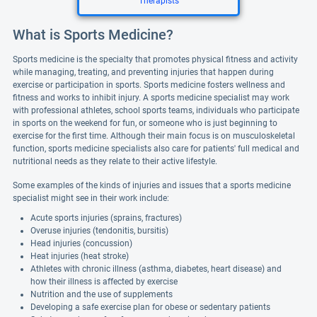
Therapists
What is Sports Medicine?
Sports medicine is the specialty that promotes physical fitness and activity
while managing, treating, and preventing injuries that happen during
exercise or participation in sports. Sports medicine fosters wellness and
fitness and works to inhibit injury. A sports medicine specialist may work
with professional athletes, school sports teams, individuals who participate
in sports on the weekend for fun, or someone who is just beginning to
exercise for the first time. Although their main focus is on musculoskeletal
function, sports medicine specialists also care for patients' full medical and
nutritional needs as they relate to their active lifestyle.
Some examples of the kinds of injuries and issues that a sports medicine
specialist might see in their work include:
Acute sports injuries (sprains, fractures)
Overuse injuries (tendonitis, bursitis)
Head injuries (concussion)
Heat injuries (heat stroke)
Athletes with chronic illness (asthma, diabetes, heart disease) and
how their illness is affected by exercise
Nutrition and the use of supplements
Developing a safe exercise plan for obese or sedentary patients