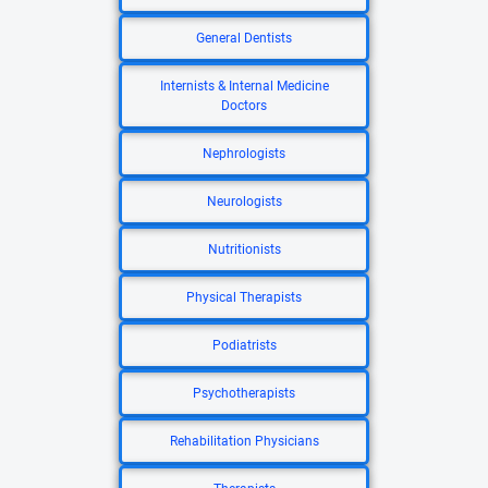
General Dentists
Internists & Internal Medicine
Doctors
Nephrologists
Neurologists
Nutritionists
Physical Therapists
Podiatrists
Psychotherapists
Rehabilitation Physicians