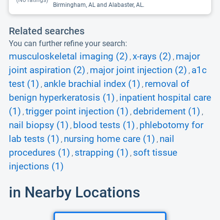
(No ratings)
Birmingham, AL and Alabaster, AL.
Related searches
You can further refine your search:
musculoskeletal imaging (2)
x-rays (2)
major
,
,
joint aspiration (2)
major joint injection (2)
a1c
,
,
test (1)
ankle brachial index (1)
removal of
,
,
benign hyperkeratosis (1)
inpatient hospital care
,
(1)
trigger point injection (1)
debridement (1)
,
,
,
nail biopsy (1)
blood tests (1)
phlebotomy for
,
,
lab tests (1)
nursing home care (1)
nail
,
,
procedures (1)
strapping (1)
soft tissue
,
,
injections (1)
in Nearby Locations