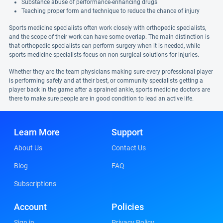
Substance abuse of performance-enhancing drugs
Teaching proper form and technique to reduce the chance of injury
Sports medicine specialists often work closely with orthopedic specialists,
and the scope of their work can have some overlap. The main distinction is
that orthopedic specialists can perform surgery when it is needed, while
sports medicine specialists focus on non-surgical solutions for injuries.
Whether they are the team physicians making sure every professional player
is performing safely and at their best, or community specialists getting a
player back in the game after a sprained ankle, sports medicine doctors are
there to make sure people are in good condition to lead an active life.
Learn More
Support
About Us
Contact Us
Blog
FAQ
Subscriptions
Account
Policies
Sign in
Privacy Policy