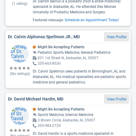
Dr. Darron Barrus is a podiatry (foot & ankle medicine)
(
1
rating)
specialist in Alabaster, AL. He attended Des Moines
University of Podiatric Medicine and Surgery.
Featured message:
Schedule an Appointment Today!
Dr. Calvin Alphonso Spellmon JR., MD
View Profile
Might Be Accepting Patients
Pediatric Sports Medicine, General Pediatrics
831 1st Street N, Alabaster, AL 35007
205-663-8530
Dr. Calvin Spellmon sees patients in Birmingham, AL and
(No ratings)
Alabaster, AL. His medical specialties are pediatric sports
medicine and general pediatrics.
Dr. David Michael Hardin, MD
View Profile
Might Be Accepting Patients
Sports Medicine, Internal Medicine
3 Brown Circle, Alabaster, AL 35007
205-984-2729
Dr. David Hardin is a sports medicine specialist in