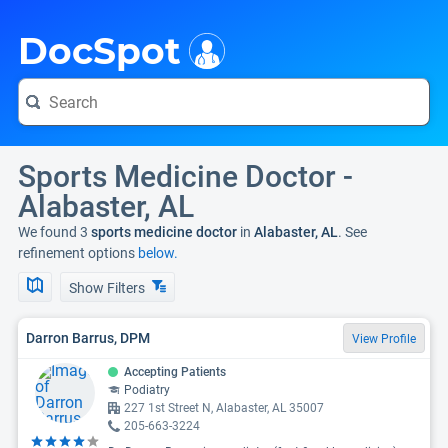
i
DocSpot
Sports Medicine Doctor -
Alabaster, AL
We found 3
sports medicine doctor
in
Alabaster, AL
. See
refinement options
below.
Show Filters
Darron Barrus, DPM
View Profile
Accepting Patients
Podiatry
227 1st Street N, Alabaster, AL 35007
205-663-3224