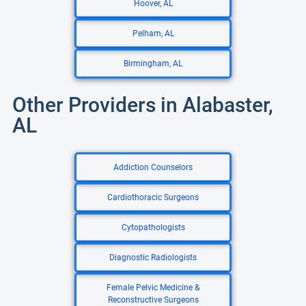
Hoover, AL
Pelham, AL
Birmingham, AL
Other Providers in Alabaster,
AL
Addiction Counselors
Cardiothoracic Surgeons
Cytopathologists
Diagnostic Radiologists
Female Pelvic Medicine &
Reconstructive Surgeons