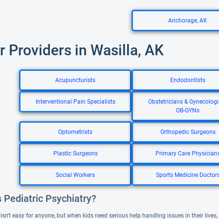
Anchorage, AK
r Providers in Wasilla, AK
Acupuncturists
Endodontists
Interventional Pain Specialists
Obstetricians & Gynecologi
OB-GYNs
Optometrists
Orthopedic Surgeons
Plastic Surgeons
Primary Care Physician
Social Workers
Sports Medicine Doctor
 Pediatric Psychiatry?
sn't easy for anyone, but when kids need serious help handling issues in their lives, 