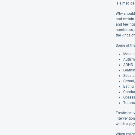
is a medical
Why should 
and certain
and feelings
numbness, o
the kinds of
Some of the 
Mood di
Autism
ADHD
Learnin
Substa
Sexual,
Eating 
Conduc
Obsess
Trauma
Treatment va
interventio
which a psyc
When childr