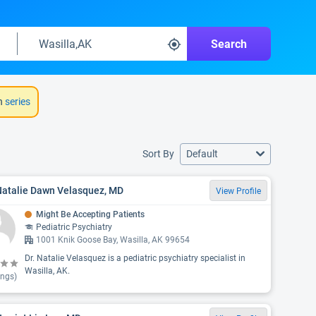
Search
h
series
Sort By
Default
Natalie Dawn Velasquez, MD
View Profile
Might Be Accepting Patients
Pediatric Psychiatry
1001 Knik Goose Bay, Wasilla, AK 99654
Dr. Natalie Velasquez is a pediatric psychiatry specialist in
Wasilla, AK.
ings)