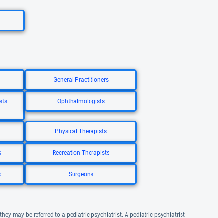
General Practitioners
sts:
Ophthalmologists
Physical Therapists
s
Recreation Therapists
s
Surgeons
they may be referred to a pediatric psychiatrist. A pediatric psychiatrist