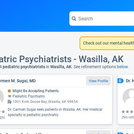
Check out our mental healt
atric Psychiatrists - Wasilla, AK
4
pediatric psychiatrists
in
Wasilla, AK
. See refinement options
below.
armen M. Sugai, MD
Dr. 
B
View Profile
Might Be Accepting Patients
Pediatric Psychiatry
1001 Knik Goose Bay, Wasilla, AK 99654
Dr. Carmen Sugai sees patients in Wasilla, AK. Her medical
specialty is pediatric psychiatry.
gs)
(No rat