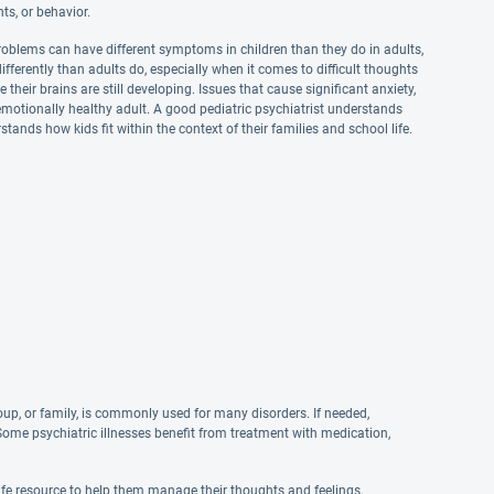
ts, or behavior.
Problems can have different symptoms in children than they do in adults,
erently than adults do, especially when it comes to difficult thoughts
 their brains are still developing. Issues that cause significant anxiety,
emotionally healthy adult. A good pediatric psychiatrist understands
tands how kids fit within the context of their families and school life.
oup, or family, is commonly used for many disorders. If needed,
Some psychiatric illnesses benefit from treatment with medication,
safe resource to help them manage their thoughts and feelings.