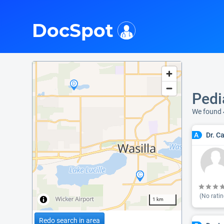
i
DocSpot
Pedi
We found 
Dr. C
A
(No ratin
1 km
Redo search in area