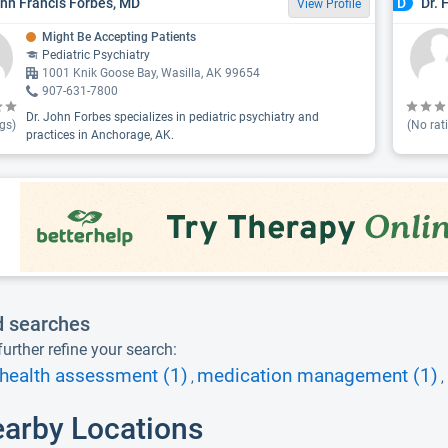
ohn Francis Forbes, MD
Dr. 
D
View Profile
Might Be Accepting Patients
Pediatric Psychiatry
1001 Knik Goose Bay, Wasilla, AK 99654
907-631-7800
Dr. John Forbes specializes in pediatric psychiatry and
gs)
(No rat
practices in Anchorage, AK.
d searches
urther refine your search:
health assessment (1)
medication management (1)
,
,
earby Locations