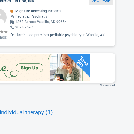
Harriet Lia Loo, MD
View Profile
Might Be Accepting Patients
Pediatric Psychiatry
1363 Spruce, Wasilla, AK 99654
907-376-2411
Dr. Harriet Loo practices pediatric psychiatry in Wasilla, AK.
ings)
Save
20%
Sponsored
individual therapy (1)