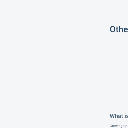
Othe
What is
Growing up i