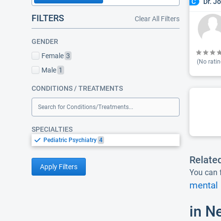
Dr. J
C
FILTERS
Clear All Filters
GENDER
Female
3
(No ratin
Male
1
CONDITIONS / TREATMENTS
Search for Conditions/Treatments...
SPECIALTIES
Pediatric Psychiatry
4
Relate
Apply Filters
You can f
mental 
in N