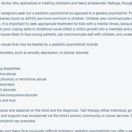
 doctor who specializes in treating children's and teen's problematic feelings, though
caregivers seek out a pediatric psychiatrist as opposed to a general psychiatrist. 
 issues (such as ADHD) are more common in children. Children also communicate diff
. It is important to seek appropriate treatment for kids with a mental illness, because
r poor coping skills in childhood could affect a child's growth into a mentally and 
 issues likely to face young patients, can communicate well with children, and unders
issues that may be treated by a pediatric psychiatrist include:
sorders, such as anxiety, depression, or bipolar disorder
g disabilities
nce abuse
 physical, or emotional abuse
disorders
t disorder
ive-compulsive disorder
 and loss
ries and depends on the child and the diagnosis. Talk therapy, either individual, gr
n and support may be planned via the child's school, community, or social services. 
hiatrist can prescribe.
en and teens face unusually difficult problems, pediatric psychiatrists can offer a 