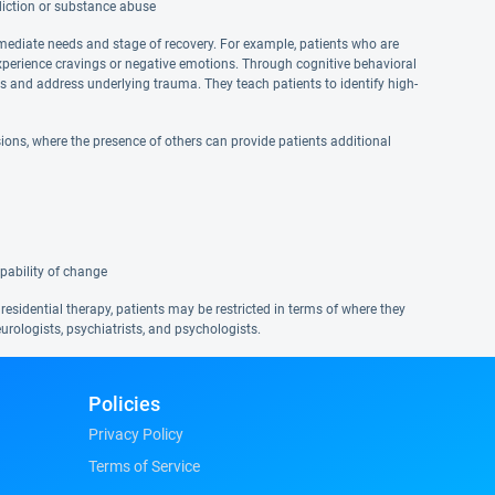
diction or substance abuse
mmediate needs and stage of recovery. For example, patients who are
xperience cravings or negative emotions. Through cognitive behavioral
ns and address underlying trauma. They teach patients to identify high-
ons, where the presence of others can provide patients additional
pability of change
 residential therapy, patients may be restricted in terms of where they
urologists, psychiatrists, and psychologists.
Policies
Privacy Policy
Terms of Service