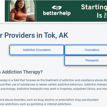
r Providers in Tok, AK
Addiction Counselors
Counselors
Therapists
s Addiction Therapy?
herapy is a field that focuses on the treatment of addiction and substance abuse di
duce their use of substances or lessen certain addictive behaviors. Addiction thera
 psychology. Addiction therapists may work in hospitals, outpatient clinics, and resi
ce abuse disorders, such as drug, alcohol, or prescription drug use disorders
ral addictions, such as gambling or internet addictions