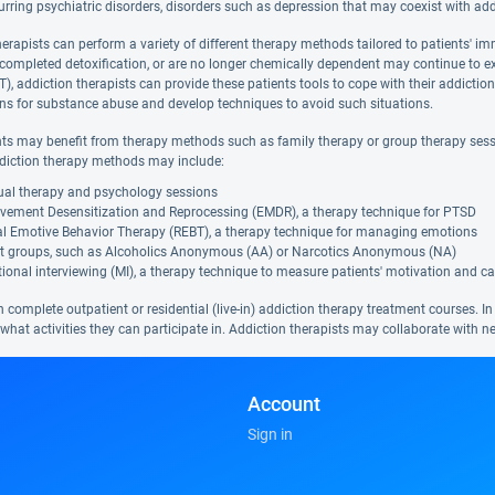
rring psychiatric disorders, disorders such as depression that may coexist with ad
herapists can perform a variety of different therapy methods tailored to patients' i
 completed detoxification, or are no longer chemically dependent may continue to e
), addiction therapists can provide these patients tools to cope with their addictio
ions for substance abuse and develop techniques to avoid such situations.
nts may benefit from therapy methods such as family therapy or group therapy sessi
diction therapy methods may include:
dual therapy and psychology sessions
vement Desensitization and Reprocessing (EMDR), a therapy technique for PTSD
al Emotive Behavior Therapy (REBT), a therapy technique for managing emotions
t groups, such as Alcoholics Anonymous (AA) or Narcotics Anonymous (NA)
ional interviewing (MI), a therapy technique to measure patients' motivation and ca
 complete outpatient or residential (live-in) addiction therapy treatment courses. In
hat activities they can participate in. Addiction therapists may collaborate with ne
Account
Sign in