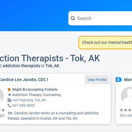
Check out our mental healt
ction Therapists - Tok, AK
2
addiction therapists
in
Tok, AK
.
Candice Lee Jacobs, CDC I
Mar
B
View Profile
Might Be Accepting Patients
Addiction Therapy, Counseling
null Highway, Tok, AK
907-486-9800
Ms. Candice Jacobs works as a counseling and addiction
gs)
(No rat
therapy specialist in Kodiak, AK and Tok, AK.