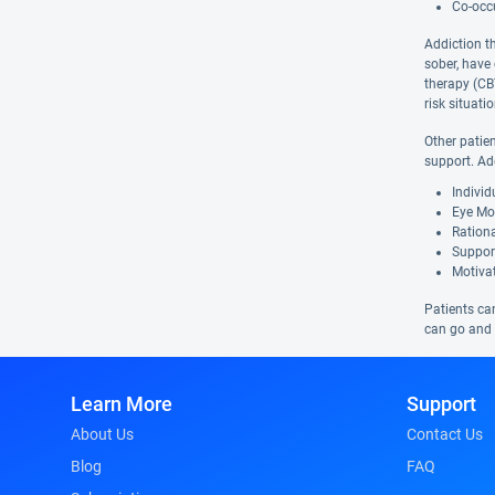
Co-occu
Addiction t
sober, have
therapy (CBT
risk situat
Other patie
support. Ad
Indivi
Eye Mo
Ration
Suppor
Motivat
Patients can
can go and w
Learn More
Support
About Us
Contact Us
Blog
FAQ