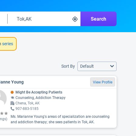
Search
h
series
Sort By
Default
ianne Young
View Profile
Might Be Accepting Patients
Counseling, Addiction Therapy
Chena, Tok, AK
907-883-5185
Ms. Marianne Young's areas of specialization are counseling
ings)
and addiction therapy; she sees patients in Tok, AK.