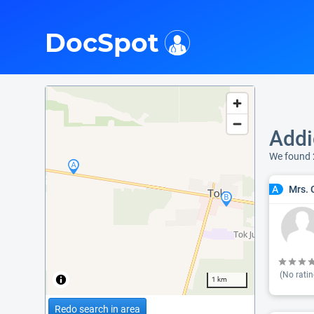
i
DocSpot
Addi
We found 
Mrs. 
A
(No ratin
1 km
Redo search in area