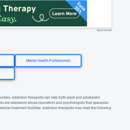
Save
20%
Sponsored
Mental Health Professionals
sorders. Addiction therapists can help both adult and adolescent
pists are substance abuse counselors and psychologists that specialize
dential treatment facilities. Addiction therapists may treat the following