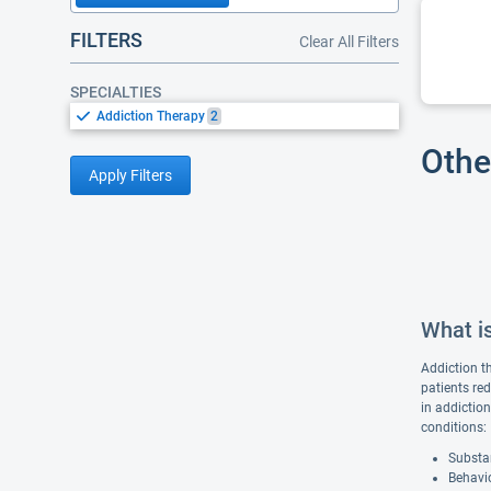
FILTERS
Clear All Filters
SPECIALTIES
Addiction Therapy
2
Othe
Apply Filters
What i
Addiction t
patients re
in addiction
conditions:
Substan
Behavio