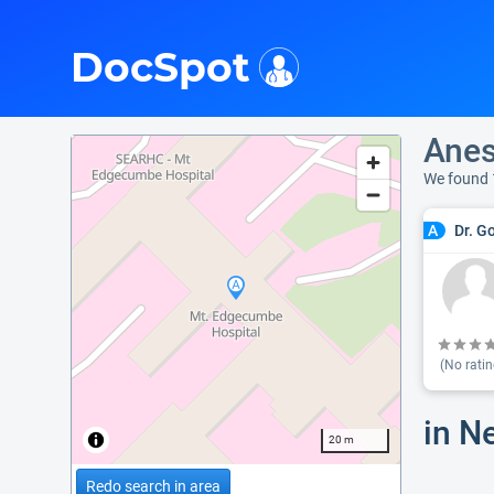
i
DocSpot
Anes
We found 
Dr. G
A
(No ratin
in N
20 m
Redo search in area