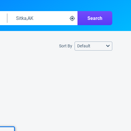
Search
Sort By
Default