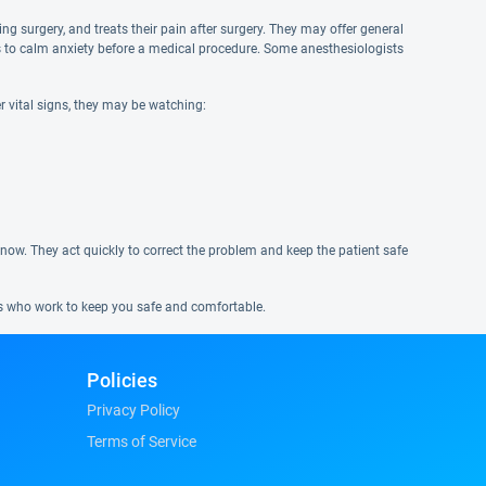
g surgery, and treats their pain after surgery. They may offer general
ves to calm anxiety before a medical procedure. Some anesthesiologists
r vital signs, they may be watching:
 know. They act quickly to correct the problem and keep the patient safe
ns who work to keep you safe and comfortable.
Policies
Privacy Policy
Terms of Service