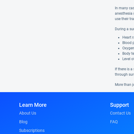
In many case
anesthesia 
use their tr
During a su
Heart r
Blood 
Oxygen
Body t
Level 
If there is 
through sur
More than j
Learn More
Support
About Us
Contact Us
Blog
FAQ
Subscriptions