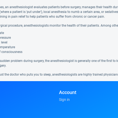
s, an anesthesiologist evaluates patients before surgery, manages their health durin
(where a patient is 'put under'), local anesthesia to numb a certain area, or sedati
aining in pain relief to help patients who suffer from chronic or cancer pain.
rgical procedure, anesthesiologists monitor the health of their patients. Among othe
ate
pressure
 level
emperature
of consciousness
a sudden problem during surgery, the anesthesiologist is generally one of the first to
gery.
ust the doctor who puts you to sleep, anesthesiologists are highly trained physicia
Account
Sign in