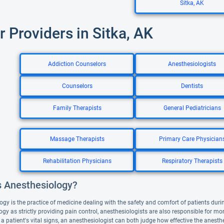
Sitka, AK
r Providers in Sitka, AK
Addiction Counselors
Anesthesiologists
Counselors
Dentists
Family Therapists
General Pediatricians
Massage Therapists
Primary Care Physician
Rehabilitation Physicians
Respiratory Therapists
s Anesthesiology?
ogy is the practice of medicine dealing with the safety and comfort of patients duri
gy as strictly providing pain control, anesthesiologists are also responsible for mo
 a patient's vital signs, an anesthesiologist can both judge how effective the anesth