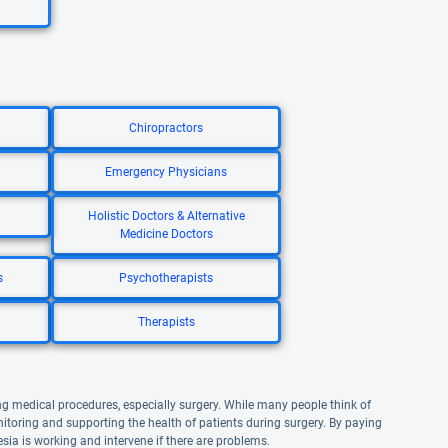
Chiropractors
Emergency Physicians
Holistic Doctors & Alternative
Medicine Doctors
s
Psychotherapists
Therapists
ng medical procedures, especially surgery. While many people think of
nitoring and supporting the health of patients during surgery. By paying
esia is working and intervene if there are problems.