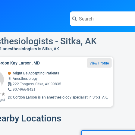
thesiologists - Sitka, AK
1
anesthesiologists
in
Sitka, AK
.
ordon Kay Larson, MD
View Profile
Might Be Accepting Patients
Anesthesiology
222 Tongass, Sitka, AK 99835
907-966-8421
Dr. Gordon Larson is an anesthesiology specialist in Sitka, AK.
gs)
earby Locations