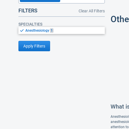
FILTERS
Clear All Filters
Othe
SPECIALTIES
Anesthesiology
1
Apply Filters
What i
Anesthesiol
anesthesiolo
attention to