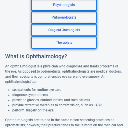
Psychologists
Pulmonologists
Surgical Oncologists
Therapists
What is Ophthalmology?
An ophthalmologist is a physician who diagnoses and treats problems of
the eye. As opposed to optometrists, ophthalmologists are medical doctors,
and their specialty is comprehensive eye care and eye surgery. An
ophthalmologist can:
see patients for routine eye care
diagnose eye problems
prescribe glasses, contact lenses, and medications
provide refractive therapies to correct vision, such as LASIK
perform surgery on the eye
Ophthalmologists are trained in the same vision screening practices as
optometrists; however, their practice tends to focus more on the medical and