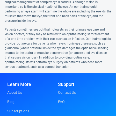
surgical management of complex eye disorders. Although vision is
important, so is the physical health of the eye. An ophthalmologist
performing an eye exam will examine the whole eye including the eyelids, the
muscles that move the eye, the front and back parts of the eye, and the
pressure inside the eye.
Patients sometimes see ophthalmologists as their primary eye care and
vision doctors, or they may be referred to an ophthalmologist for treatment
of a one-time problem with their eye, such as an infection. Ophthalmologists
provide routine care for patients who have chronic eye diseases, such as
glaucoma (where pressure inside the eye damages the optic nerve sending
images to the brain) or macular degeneration (an age-related eye disease
that causes vision loss). In addition to providing routine care,
ophthalmologists will perform eye surgery on patients who need more
serious treatment, such as a corneal transplant.
Learn More
Support
About Us
Contact Us
Blog
FAQ
Subscriptions