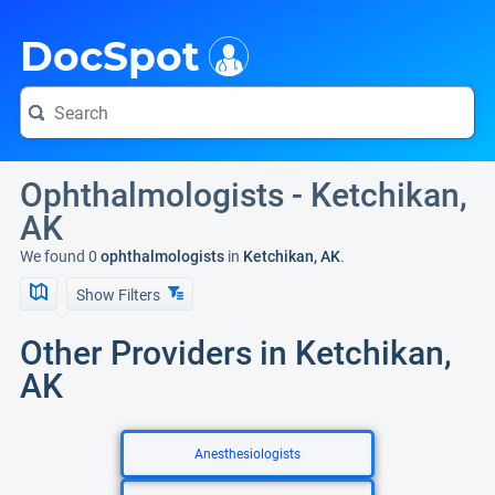
i
DocSpot
Ophthalmologists - Ketchikan,
AK
We found 0
ophthalmologists
in
Ketchikan, AK
.
Show Filters
Other Providers in Ketchikan,
AK
Anesthesiologists