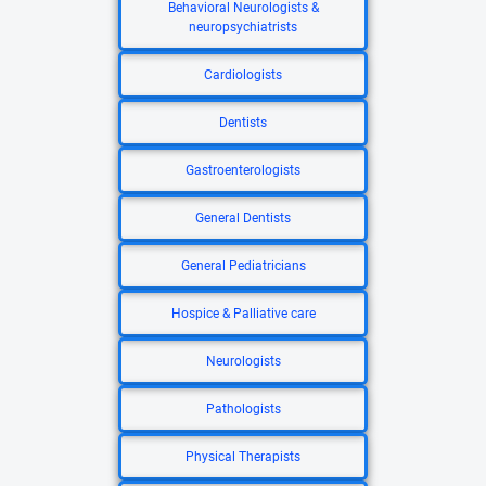
Behavioral Neurologists &
neuropsychiatrists
Cardiologists
Dentists
Gastroenterologists
General Dentists
General Pediatricians
Hospice & Palliative care
Neurologists
Pathologists
Physical Therapists