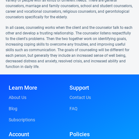
variety of people with all kinds of different needs. There are general
counselors, marriage and family counselors, school and student counselors,
career and vocational counselors, religious counselors, and gerontological
counselors specifically for the elderly.
In all cases, counseling works when the client and the counselor talk to each
other and develop a trusting relationship. The counselor listens respectfully
to the client's problems. Then the two together work on identifying goals,
increasing coping skills to overcome any troubles, and improving useful
skills such as communication. The goals of counseling will be different for
each person, but generally they include an increased sense of well being,
decreased distress and anxiety, resolved crisis, and increased ability and
function in daily life.
Learn More
Support
About Us
Contact Us
Blog
FAQ
Subscriptions
Account
Policies