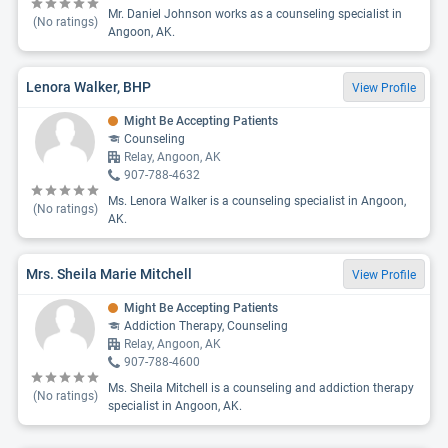
Mr. Daniel Johnson works as a counseling specialist in
(No ratings)
Angoon, AK.
Lenora Walker, BHP
View Profile
Might Be Accepting Patients
Counseling
Relay, Angoon, AK
907-788-4632
Ms. Lenora Walker is a counseling specialist in Angoon,
(No ratings)
AK.
Mrs. Sheila Marie Mitchell
View Profile
Might Be Accepting Patients
Addiction Therapy, Counseling
Relay, Angoon, AK
907-788-4600
Ms. Sheila Mitchell is a counseling and addiction therapy
(No ratings)
specialist in Angoon, AK.