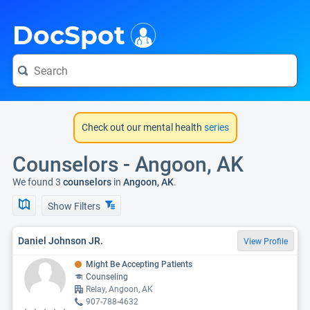
i
DocSpot
Check out our mental health
series
Counselors - Angoon, AK
We found 3
counselors
in
Angoon, AK
.
Show Filters
Daniel Johnson JR.
View Profile
Might Be Accepting Patients
Counseling
Relay, Angoon, AK
907-788-4632