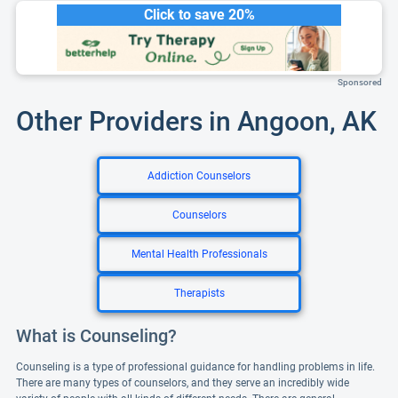
Click to save 20%
Sponsored
Other Providers in Angoon, AK
Addiction Counselors
Counselors
Mental Health Professionals
Therapists
What is Counseling?
Counseling is a type of professional guidance for handling problems in life.
There are many types of counselors, and they serve an incredibly wide