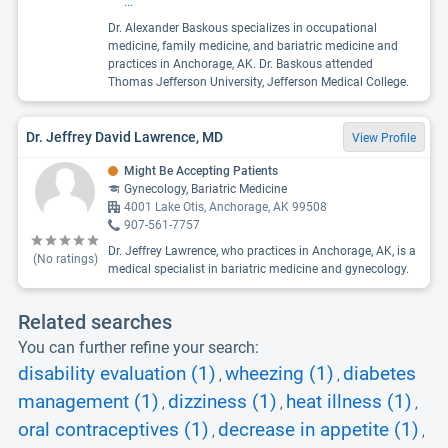
...
Dr. Alexander Baskous specializes in occupational
medicine, family medicine, and bariatric medicine and
practices in Anchorage, AK. Dr. Baskous attended
Thomas Jefferson University, Jefferson Medical College.
Dr. Jeffrey David Lawrence, MD
View Profile
Might Be Accepting Patients
Gynecology, Bariatric Medicine
4001 Lake Otis, Anchorage, AK 99508
907-561-7757
Dr. Jeffrey Lawrence, who practices in Anchorage, AK, is a
(No ratings)
medical specialist in bariatric medicine and gynecology.
Related searches
You can further refine your search:
disability evaluation (1)
wheezing (1)
diabetes
,
,
management (1)
dizziness (1)
heat illness (1)
,
,
,
oral contraceptives (1)
decrease in appetite (1)
,
,