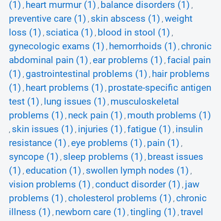
(1)
heart murmur (1)
balance disorders (1)
,
,
,
preventive care (1)
skin abscess (1)
weight
,
,
loss (1)
sciatica (1)
blood in stool (1)
,
,
,
gynecologic exams (1)
hemorrhoids (1)
chronic
,
,
abdominal pain (1)
ear problems (1)
facial pain
,
,
(1)
gastrointestinal problems (1)
hair problems
,
,
(1)
heart problems (1)
prostate-specific antigen
,
,
test (1)
lung issues (1)
musculoskeletal
,
,
problems (1)
neck pain (1)
mouth problems (1)
,
,
skin issues (1)
injuries (1)
fatigue (1)
insulin
,
,
,
,
resistance (1)
eye problems (1)
pain (1)
,
,
,
syncope (1)
sleep problems (1)
breast issues
,
,
(1)
education (1)
swollen lymph nodes (1)
,
,
,
vision problems (1)
conduct disorder (1)
jaw
,
,
problems (1)
cholesterol problems (1)
chronic
,
,
illness (1)
newborn care (1)
tingling (1)
travel
,
,
,