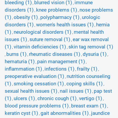
bleeding (1)
blurred vision (1)
immune
,
,
disorders (1)
knee problems (1)
nose problems
,
,
(1)
obesity (1)
polypharmacy (1)
urologic
,
,
,
disorders (1)
women's health issues (1)
hernia
,
,
(1)
neurological disorders (1)
mental health
,
,
issues (1)
suture removal (1)
ear wax removal
,
,
(1)
vitamin deficiencies (1)
skin tag removal (1)
,
,
burns (1)
rheumatic diseases (1)
dysuria (1)
,
,
,
,
hematuria (1)
pain management (1)
,
,
inflammation (1)
infections (1)
frailty (1)
,
,
,
preoperative evaluation (1)
nutrition counseling
,
(1)
smoking cessation (1)
coping skills (1)
,
,
,
sexual health issues (1)
nail issues (1)
pap test
,
,
(1)
ulcers (1)
chronic cough (1)
vertigo (1)
,
,
,
,
blood pressure problems (1)
breast exam (1)
,
,
keratin cyst (1)
gait abnormalities (1)
jaundice
,
,