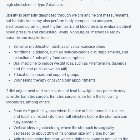
high cholesterol or type 2 diabetes.
Obesity is primarily diagnosed through weight and height measurements,
but bariatricians may also perform body composition analyses,
electrocardiograms (heart rhythm test), and blood tests to evaluate patient
blood pressure and cholesterol levels. Nonsurgical methods used by
bariatricians may include:
Behavior modification, such as physical exercise plans
Nutritional guidance, such as reduced-calorie diet, supplements, and
reduction of unhealthy food consumption
Oral medicine to induce weight loss, such as Phentermine, Saxenda,
and Orlistat (also known as Alli)
Education courses and support groups
Counseling therapy or psychology appointments
If diet adjustment and exercise do not lead to weight loss, patients may
consider bariatric surgery. Bariatric surgeons perform the following
procedures, among others:
Roux-en-Y gastric bypass, where the size of the stomach is reduced,
and food is directed into the small intestine before the stomach can
fully absorb it
Vertical sleeve gastrectomy, where the stomach is surgically
decreased to about 20% of its original size, inhibiting hunger
Adjustable gastric banding, where a tightened band is applied to the