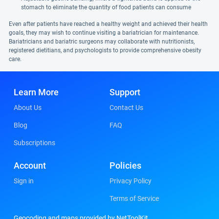
stomach to eliminate the quantity of food patients can consume
Even after patients have reached a healthy weight and achieved their health
goals, they may wish to continue visiting a bariatrician for maintenance.
Bariatricians and bariatric surgeons may collaborate with nutritionists,
registered dietitians, and psychologists to provide comprehensive obesity
care.
Learn More
Support
About Us
Contact Us
Blog
FAQ
Subscriptions
Account
Policies
Sign in
Privacy Policy
Terms of Service
Geocoding and maps provided by NetToolKit