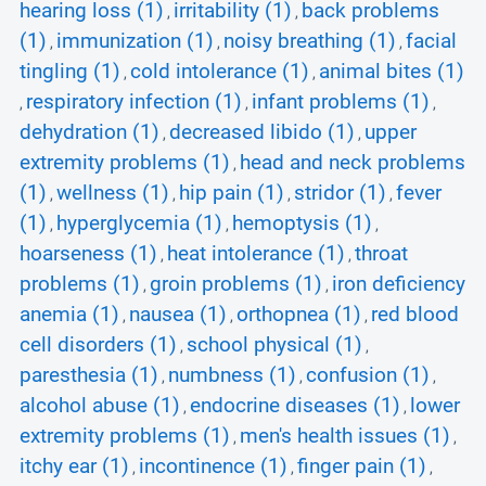
hearing loss (1)
irritability (1)
back problems
,
,
(1)
immunization (1)
noisy breathing (1)
facial
,
,
,
tingling (1)
cold intolerance (1)
animal bites (1)
,
,
respiratory infection (1)
infant problems (1)
,
,
,
dehydration (1)
decreased libido (1)
upper
,
,
extremity problems (1)
head and neck problems
,
(1)
wellness (1)
hip pain (1)
stridor (1)
fever
,
,
,
,
(1)
hyperglycemia (1)
hemoptysis (1)
,
,
,
hoarseness (1)
heat intolerance (1)
throat
,
,
problems (1)
groin problems (1)
iron deficiency
,
,
anemia (1)
nausea (1)
orthopnea (1)
red blood
,
,
,
cell disorders (1)
school physical (1)
,
,
paresthesia (1)
numbness (1)
confusion (1)
,
,
,
alcohol abuse (1)
endocrine diseases (1)
lower
,
,
extremity problems (1)
men's health issues (1)
,
,
itchy ear (1)
incontinence (1)
finger pain (1)
,
,
,