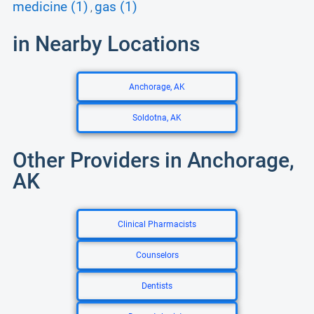
medicine (1)
gas (1)
,
in Nearby Locations
Anchorage, AK
Soldotna, AK
Other Providers in Anchorage,
AK
Clinical Pharmacists
Counselors
Dentists