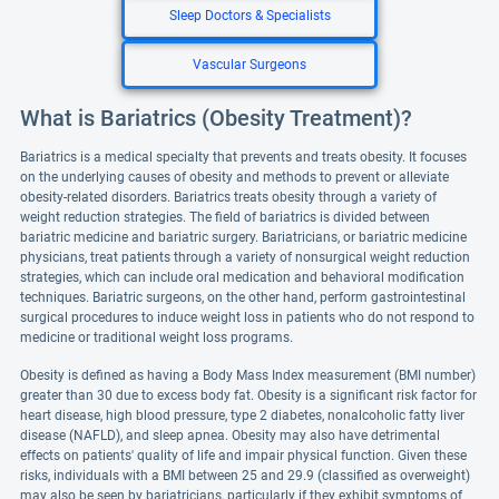
Sleep Doctors & Specialists
Vascular Surgeons
What is Bariatrics (Obesity Treatment)?
Bariatrics is a medical specialty that prevents and treats obesity. It focuses
on the underlying causes of obesity and methods to prevent or alleviate
obesity-related disorders. Bariatrics treats obesity through a variety of
weight reduction strategies. The field of bariatrics is divided between
bariatric medicine and bariatric surgery. Bariatricians, or bariatric medicine
physicians, treat patients through a variety of nonsurgical weight reduction
strategies, which can include oral medication and behavioral modification
techniques. Bariatric surgeons, on the other hand, perform gastrointestinal
surgical procedures to induce weight loss in patients who do not respond to
medicine or traditional weight loss programs.
Obesity is defined as having a Body Mass Index measurement (BMI number)
greater than 30 due to excess body fat. Obesity is a significant risk factor for
heart disease, high blood pressure, type 2 diabetes, nonalcoholic fatty liver
disease (NAFLD), and sleep apnea. Obesity may also have detrimental
effects on patients' quality of life and impair physical function. Given these
risks, individuals with a BMI between 25 and 29.9 (classified as overweight)
may also be seen by bariatricians, particularly if they exhibit symptoms of