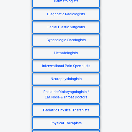
Dermatologists
Diagnostic Radiologists
Facial Plastic Surgeons
Gynecologic Oncologists
Hematologists
Interventional Pain Specialists
Neurophysiologists
Pediatric Otolaryngologists /
Ear, Nose & Throat Doctors
Pediatric Physical Therapists
Physical Therapists