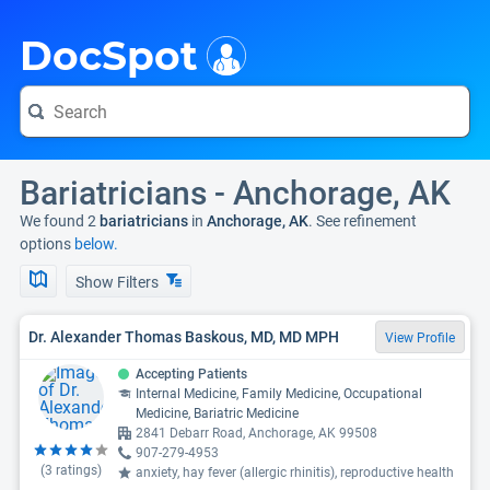
i
DocSpot
Bariatricians - Anchorage, AK
We found 2
bariatricians
in
Anchorage, AK
. See refinement
options
below.
Show Filters
Dr. Alexander Thomas Baskous, MD, MD MPH
View Profile
Accepting Patients
Internal Medicine, Family Medicine, Occupational
Medicine, Bariatric Medicine
2841 Debarr Road, Anchorage, AK 99508
907-279-4953
(
3
ratings)
anxiety, hay fever (allergic rhinitis), reproductive health