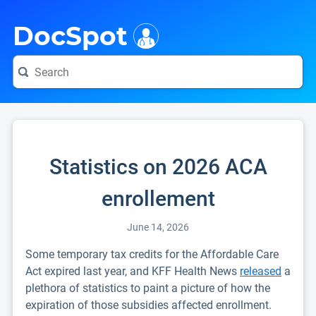
i
DocSpot
Statistics on 2026 ACA
enrollement
June 14, 2026
Some temporary tax credits for the Affordable Care
Act expired last year, and KFF Health News
released
a
plethora of statistics to paint a picture of how the
expiration of those subsidies affected enrollment.