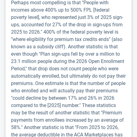
Perhaps most compelling is that "People with
incomes above 400% up to 500% FPL [federal
poverty level], who represented just 3% of 2025 sign-
ups, accounted for 27% of the drop in sign-ups from
2025 to 2026." 400% of the federal poverty level is
"where eligibility for premium tax credits ends" (also
known as a subsidy cliff). Another statistic is that
even though "Plan sign-ups fell by over a million to
23.1 million people during the 2026 Open Enrollment
Period," that drop does not count people who were
automatically enrolled, but ultimately do not pay their
premiums. One estimate is that the number of people
who enrolled and will actually pay their premiums
"could decline by between 17% and 26% in 2026
compared to the [2025] number." These statistics
may be the result of another statistic that "Premium
payments from enrollees increased by an average of
58%." Another statistic is that "From 2025 to 2026,
the average deductible in the ACA Marketplaces has