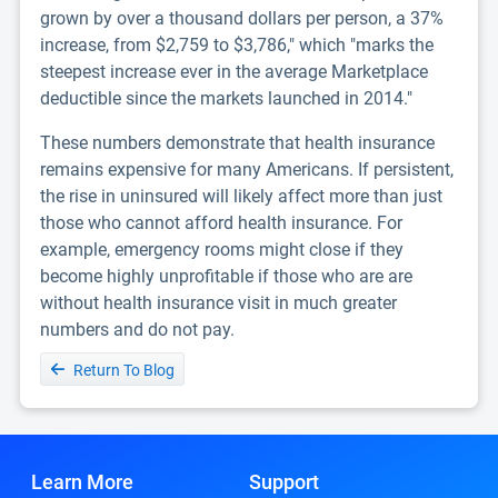
grown by over a thousand dollars per person, a 37%
increase, from $2,759 to $3,786," which "marks the
steepest increase ever in the average Marketplace
deductible since the markets launched in 2014."
These numbers demonstrate that health insurance
remains expensive for many Americans. If persistent,
the rise in uninsured will likely affect more than just
those who cannot afford health insurance. For
example, emergency rooms might close if they
become highly unprofitable if those who are are
without health insurance visit in much greater
numbers and do not pay.
Return To Blog
Learn More
Support