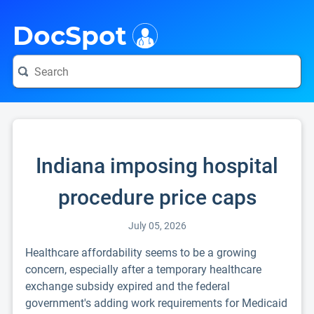
i
DocSpot
Indiana imposing hospital
procedure price caps
July 05, 2026
Healthcare affordability seems to be a growing
concern, especially after a temporary healthcare
exchange subsidy expired and the federal
government's adding work requirements for Medicaid