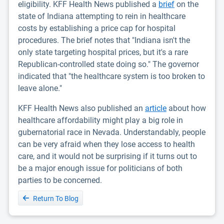
eligibility. KFF Health News published a
brief
on the
state of Indiana attempting to rein in healthcare
costs by establishing a price cap for hospital
procedures. The brief notes that "Indiana isn't the
only state targeting hospital prices, but it's a rare
Republican-controlled state doing so." The governor
indicated that "the healthcare system is too broken to
leave alone."
KFF Health News also published an
article
about how
healthcare affordability might play a big role in
gubernatorial race in Nevada. Understandably, people
can be very afraid when they lose access to health
care, and it would not be surprising if it turns out to
be a major enough issue for politicians of both
parties to be concerned.
Return To Blog