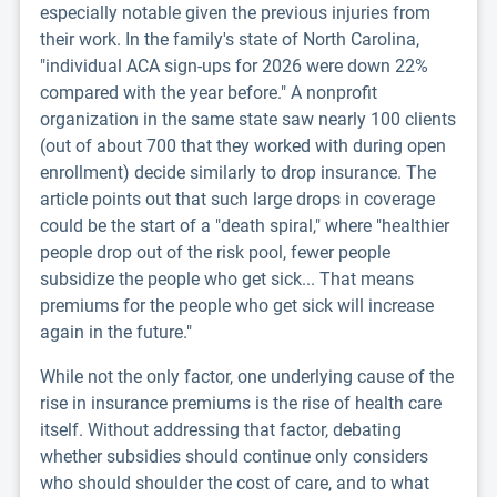
especially notable given the previous injuries from
their work. In the family's state of North Carolina,
"individual ACA sign-ups for 2026 were down 22%
compared with the year before." A nonprofit
organization in the same state saw nearly 100 clients
(out of about 700 that they worked with during open
enrollment) decide similarly to drop insurance. The
article points out that such large drops in coverage
could be the start of a "death spiral," where "healthier
people drop out of the risk pool, fewer people
subsidize the people who get sick... That means
premiums for the people who get sick will increase
again in the future."
While not the only factor, one underlying cause of the
rise in insurance premiums is the rise of health care
itself. Without addressing that factor, debating
whether subsidies should continue only considers
who should shoulder the cost of care, and to what