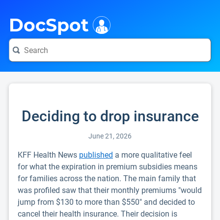
i
DocSpot
Deciding to drop insurance
June 21, 2026
KFF Health News
published
a more qualitative feel
for what the expiration in premium subsidies means
for families across the nation. The main family that
was profiled saw that their monthly premiums "would
jump from $130 to more than $550" and decided to
cancel their health insurance. Their decision is