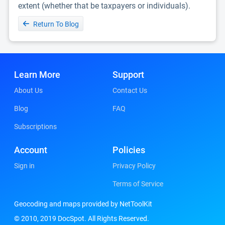
extent (whether that be taxpayers or individuals).
Return To Blog
Learn More
Support
About Us
Contact Us
Blog
FAQ
Subscriptions
Account
Policies
Sign in
Privacy Policy
Terms of Service
Geocoding and maps provided by NetToolKit
© 2010, 2019 DocSpot. All Rights Reserved.