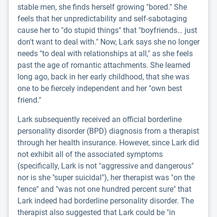
stable men, she finds herself growing "bored." She
feels that her unpredictability and self-sabotaging
cause her to "do stupid things" that "boyfriends… just
don't want to deal with." Now, Lark says she no longer
needs "to deal with relationships at all," as she feels
past the age of romantic attachments. She learned
long ago, back in her early childhood, that she was
one to be fiercely independent and her "own best
friend."
Lark subsequently received an official borderline
personality disorder (BPD) diagnosis from a therapist
through her health insurance. However, since Lark did
not exhibit all of the associated symptoms
(specifically, Lark is not "aggressive and dangerous"
nor is she "super suicidal"), her therapist was "on the
fence" and "was not one hundred percent sure" that
Lark indeed had borderline personality disorder. The
therapist also suggested that Lark could be "in