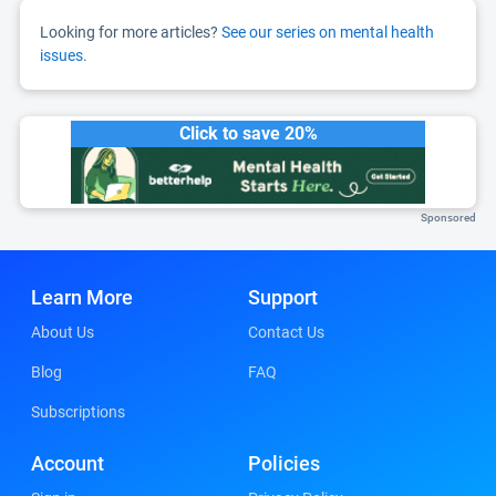
Looking for more articles?
See our series on mental health
issues.
Click to save 20%
Sponsored
Learn More
Support
About Us
Contact Us
Blog
FAQ
Subscriptions
Account
Policies