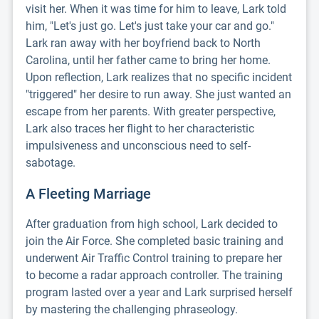
visit her. When it was time for him to leave, Lark told
him, "Let's just go. Let's just take your car and go."
Lark ran away with her boyfriend back to North
Carolina, until her father came to bring her home.
Upon reflection, Lark realizes that no specific incident
"triggered" her desire to run away. She just wanted an
escape from her parents. With greater perspective,
Lark also traces her flight to her characteristic
impulsiveness and unconscious need to self-
sabotage.
A Fleeting Marriage
After graduation from high school, Lark decided to
join the Air Force. She completed basic training and
underwent Air Traffic Control training to prepare her
to become a radar approach controller. The training
program lasted over a year and Lark surprised herself
by mastering the challenging phraseology.