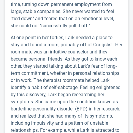
time, turning down permanent employment from
large, stable companies. She never wanted to feel
"tied down" and feared that on an emotional level,
she could not "successfully pull it off."
At one point in her forties, Lark needed a place to
stay and found a room, probably off of Craigslist. Her
roommate was an intuitive counselor and they
became personal friends. As they got to know each
other, they started talking about Lark's fear of long-
term commitment, whether in personal relationships
or in work. The therapist roommate helped Lark
identify a habit of self-sabotage. Feeling enlightened
by this discovery, Lark began researching her
symptoms. She came upon the condition known as
borderline personality disorder (BPD) in her research,
and realized that she had many of its symptoms,
including impulsivity and a pattern of unstable
relationships. For example, while Lark is attracted to