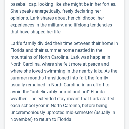
baseball cap, looking like she might be in her forties.
She speaks energetically, freely declaring her
opinions. Lark shares about her childhood, her
experiences in the military, and lifelong tendencies
that have shaped her life.
Lark's family divided their time between their home in
Florida and their summer home nestled in the
mountains of North Carolina. Lark was happier in
North Carolina, where she felt more at peace and
where she loved swimming in the nearby lake. As the
summer months transitioned into fall, the family
usually remained in North Carolina in an effort to
avoid the "unbelievably humid and hot" Florida
weather. The extended stay meant that Lark started
each school year in North Carolina, before being
unceremoniously uprooted mid-semester (usually in
November) to return to Florida.