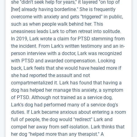
she "didn't seek help for years," it layered "on top of
[her] already having borderline." She is frequently
overcome with anxiety and gets "triggered" in public,
such as when people walk behind her. This
uneasiness leads Lark to often retreat into solitude.
In 2019, Lark wrote a claim for PTSD stemming from
the incident. From Lark's written testimony and an in-
person interview with a doctor, Lark was recognized
with PTSD and awarded compensation. Looking
back, Lark feels that she would have healed more if
she had reported the assault and not
compartmentalized it. Lark has found that having a
dog has helped her manage this anxiety, a symptom
of PTSD. Although not trained as a service dog,
Lark's dog had performed many of a service dog's
duties. If Lark became anxious about entering a room
full of people, the dog would "redirect" Lark and
compel her away from self-isolation. Lark thinks that
her dog "helped more than any therapist." A