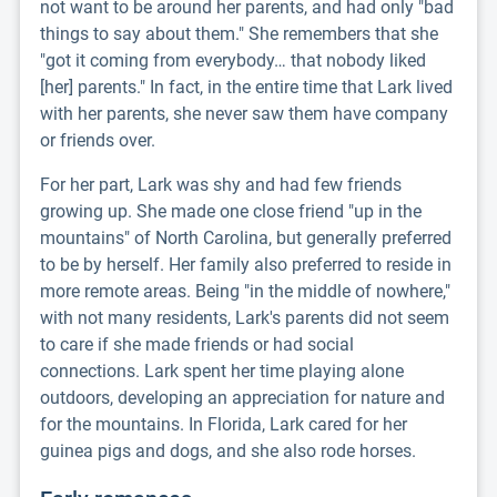
not want to be around her parents, and had only "bad
things to say about them." She remembers that she
"got it coming from everybody… that nobody liked
[her] parents." In fact, in the entire time that Lark lived
with her parents, she never saw them have company
or friends over.
For her part, Lark was shy and had few friends
growing up. She made one close friend "up in the
mountains" of North Carolina, but generally preferred
to be by herself. Her family also preferred to reside in
more remote areas. Being "in the middle of nowhere,"
with not many residents, Lark's parents did not seem
to care if she made friends or had social
connections. Lark spent her time playing alone
outdoors, developing an appreciation for nature and
for the mountains. In Florida, Lark cared for her
guinea pigs and dogs, and she also rode horses.