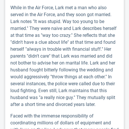
While in the Air Force, Lark met a man who also
served in the Air Force, and they soon got married.
Lark notes "It was stupid. Way too young to be
married." They were naive and Lark describes herself
at that time as "way too crazy." She reflects that she
"didn't have a clue about life" at that time and found
herself "always in trouble with financial stuff." Her
parents "didn't care" that Lark was married and did
not bother to advise her on marital life. Lark and her
husband fought bitterly following the wedding and
would aggressively "throw things at each other." In
several instances, the police were called due to their
loud fighting. Even still, Lark maintains that this
husband was "a really nice guy." They mutually split
after a short time and divorced years later.
Faced with the immense responsibility of
coordinating millions of dollars of equipment and