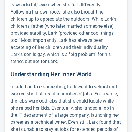
is wonderful," even when she felt differently.
Following her own roots, she also brought her
children up to appreciate the outdoors. While Lark's
children's father (who later married someone else)
provided stability, Lark "provided other cool things
too." Most importantly, Lark has always been
accepting of her children and their individuality.
Lark's son is gay, which is a "big problem" for his
father, but not for Lark.
Understanding Her Inner World
In addition to co-parenting, Lark went to school and
worked short stints at a number of jobs. For a while,
the jobs were odd jobs that she could juggle while
she raised her kids. Eventually, she landed a job in
the IT department of a large company, launching her
career as a technical writer. Even still, Lark found that
she is unable to stay at jobs for extended periods of