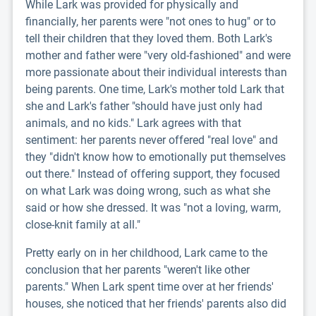
While Lark was provided for physically and
financially, her parents were "not ones to hug" or to
tell their children that they loved them. Both Lark's
mother and father were "very old-fashioned" and were
more passionate about their individual interests than
being parents. One time, Lark's mother told Lark that
she and Lark's father "should have just only had
animals, and no kids." Lark agrees with that
sentiment: her parents never offered "real love" and
they "didn't know how to emotionally put themselves
out there." Instead of offering support, they focused
on what Lark was doing wrong, such as what she
said or how she dressed. It was "not a loving, warm,
close-knit family at all."
Pretty early on in her childhood, Lark came to the
conclusion that her parents "weren't like other
parents." When Lark spent time over at her friends'
houses, she noticed that her friends' parents also did