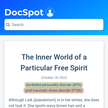
i
DocSpot
The Inner World of a
Particular Free Spirit
October 18, 2023
borderline personality disorder (BPD)
post-traumatic stress disorder (PTSD)
Although Lark (pseudonym) is in her sixties, she does
not look it. She sports wavy brown hair and a