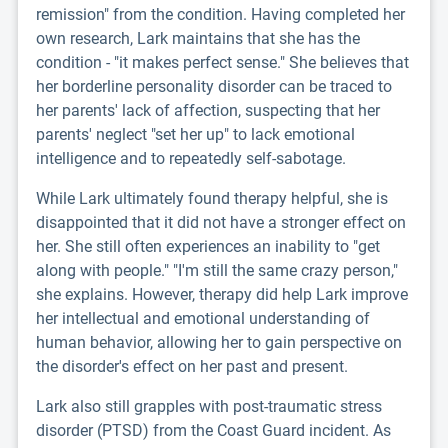
remission" from the condition. Having completed her
own research, Lark maintains that she has the
condition - "it makes perfect sense." She believes that
her borderline personality disorder can be traced to
her parents' lack of affection, suspecting that her
parents' neglect "set her up" to lack emotional
intelligence and to repeatedly self-sabotage.
While Lark ultimately found therapy helpful, she is
disappointed that it did not have a stronger effect on
her. She still often experiences an inability to "get
along with people." "I'm still the same crazy person,"
she explains. However, therapy did help Lark improve
her intellectual and emotional understanding of
human behavior, allowing her to gain perspective on
the disorder's effect on her past and present.
Lark also still grapples with post-traumatic stress
disorder (PTSD) from the Coast Guard incident. As