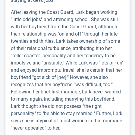
staying at desk jobs.
After leaving the Coast Guard, Lark began working
"little odd jobs" and attending school. She was still
with her boyfriend from the Coast Guard, although
their relationship was "on and off" through her late
twenties and thirties. Lark takes ownership of some
of their relational turbulence, attributing it to her
"roller coaster" personality and her tendency to be
impulsive and "unstable." While Lark was "lots of fun"
and enjoyed impromptu travel, she is certain that her
boyfriend "got sick of [her]." However, she also
recognizes that her boyfriend "was difficult, too."
Following her brief first marriage, Lark never wanted
to marry again, including marrying this boyfriend.
Lark thought she did not possess "the right
personality" to "be able to stay married." Further, Lark
says she is atypical of most women in that marriage
"never appealed" to her.