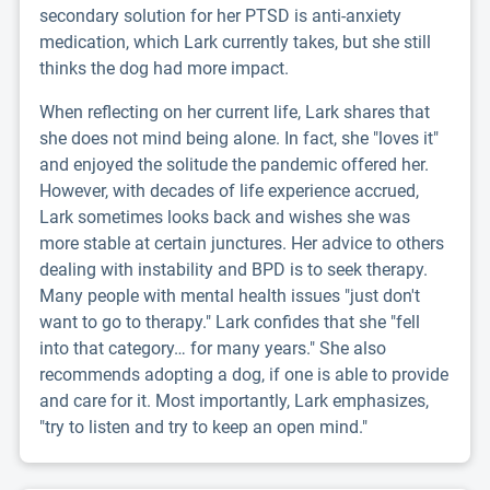
secondary solution for her PTSD is anti-anxiety
medication, which Lark currently takes, but she still
thinks the dog had more impact.
When reflecting on her current life, Lark shares that
she does not mind being alone. In fact, she "loves it"
and enjoyed the solitude the pandemic offered her.
However, with decades of life experience accrued,
Lark sometimes looks back and wishes she was
more stable at certain junctures. Her advice to others
dealing with instability and BPD is to seek therapy.
Many people with mental health issues "just don't
want to go to therapy." Lark confides that she "fell
into that category… for many years." She also
recommends adopting a dog, if one is able to provide
and care for it. Most importantly, Lark emphasizes,
"try to listen and try to keep an open mind."