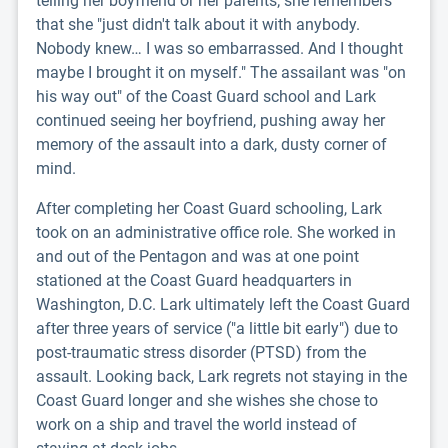
telling her boyfriend or her parents; she remembers
that she "just didn't talk about it with anybody.
Nobody knew… I was so embarrassed. And I thought
maybe I brought it on myself." The assailant was "on
his way out" of the Coast Guard school and Lark
continued seeing her boyfriend, pushing away her
memory of the assault into a dark, dusty corner of
mind.
After completing her Coast Guard schooling, Lark
took on an administrative office role. She worked in
and out of the Pentagon and was at one point
stationed at the Coast Guard headquarters in
Washington, D.C. Lark ultimately left the Coast Guard
after three years of service ("a little bit early") due to
post-traumatic stress disorder (PTSD) from the
assault. Looking back, Lark regrets not staying in the
Coast Guard longer and she wishes she chose to
work on a ship and travel the world instead of