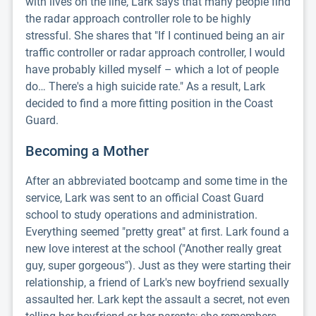
with lives on the line, Lark says that many people find
the radar approach controller role to be highly
stressful. She shares that "If I continued being an air
traffic controller or radar approach controller, I would
have probably killed myself – which a lot of people
do… There's a high suicide rate." As a result, Lark
decided to find a more fitting position in the Coast
Guard.
Becoming a Mother
After an abbreviated bootcamp and some time in the
service, Lark was sent to an official Coast Guard
school to study operations and administration.
Everything seemed "pretty great" at first. Lark found a
new love interest at the school ("Another really great
guy, super gorgeous"). Just as they were starting their
relationship, a friend of Lark's new boyfriend sexually
assaulted her. Lark kept the assault a secret, not even