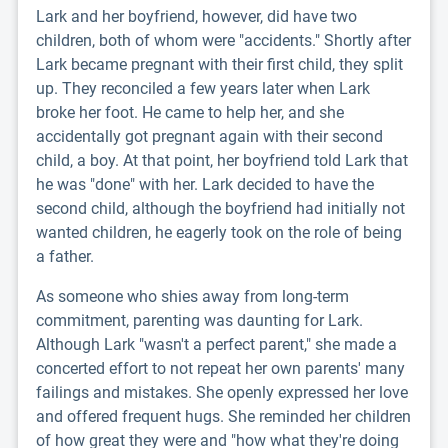
Lark and her boyfriend, however, did have two
children, both of whom were "accidents." Shortly after
Lark became pregnant with their first child, they split
up. They reconciled a few years later when Lark
broke her foot. He came to help her, and she
accidentally got pregnant again with their second
child, a boy. At that point, her boyfriend told Lark that
he was "done" with her. Lark decided to have the
second child, although the boyfriend had initially not
wanted children, he eagerly took on the role of being
a father.
As someone who shies away from long-term
commitment, parenting was daunting for Lark.
Although Lark "wasn't a perfect parent," she made a
concerted effort to not repeat her own parents' many
failings and mistakes. She openly expressed her love
and offered frequent hugs. She reminded her children
of how great they were and "how what they're doing